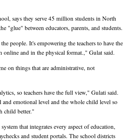
ol, says they serve 45 million students in North
the "glue" between educators, parents, and students.
 the people. It's empowering the teachers to have the
th online and in the physical format.," Gulat said.
me on things that are administrative, not
lytics, so teachers have the full view," Gulati said.
al and emotional level and the whole child level so
 child better."
system that integrates every aspect of education,
ychecks and student portals. The school districts