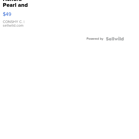
Pearl and
Pink
$49
Leather
Bracelet
CONSHY C.
|
sellwild.com
Adjustable
Buckle
Powered by
Clo...