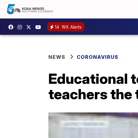
14
WX Alerts
NEWS
CORONAVIRUS
Educational 
teachers the 