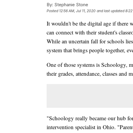
By:
Stephanie Stone
Posted
12:56 AM, Jul 11, 2020
and last updated
8:22
It wouldn't be the digital age if there 
can connect with their student's clas
While an uncertain fall for schools lie
system that brings people together, e
One of those systems is Schoology, 
their grades, attendance, classes and ma
"Schoology really became our hub for
intervention specialist in Ohio. "Pa