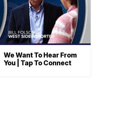
We Want To Hear From
You | Tap To Connect