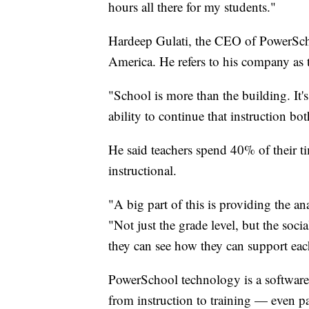
hours all there for my students."
Hardeep Gulati, the CEO of PowerScho
America. He refers to his company as 
"School is more than the building. It's
ability to continue that instruction bo
He said teachers spend 40% of their ti
instructional.
"A big part of this is providing the ana
"Not just the grade level, but the soci
they can see how they can support each
PowerSchool technology is a software 
from instruction to training — even pa