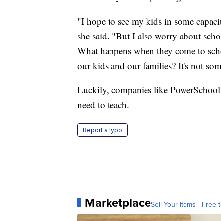
"I hope to see my kids in some capacity
she said. "But I also worry about scho
What happens when they come to school
our kids and our families? It's not so
Luckily, companies like PowerSchool ar
need to teach.
Report a typo
Marketplace
Sell Your Items - Free t