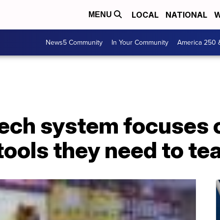
LOCAL
NATIONAL
W
MENU
News5 Community
In Your Community
America 250 
tech system focuses 
tools they need to te