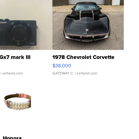
Gx7 mark III
1978 Chevrolet Corvette
$38,000
| sellwild.com
GATEWAY C.
| sellwild.com
Honora