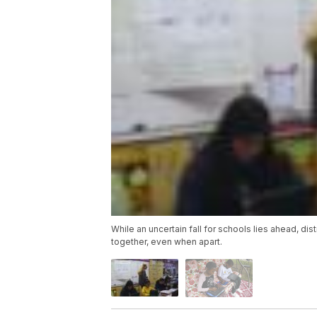
While an uncertain fall for schools lies ahead, di
together, even when apart.