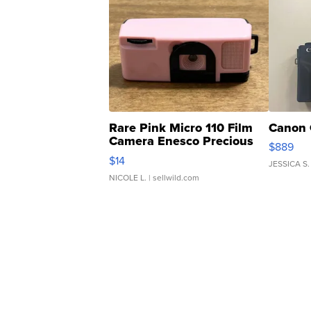
Rare Pink Micro 110 Film
Canon 
Camera Enesco Precious
$889
Moments TD4
$14
JESSICA S.
NICOLE L.
| sellwild.com