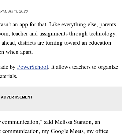
 PM, Jul 11, 2020
wasn't an app for that. Like everything else, parents
sroom, teacher and assignments through technology.
s ahead, districts are turning toward an education
ven when apart.
made by
PowerSchool
. It allows teachers to organize
terials.
 communication," said Melissa Stanton, an
rent communication, my Google Meets, my office