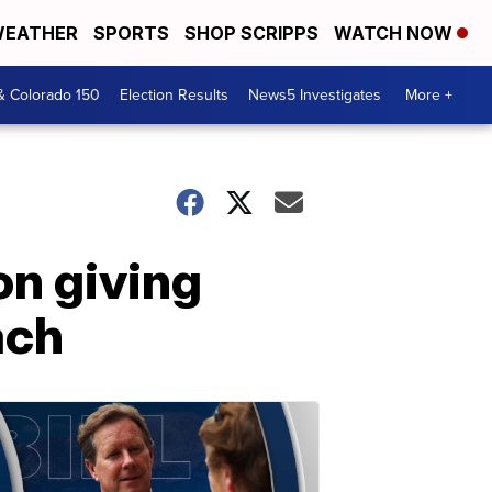
EATHER
SPORTS
SHOP SCRIPPS
WATCH NOW
& Colorado 150
Election Results
News5 Investigates
More +
on giving
ach