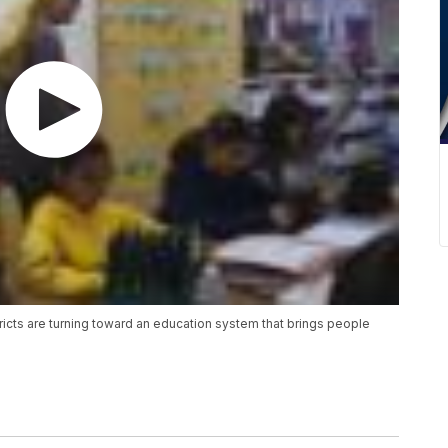
stricts are turning toward an education system that brings people