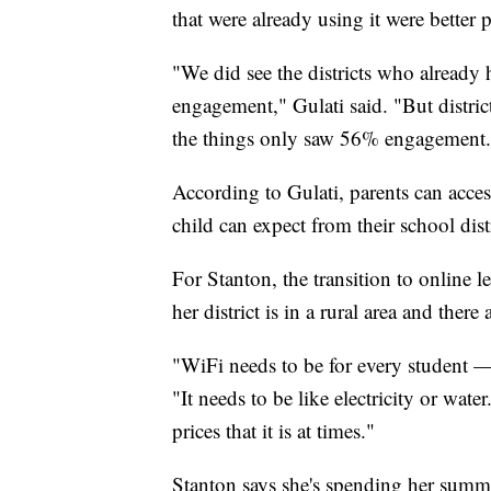
that were already using it were bette
"We did see the districts who already
engagement," Gulati said. "But distri
the things only saw 56% engagement.
According to Gulati, parents can access
child can expect from their school distri
For Stanton, the transition to online l
her district is in a rural area and the
"WiFi needs to be for every student — 
"It needs to be like electricity or water
prices that it is at times."
Stanton says she's spending her summer