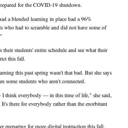
r prepared for the COVID-19 shutdown.
 had a blended learning in place had a 96%
cts who had to scramble and did not have some of
"
 their students' entire schedule and see what their
ct this fall.
earning this past spring wasn't that bad. But she says
re are some students who aren't connected.
I think everybody — in this time of life," she said,
. It's there for everybody rather than the exorbitant
 preparing for more digital instruction this fall.