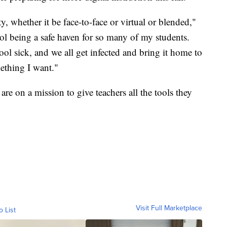
, whether it be face-to-face or virtual or blended,"
ol being a safe haven for so many of my students.
 sick, and we all get infected and bring it home to
mething I want."
e on a mission to give teachers all the tools they
Visit Full Marketplace
o List