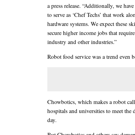
a press release. “Additionally, we have
to serve as ‘Chef Techs’ that work alo
hardware systems. We expect these skil
secure higher income jobs that require
industry and other industries.”
Robot food service was a trend even b
Chowbotics, which makes a robot cal
hospitals and universities to meet the
day.
But Chowbotics and others say demand