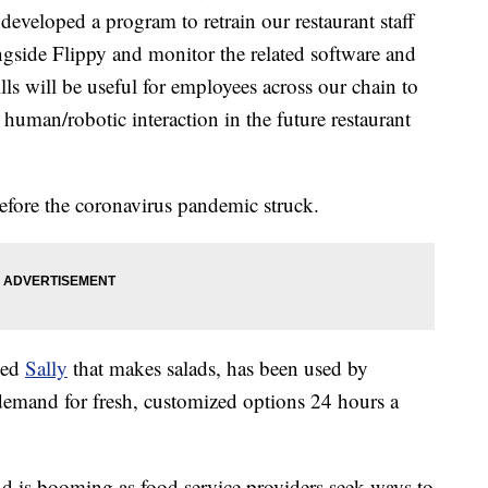
 developed a program to retrain our restaurant staff
ngside Flippy and monitor the related software and
ls will be useful for employees across our chain to
 human/robotic interaction in the future restaurant
efore the coronavirus pandemic struck.
led
Sally
that makes salads, has been used by
 demand for fresh, customized options 24 hours a
 is booming as food service providers seek ways to