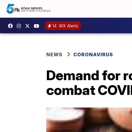
14
WX Alerts
NEWS
CORONAVIRUS
Demand for ro
combat COVI