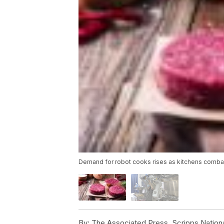
Demand for robot cooks rises as kitchens comb
By:
The Associated Press, Scripps Nation