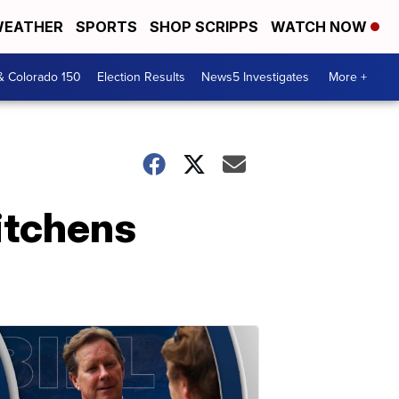
EATHER
SPORTS
SHOP SCRIPPS
WATCH NOW
& Colorado 150
Election Results
News5 Investigates
More +
itchens