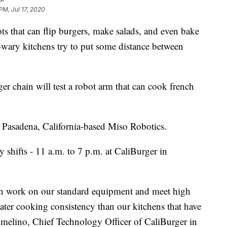
PM, Jul 17, 2020
hat can flip burgers, make salads, and even bake
-wary kitchens try to put some distance between
rger chain will test a robot arm that can cook french
y Pasadena, California-based Miso Robotics.
 shifts - 11 a.m. to 7 p.m. at CaliBurger in
an work on our standard equipment and meet high
ter cooking consistency than our kitchens that have
Lomelino, Chief Technology Officer of CaliBurger in