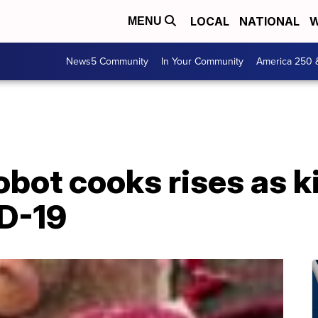
LOCAL
NATIONAL
W
MENU
News5 Community
In Your Community
America 250 
bot cooks rises as k
D-19