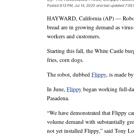
Posted
9:13 PM, Jul 14, 2020
and last updated
7:59 
HAYWARD, California (AP) — Robots t
bread are in growing demand as virus
workers and customers.
Starting this fall, the White Castle bu
fries, corn dogs.
The robot, dubbed
Flippy
, is made b
In June,
Flippy
began working full-day
Pasadena.
“We have demonstrated that Flippy c
volume demand with substantially grea
not yet installed Flippy,” said Tony 