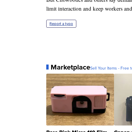
limit interaction and keep workers and
Report a typo
Marketplace
Sell Your Items - Free t