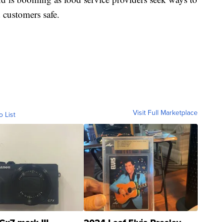
 customers safe.
Visit Full Marketplace
o List