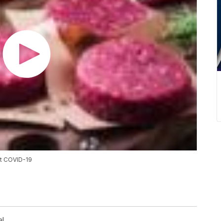
at COVID-19
al