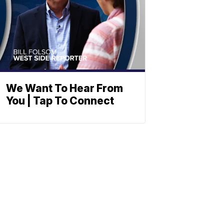
We Want To Hear From
You | Tap To Connect