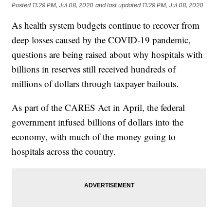
Posted
11:29 PM, Jul 08, 2020
and last updated
11:29 PM, Jul 08, 2020
As health system budgets continue to recover from
deep losses caused by the COVID-19 pandemic,
questions are being raised about why hospitals with
billions in reserves still received hundreds of
millions of dollars through taxpayer bailouts.
As part of the CARES Act in April, the federal
government infused billions of dollars into the
economy, with much of the money going to
hospitals across the country.