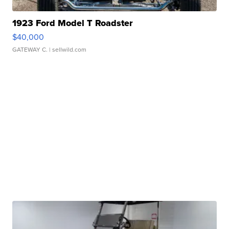
1923 Ford Model T Roadster
$40,000
GATEWAY C.
| sellwild.com