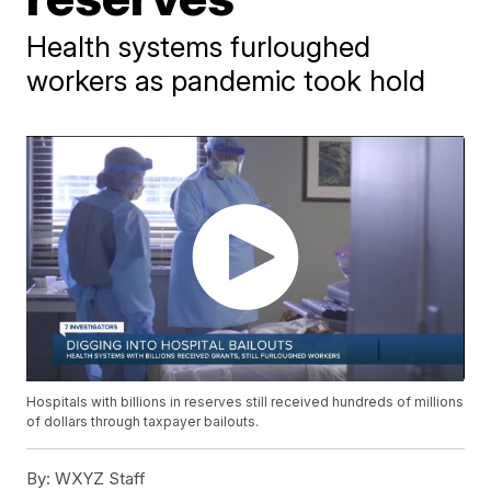
Health systems furloughed
workers as pandemic took hold
Hospitals with billions in reserves still received hundreds of millions
of dollars through taxpayer bailouts.
By:
WXYZ Staff