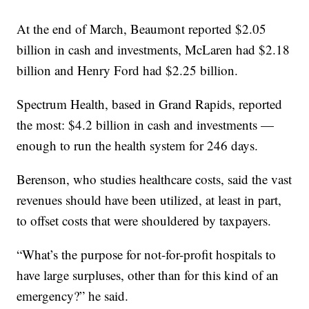
At the end of March, Beaumont reported $2.05
billion in cash and investments, McLaren had $2.18
billion and Henry Ford had $2.25 billion.
Spectrum Health, based in Grand Rapids, reported
the most: $4.2 billion in cash and investments —
enough to run the health system for 246 days.
Berenson, who studies healthcare costs, said the vast
revenues should have been utilized, at least in part,
to offset costs that were shouldered by taxpayers.
“What’s the purpose for not-for-profit hospitals to
have large surpluses, other than for this kind of an
emergency?” he said.