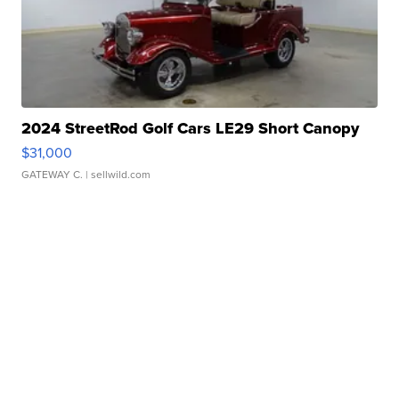
2024 StreetRod Golf Cars LE29 Short Canopy
$31,000
GATEWAY C.
| sellwild.com