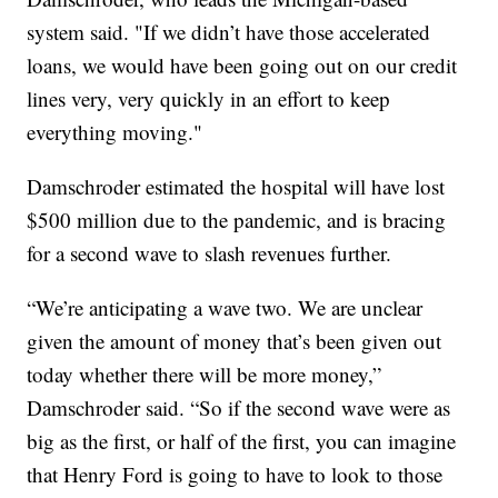
system said. "If we didn’t have those accelerated
loans, we would have been going out on our credit
lines very, very quickly in an effort to keep
everything moving."
Damschroder estimated the hospital will have lost
$500 million due to the pandemic, and is bracing
for a second wave to slash revenues further.
“We’re anticipating a wave two. We are unclear
given the amount of money that’s been given out
today whether there will be more money,”
Damschroder said. “So if the second wave were as
big as the first, or half of the first, you can imagine
that Henry Ford is going to have to look to those