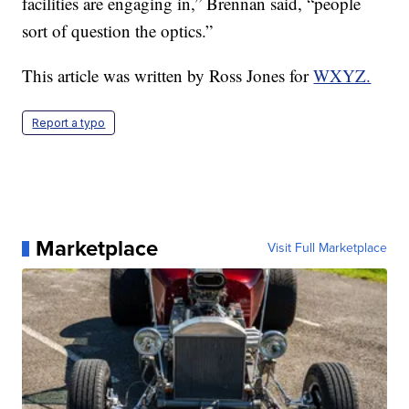
facilities are engaging in,” Brennan said, “people
sort of question the optics.”
This article was written by Ross Jones for
WXYZ.
Report a typo
Marketplace
Visit Full Marketplace