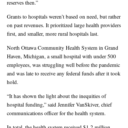
reserves then.”
Grants to hospitals weren’t based on need, but rather
on past revenues. It prioritized large health providers
first, and smaller, more rural hospitals last.
North Ottawa Community Health System in Grand
Haven, Michigan, a small hospital with under 500
employees, was struggling well before the pandemic
and was late to receive any federal funds after it took
hold.
“It has shown the light about the inequities of
hospital funding,” said Jennifer VanSkiver, chief
communications officer for the health system.
In total, the health system received $1.2 million