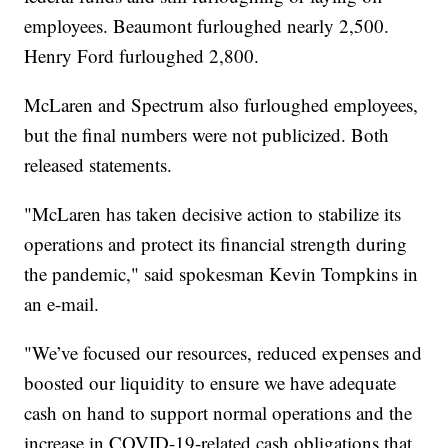
employees. Beaumont furloughed nearly 2,500.
Henry Ford furloughed 2,800.
McLaren and Spectrum also furloughed employees,
but the final numbers were not publicized. Both
released statements.
"McLaren has taken decisive action to stabilize its
operations and protect its financial strength during
the pandemic," said spokesman Kevin Tompkins in
an e-mail.
"We’ve focused our resources, reduced expenses and
boosted our liquidity to ensure we have adequate
cash on hand to support normal operations and the
increase in COVID-19-related cash obligations that