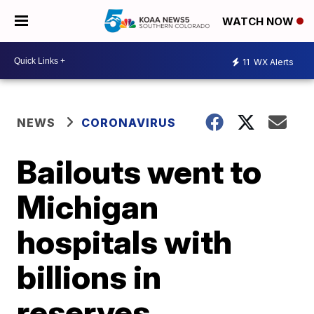
WATCH NOW
11
WX Alerts
NEWS
CORONAVIRUS
Bailouts went to
Michigan
hospitals with
billions in
reserves