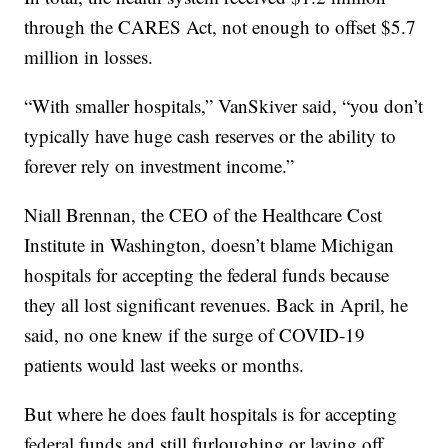
through the CARES Act, not enough to offset $5.7
million in losses.
“With smaller hospitals,” VanSkiver said, “you don’t
typically have huge cash reserves or the ability to
forever rely on investment income.”
Niall Brennan, the CEO of the Healthcare Cost
Institute in Washington, doesn’t blame Michigan
hospitals for accepting the federal funds because
they all lost significant revenues. Back in April, he
said, no one knew if the surge of COVID-19
patients would last weeks or months.
But where he does fault hospitals is for accepting
federal funds and still furloughing or laying off