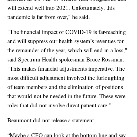
will extend well into 2021. Unfortunately, this
pandemic is far from over," he said.
"The financial impact of COVID-19 is far-reaching
and will suppress our health system’s revenues for
the remainder of the year, which will end in a loss,"
said Spectrum Health spokesman Bruce Rossman.
"This makes financial adjustments imperative. The
most difficult adjustment involved the furloughing
of team members and the elimination of positions
that would not be needed in the future. These were
roles that did not involve direct patient care."
Beaumont did not release a statement..
“Maybe a CFO can look at the bottom line and say