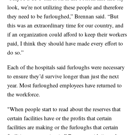
look, we’re not utilizing these people and therefore
they need to be furloughed,” Brennan said. “But
this was an extraordinary time for our country, and
if an organization could afford to keep their workers
paid, I think they should have made every effort to
do so.”
Each of the hospitals said furloughs were necessary
to ensure they’d survive longer than just the next
year. Most furloughed employees have returned to
the workforce.
"When people start to read about the reserves that
certain facilities have or the profits that certain
facilities are making or the furloughs that certain