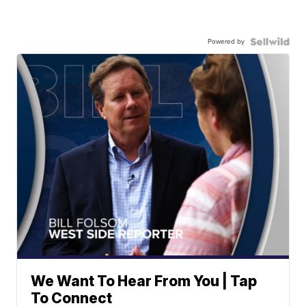
Powered by
We Want To Hear From You | Tap
To Connect