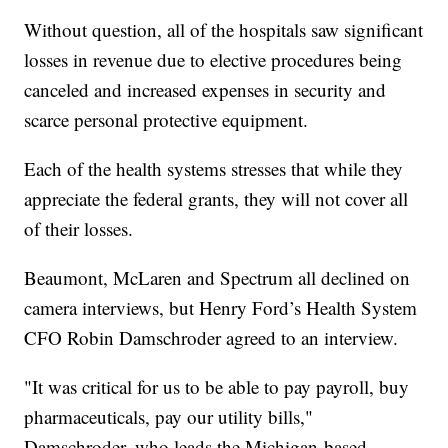
Without question, all of the hospitals saw significant
losses in revenue due to elective procedures being
canceled and increased expenses in security and
scarce personal protective equipment.
Each of the health systems stresses that while they
appreciate the federal grants, they will not cover all
of their losses.
Beaumont, McLaren and Spectrum all declined on
camera interviews, but Henry Ford’s Health System
CFO Robin Damschroder agreed to an interview.
"It was critical for us to be able to pay payroll, buy
pharmaceuticals, pay our utility bills,"
Damschroder, who leads the Michigan-based