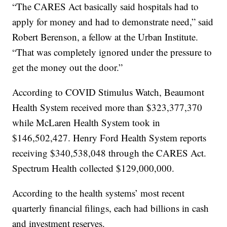
“The CARES Act basically said hospitals had to
apply for money and had to demonstrate need,” said
Robert Berenson, a fellow at the Urban Institute.
“That was completely ignored under the pressure to
get the money out the door.”
According to COVID Stimulus Watch, Beaumont
Health System received more than $323,377,370
while McLaren Health System took in
$146,502,427. Henry Ford Health System reports
receiving $340,538,048 through the CARES Act.
Spectrum Health collected $129,000,000.
According to the health systems’ most recent
quarterly financial filings, each had billions in cash
and investment reserves.