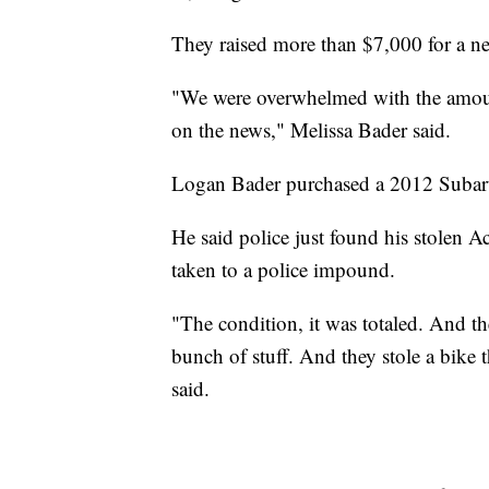
They raised more than $7,000 for a ne
"We were overwhelmed with the amount 
on the news," Melissa Bader said.
Logan Bader purchased a 2012 Subaru
He said police just found his stolen 
taken to a police impound.
"The condition, it was totaled. And th
bunch of stuff. And they stole a bike t
said.