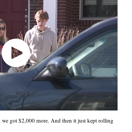
ink we got $2,000 more. And then it just kept rolling