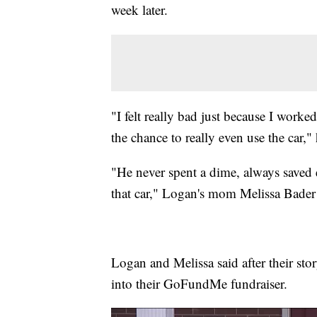
week later.
"I felt really bad just because I worke
the chance to really even use the car," 
"He never spent a dime, always saved e
that car," Logan's mom Melissa Bader 
Logan and Melissa said after their st
into their GoFundMe fundraiser.