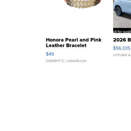
Honora Pearl and Pink
2026 B
Leather Bracelet
$56,335
Adjustable Buckle Clo...
$49
LOTLINX A
CONSHY C.
| sellwild.com