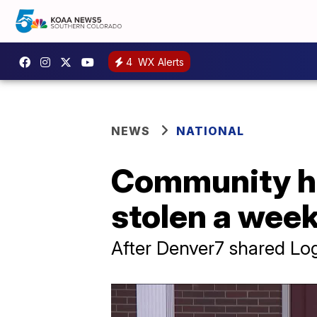
4
WX Alerts
NEWS
NATIONAL
Community hel
stolen a week
After Denver7 shared Lo