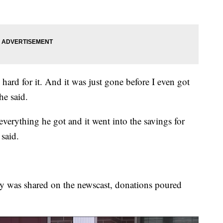
d hard for it. And it was just gone before I even got
he said.
verything he got and it went into the savings for
said.
ory was shared on the newscast, donations poured