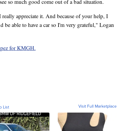
 see so much good come out of a bad situation.
 really appreciate it. And because of your help, I
d be able to have a car so I'm very grateful," Logan
Lopez for KMGH.
Visit Full Marketplace
o List