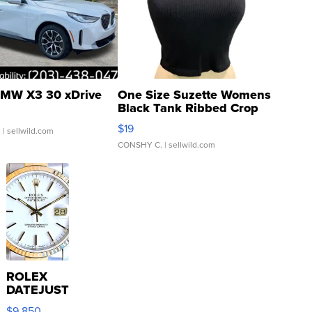
MW X3 30 xDrive
One Size Suzette Womens
Black Tank Ribbed Crop
Asymmetrical ...
$19
.
| sellwild.com
CONSHY C.
| sellwild.com
ROLEX
DATEJUST
16233
$9,850