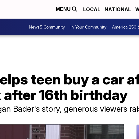
LOCAL
NATIONAL
W
MENU
News5 Community
In Your Community
America 250 
ps teen buy a car af
 after 16th birthday
gan Bader's story, generous viewers r