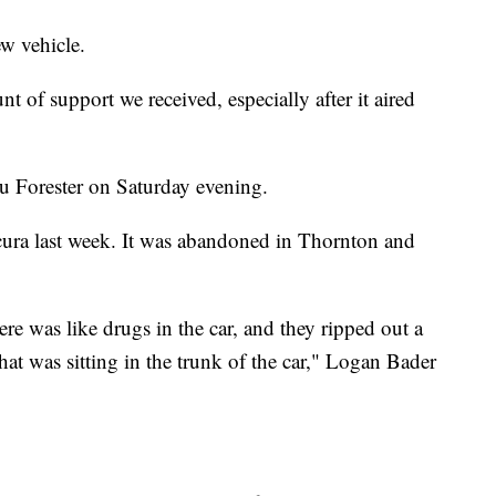
w vehicle.
of support we received, especially after it aired
 Forester on Saturday evening.
Acura last week. It was abandoned in Thornton and
ere was like drugs in the car, and they ripped out a
hat was sitting in the trunk of the car," Logan Bader