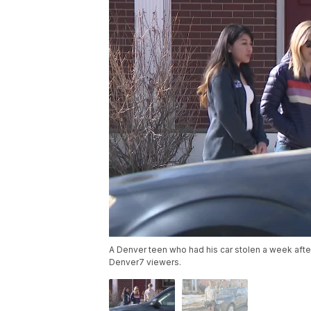
A Denver teen who had his car stolen a week afte
Denver7 viewers.