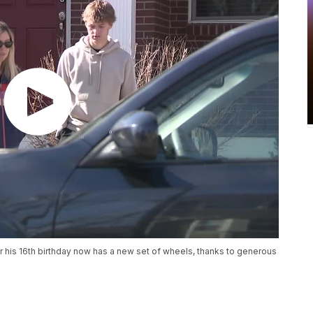
r his 16th birthday now has a new set of wheels, thanks to generous