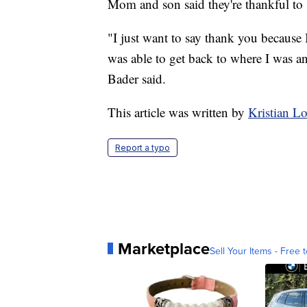
Mom and son said they're thankful to
"I just want to say thank you because I
was able to get back to where I was an
Bader said.
This article was written by
Kristian 
Report a typo
Marketplace
Sell Your Items - Free t