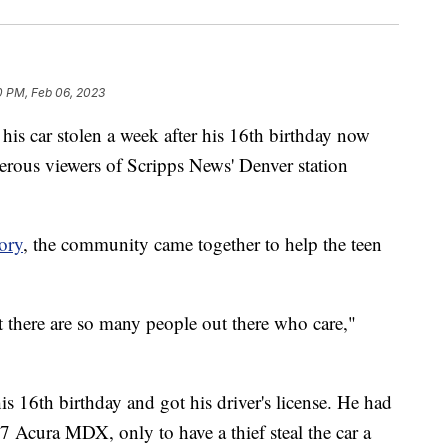
0 PM, Feb 06, 2023
car stolen a week after his 16th birthday now
nerous viewers of Scripps News' Denver station
ory
, the community came together to help the teen
at there are so many people out there who care,"
is 16th birthday and got his driver's license. He had
07 Acura MDX, only to have a thief steal the car a