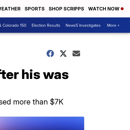
EATHER
SPORTS
SHOP SCRIPPS
WATCH NOW
& Colorado 150
Election Results
News5 Investigates
More +
ter his was
aised more than $7K