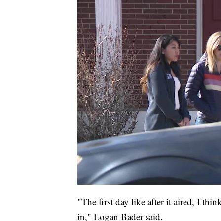
"The first day like after it aired, I th
in," Logan Bader said.