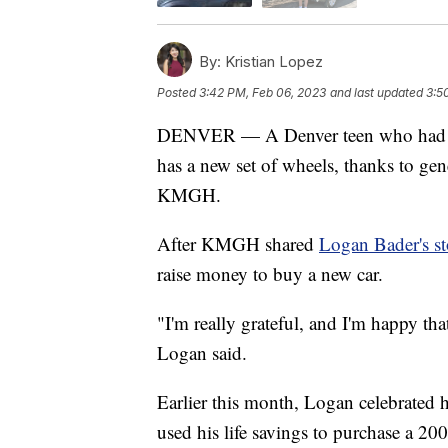
By:
Kristian Lopez
Posted
3:42 PM, Feb 06, 2023
and last updated
3:5
DENVER — A Denver teen who had his 
has a new set of wheels, thanks to ge
KMGH.
After KMGH shared
Logan Bader's st
raise money to buy a new car.
"I'm really grateful, and I'm happy th
Logan said.
Earlier this month, Logan celebrated h
used his life savings to purchase a 20