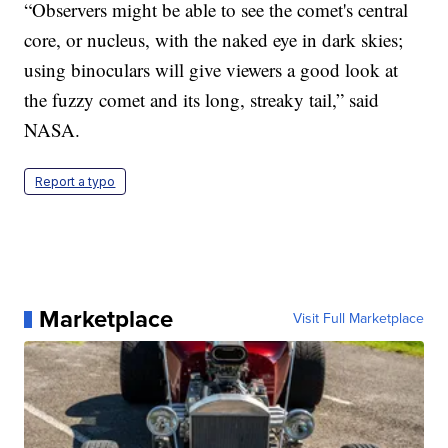
“Observers might be able to see the comet's central
core, or nucleus, with the naked eye in dark skies;
using binoculars will give viewers a good look at
the fuzzy comet and its long, streaky tail,” said
NASA.
Report a typo
Marketplace
Visit Full Marketplace