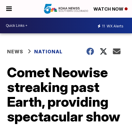
WATCH NOW
11
WX Alerts
NEWS
NATIONAL
Comet Neowise
streaking past
Earth, providing
spectacular show