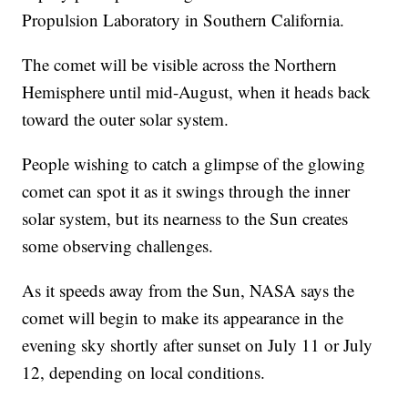
Propulsion Laboratory in Southern California.
The comet will be visible across the Northern
Hemisphere until mid-August, when it heads back
toward the outer solar system.
People wishing to catch a glimpse of the glowing
comet can spot it as it swings through the inner
solar system, but its nearness to the Sun creates
some observing challenges.
As it speeds away from the Sun, NASA says the
comet will begin to make its appearance in the
evening sky shortly after sunset on July 11 or July
12, depending on local conditions.