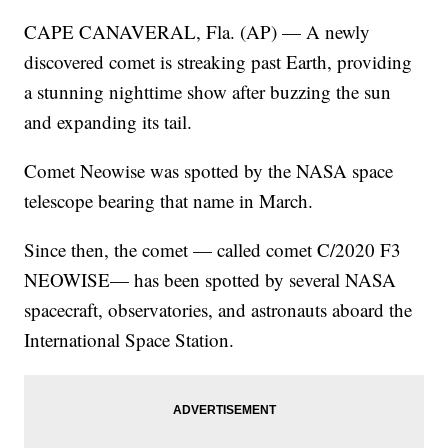
CAPE CANAVERAL, Fla. (AP) — A newly
discovered comet is streaking past Earth, providing
a stunning nighttime show after buzzing the sun
and expanding its tail.
Comet Neowise was spotted by the NASA space
telescope bearing that name in March.
Since then, the comet — called comet C/2020 F3
NEOWISE— has been spotted by several NASA
spacecraft, observatories, and astronauts aboard the
International Space Station.