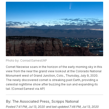
Photo by: Conrad Earnest/AP
Comet Neowise soars in the horizon of the early morning sky in this
view from the near the grand view lookout at the Colorado National
Monument west of Grand Junction, Colo., Thursday, July 9, 2020.
The newly discovered comet is streaking past Earth, providing a
celestial nighttime show after buzzing the sun and expanding its
tail. (Conrad Earnest via AP)
By:
The Associated Press, Scripps National
Posted
7:41 PM, Jul 13, 2020
and last updated
7:46 PM, Jul 13, 2020