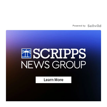
Powered by