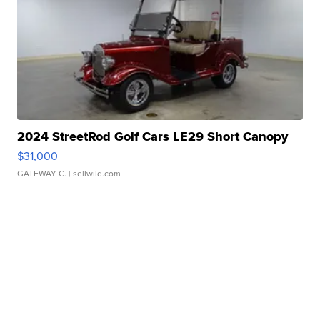
2024 StreetRod Golf Cars LE29 Short Canopy
$31,000
GATEWAY C.
| sellwild.com