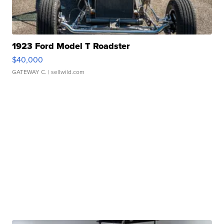
1923 Ford Model T Roadster
$40,000
GATEWAY C.
| sellwild.com