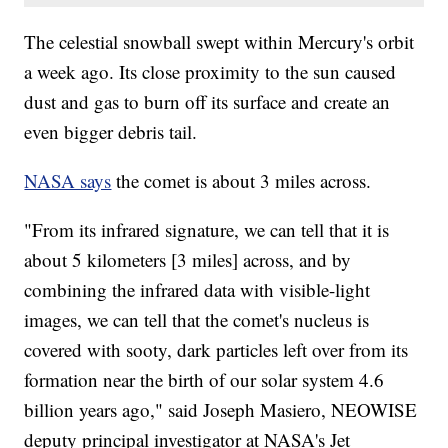
The celestial snowball swept within Mercury's orbit
a week ago. Its close proximity to the sun caused
dust and gas to burn off its surface and create an
even bigger debris tail.
NASA says
the comet is about 3 miles across.
"From its infrared signature, we can tell that it is
about 5 kilometers [3 miles] across, and by
combining the infrared data with visible-light
images, we can tell that the comet's nucleus is
covered with sooty, dark particles left over from its
formation near the birth of our solar system 4.6
billion years ago," said Joseph Masiero, NEOWISE
deputy principal investigator at NASA's Jet