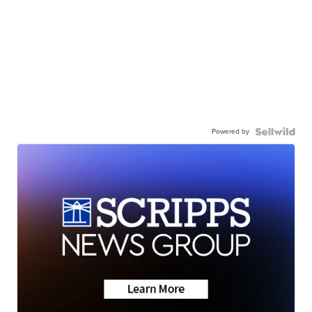
Powered by