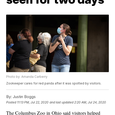
Photo by: Amanda Carberry
Zookeeper cares for red panda after it was spotted by visitors.
By:
Justin Boggs
Posted
11:13 PM, Jul 22, 2020
and last updated
2:20 AM, Jul 24, 2020
The Columbus Zoo in Ohio said visitors helped