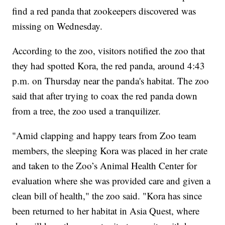
find a red panda that zookeepers discovered was
missing on Wednesday.
According to the zoo, visitors notified the zoo that
they had spotted Kora, the red panda, around 4:43
p.m. on Thursday near the panda's habitat. The zoo
said that after trying to coax the red panda down
from a tree, the zoo used a tranquilizer.
"Amid clapping and happy tears from Zoo team
members, the sleeping Kora was placed in her crate
and taken to the Zoo’s Animal Health Center for
evaluation where she was provided care and given a
clean bill of health," the zoo said. "Kora has since
been returned to her habitat in Asia Quest, where