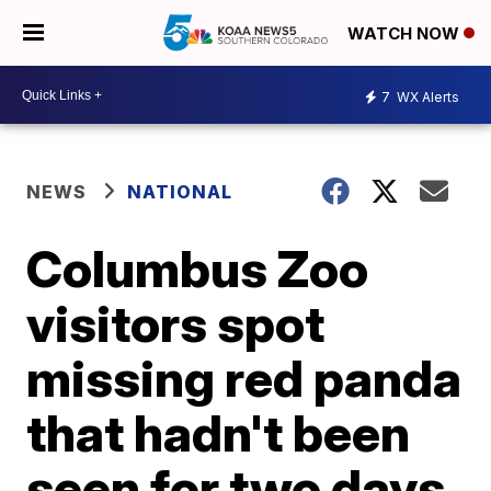
WATCH NOW
7
WX Alerts
NEWS
NATIONAL
Columbus Zoo
visitors spot
missing red panda
that hadn't been
seen for two days