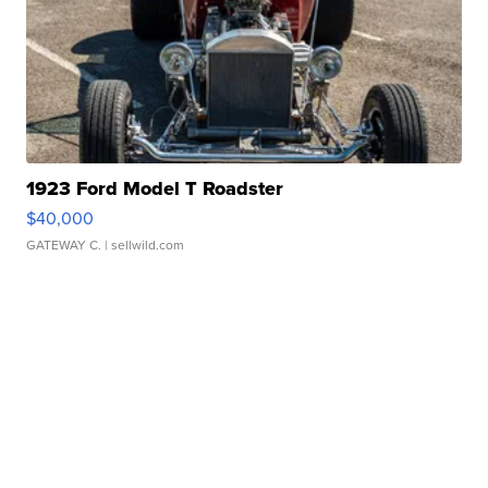
1923 Ford Model T Roadster
$40,000
GATEWAY C.
| sellwild.com