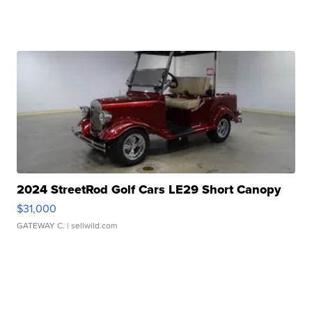
2024 StreetRod Golf Cars LE29 Short Canopy
$31,000
GATEWAY C.
| sellwild.com