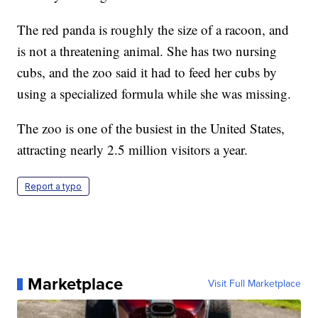
The red panda is roughly the size of a racoon, and
is not a threatening animal. She has two nursing
cubs, and the zoo said it had to feed her cubs by
using a specialized formula while she was missing.
The zoo is one of the busiest in the United States,
attracting nearly 2.5 million visitors a year.
Report a typo
Marketplace
Visit Full Marketplace