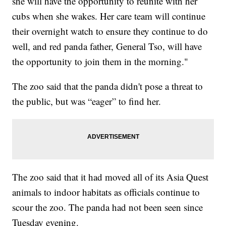
she will have the opportunity to reunite with her
cubs when she wakes. Her care team will continue
their overnight watch to ensure they continue to do
well, and red panda father, General Tso, will have
the opportunity to join them in the morning."
The zoo said that the panda didn't pose a threat to
the public, but was “eager” to find her.
The zoo said that it had moved all of its Asia Quest
animals to indoor habitats as officials continue to
scour the zoo. The panda had not been seen since
Tuesday evening.