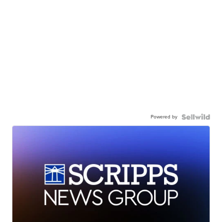
Powered by