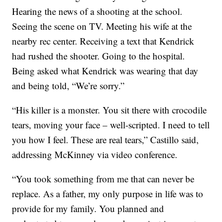
Hearing the news of a shooting at the school.
Seeing the scene on TV. Meeting his wife at the
nearby rec center. Receiving a text that Kendrick
had rushed the shooter. Going to the hospital.
Being asked what Kendrick was wearing that day
and being told, “We’re sorry.”
“His killer is a monster. You sit there with crocodile
tears, moving your face – well-scripted. I need to tell
you how I feel. These are real tears,” Castillo said,
addressing McKinney via video conference.
“You took something from me that can never be
replace. As a father, my only purpose in life was to
provide for my family. You planned and