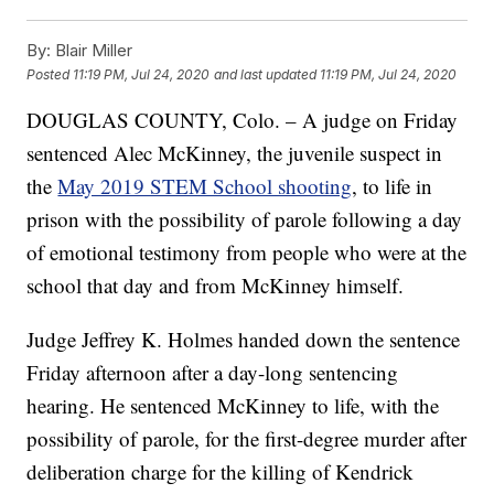
By:
Blair Miller
Posted
11:19 PM, Jul 24, 2020
and last updated
11:19 PM, Jul 24, 2020
DOUGLAS COUNTY, Colo. – A judge on Friday
sentenced Alec McKinney, the juvenile suspect in
the
May 2019 STEM School shooting
, to life in
prison with the possibility of parole following a day
of emotional testimony from people who were at the
school that day and from McKinney himself.
Judge Jeffrey K. Holmes handed down the sentence
Friday afternoon after a day-long sentencing
hearing. He sentenced McKinney to life, with the
possibility of parole, for the first-degree murder after
deliberation charge for the killing of Kendrick