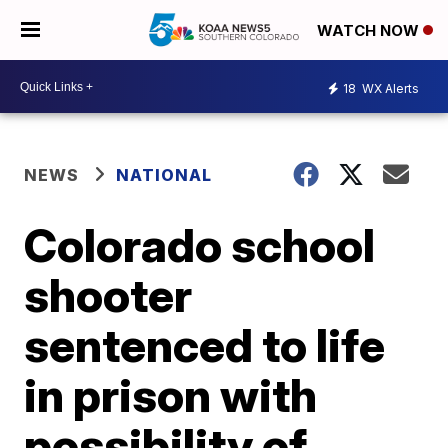
WATCH NOW
18
WX Alerts
NEWS
NATIONAL
Colorado school
shooter
sentenced to life
in prison with
possibility of