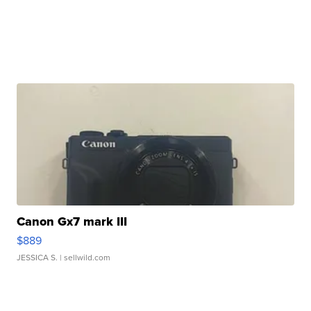
Canon Gx7 mark III
$889
JESSICA S.
| sellwild.com