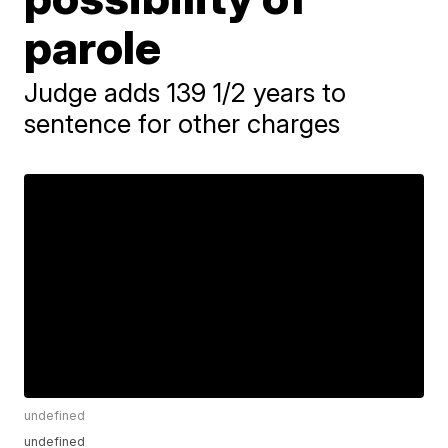
parole
Judge adds 139 1/2 years to
sentence for other charges
undefined
undefined