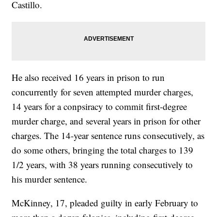
Castillo.
He also received 16 years in prison to run
concurrently for seven attempted murder charges,
14 years for a conpsiracy to commit first-degree
murder charge, and several years in prison for other
charges. The 14-year sentence runs consecutively, as
do some others, bringing the total charges to 139
1/2 years, with 38 years running consecutively to
his murder sentence.
McKinney, 17, pleaded guilty in early February to