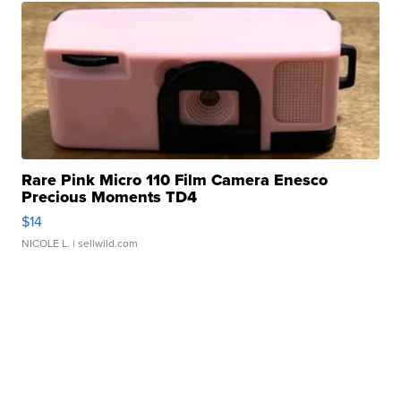
Rare Pink Micro 110 Film Camera Enesco
Precious Moments TD4
$14
NICOLE L.
| sellwild.com