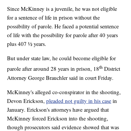
Since McKinney is a juvenile, he was not eligible
for a sentence of life in prison without the
possibility of parole. He faced a potential sentence
of life with the possibility for parole after 40 years
plus 407 ½ years.
But under state law, he could become eligible for
th
parole after around 28 years in prison, 18
District
Attorney George Brauchler said in court Friday.
McKinney's alleged co-conspirator in the shooting,
Devon Erickson,
pleaded not guilty in his case
in
January. Erickson's attorneys have argued that
McKinney forced Erickson into the shooting,
though prosecutors said evidence showed that was