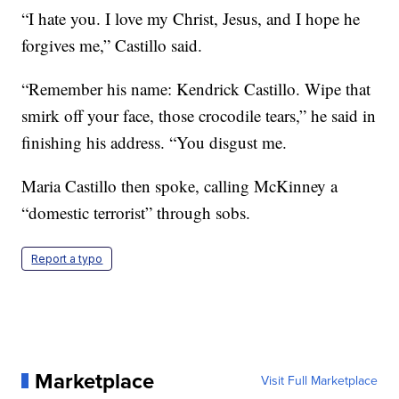
“I hate you. I love my Christ, Jesus, and I hope he
forgives me,” Castillo said.
“Remember his name: Kendrick Castillo. Wipe that
smirk off your face, those crocodile tears,” he said in
finishing his address. “You disgust me.
Maria Castillo then spoke, calling McKinney a
“domestic terrorist” through sobs.
Report a typo
Marketplace
Visit Full Marketplace