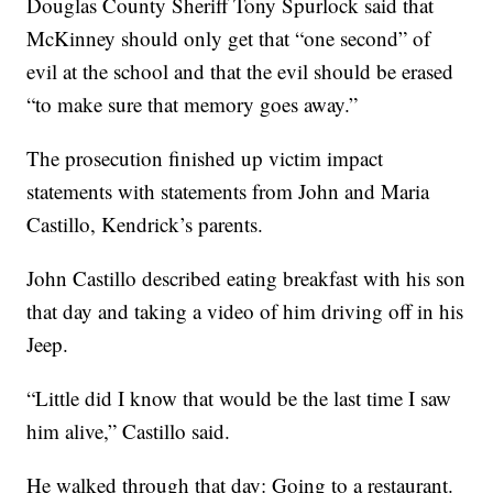
Douglas County Sheriff Tony Spurlock said that
McKinney should only get that “one second” of
evil at the school and that the evil should be erased
“to make sure that memory goes away.”
The prosecution finished up victim impact
statements with statements from John and Maria
Castillo, Kendrick’s parents.
John Castillo described eating breakfast with his son
that day and taking a video of him driving off in his
Jeep.
“Little did I know that would be the last time I saw
him alive,” Castillo said.
He walked through that day: Going to a restaurant.