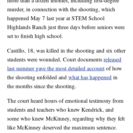
more than a dozen felonies, including first-degree
murder, in connection with the shooting, which
happened May 7 last year at STEM School
Highlands Ranch just three days before seniors were
set to finish high school.
Castillo, 18, was killed in the shooting and six other
students were wounded. Court documents
released
last summer gave the most detailed account
of how
the shooting unfolded and
what has happened
in
the months since the shooting.
The court heard hours of emotional testimony from
students and teachers who knew Kendrick, and
some who knew McKinney, regarding why they felt
like McKinney deserved the maximum sentence.