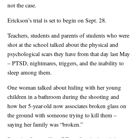
not the case.
Erickson’s trial is set to begin on Sept. 28.
Teachers, students and parents of students who were
shot at the school talked about the physical and
psychological scars they have from that day last May
– PTSD, nightmares, triggers, and the inability to
sleep among them.
One woman talked about hiding with her young
children in a bathroom during the shooting and
how her 5-year-old now associates broken glass on
the ground with someone trying to kill them –
saying her family was “broken.”