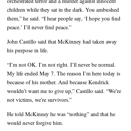
orchestrated terror and a murder against innocent
children while they sat in the dark. You ambushed
them,” he said. “I hear people say, ‘I hope you find
peace.’ I’ll never find peace.”
John Castillo said that McKinney had taken away
his purpose in life.
“I’m not OK. I’m not right. I’ll never be normal.
My life ended May 7. The reason I’m here today is
because of his mother. And because Kendrick
wouldn’t want me to give up,” Castillo said. “We’re
not victims, we’re survivors.”
He told McKinney he was “nothing” and that he
would never forgive him.