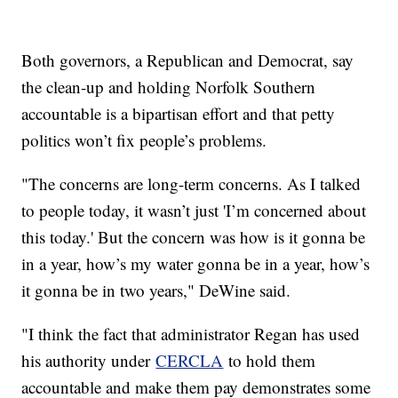
Both governors, a Republican and Democrat, say
the clean-up and holding Norfolk Southern
accountable is a bipartisan effort and that petty
politics won’t fix people’s problems.
"The concerns are long-term concerns. As I talked
to people today, it wasn’t just 'I’m concerned about
this today.' But the concern was how is it gonna be
in a year, how’s my water gonna be in a year, how’s
it gonna be in two years," DeWine said.
"I think the fact that administrator Regan has used
his authority under
CERCLA
to hold them
accountable and make them pay demonstrates some