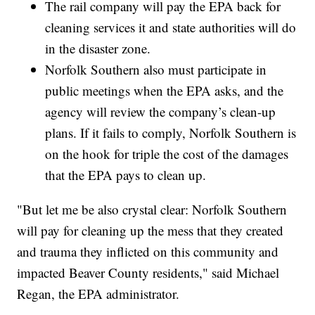
The rail company will pay the EPA back for
cleaning services it and state authorities will do
in the disaster zone.
Norfolk Southern also must participate in
public meetings when the EPA asks, and the
agency will review the company’s clean-up
plans. If it fails to comply, Norfolk Southern is
on the hook for triple the cost of the damages
that the EPA pays to clean up.
"But let me be also crystal clear: Norfolk Southern
will pay for cleaning up the mess that they created
and trauma they inflicted on this community and
impacted Beaver County residents," said Michael
Regan, the EPA administrator.