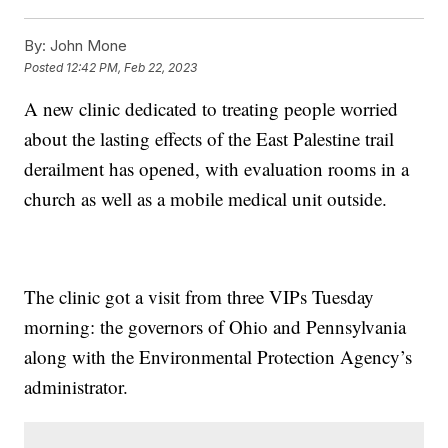
By:
John Mone
Posted
12:42 PM, Feb 22, 2023
A new clinic dedicated to treating people worried
about the lasting effects of the East Palestine trail
derailment has opened, with evaluation rooms in a
church as well as a mobile medical unit outside.
The clinic got a visit from three VIPs Tuesday
morning: the governors of Ohio and Pennsylvania
along with the Environmental Protection Agency’s
administrator.