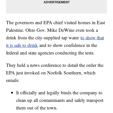
The governors and EPA chief visited homes in East
Palestine. Ohio Gov. Mike DeWine even took a
drink from the city-supplied tap water
to show that
it is safe to drink
and to show confidence in the
federal and state agencies conducting the tests.
They held a news conference to detail the order the
EPA just invoked on Norfolk Southern, which
entails:
It officially and legally binds the company to
clean up all contaminants and safely transport
them out of the town.