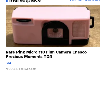
Rare Pink Micro 110 Film Camera Enesco
Precious Moments TD4
$14
NICOLE L.
| sellwild.com