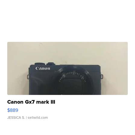
Canon Gx7 mark III
$889
JESSICA S.
| sellwild.com