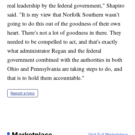
real leadership by the federal government," Shapiro
said. "It is my view that Norfolk Southern wasn’t
going to do this out of the goodness of their own
heart. There’s not a lot of goodness in there. They
needed to be compelled to act, and that’s exactly
what administrator Regan and the federal
government combined with the authorities in both
Ohio and Pennsylvania are taking steps to do, and
that is to hold them accountable."
Report a typo
Marketplace
Visit Full Marketplace