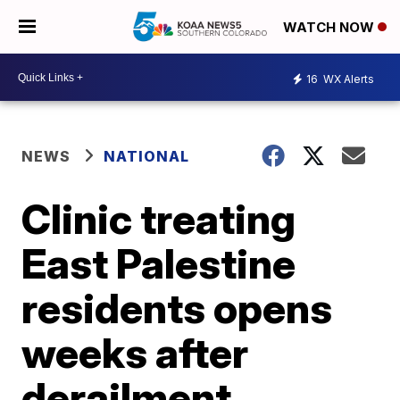
WATCH NOW
16
WX Alerts
NEWS
NATIONAL
Clinic treating
East Palestine
residents opens
weeks after
derailment