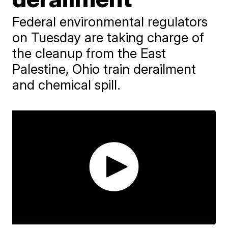
Federal environmental regulators
on Tuesday are taking charge of
the cleanup from the East
Palestine, Ohio train derailment
and chemical spill.