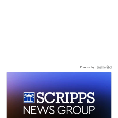
Powered by