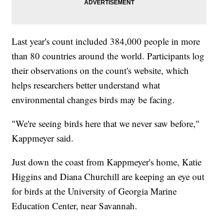
Last year's count included 384,000 people in more
than 80 countries around the world. Participants log
their observations on the count's website, which
helps researchers better understand what
environmental changes birds may be facing.
"We're seeing birds here that we never saw before,"
Kappmeyer said.
Just down the coast from Kappmeyer's home, Katie
Higgins and Diana Churchill are keeping an eye out
for birds at the University of Georgia Marine
Education Center, near Savannah.