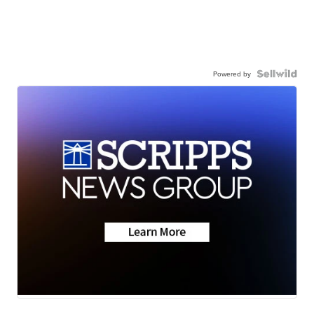
Powered by