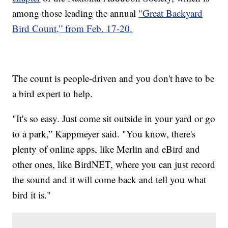
among those leading the annual
"Great Backyard
Bird Count,” from Feb. 17-20.
The count is people-driven and you don't have to be
a bird expert to help.
"It's so easy. Just come sit outside in your yard or go
to a park,” Kappmeyer said. "You know, there's
plenty of online apps, like Merlin and eBird and
other ones, like BirdNET, where you can just record
the sound and it will come back and tell you what
bird it is."