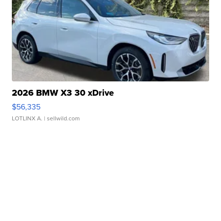
2026 BMW X3 30 xDrive
$56,335
LOTLINX A.
| sellwild.com