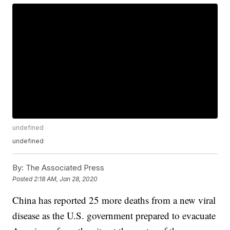
undefined
undefined
By:
The Associated Press
Posted
2:18 AM, Jan 28, 2020
China has reported 25 more deaths from a new viral
disease as the U.S. government prepared to evacuate