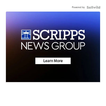
Powered by