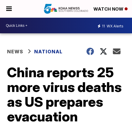
WATCH NOW
11
WX Alerts
NEWS
NATIONAL
China reports 25
more virus deaths
as US prepares
evacuation