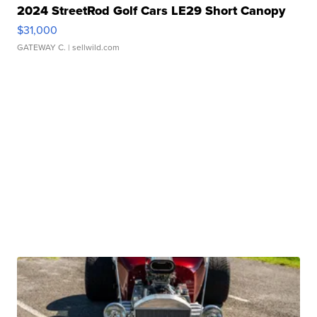
2024 StreetRod Golf Cars LE29 Short Canopy
$31,000
GATEWAY C.
| sellwild.com