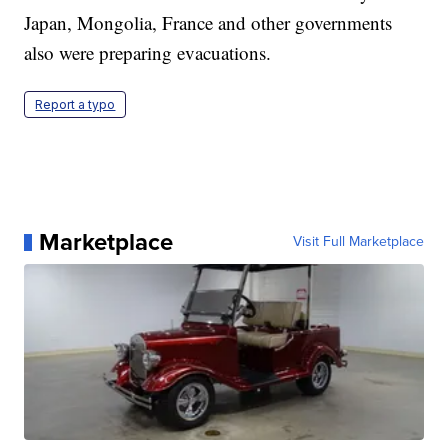
Japan, Mongolia, France and other governments
also were preparing evacuations.
Report a typo
Marketplace
Visit Full Marketplace