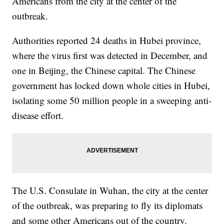
Americans from the city at the center of the
outbreak.
Authorities reported 24 deaths in Hubei province,
where the virus first was detected in December, and
one in Beijing, the Chinese capital. The Chinese
government has locked down whole cities in Hubei,
isolating some 50 million people in a sweeping anti-
disease effort.
The U.S. Consulate in Wuhan, the city at the center
of the outbreak, was preparing to fly its diplomats
and some other Americans out of the country.