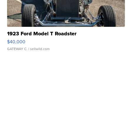
1923 Ford Model T Roadster
$40,000
GATEWAY C.
| sellwild.com