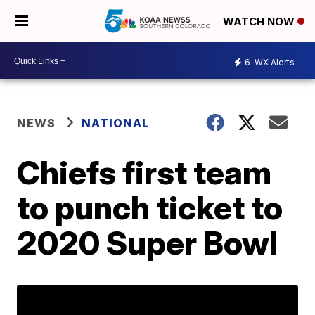
WATCH NOW
6
WX Alerts
NEWS
NATIONAL
Chiefs first team
to punch ticket to
2020 Super Bowl