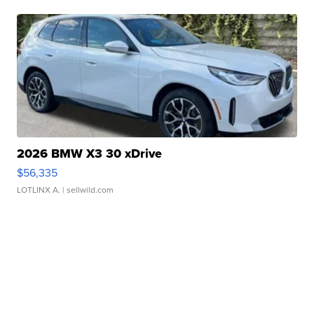
2026 BMW X3 30 xDrive
$56,335
LOTLINX A.
| sellwild.com