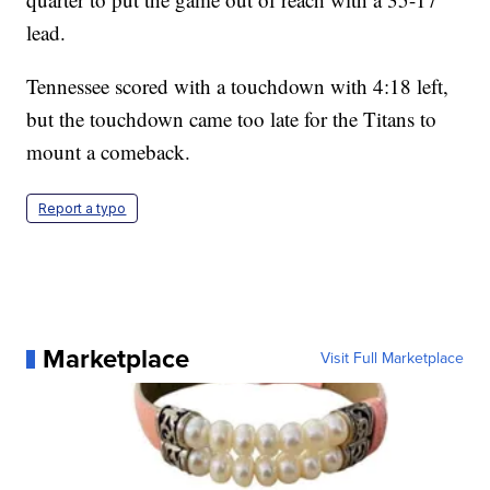
lead.
Tennessee scored with a touchdown with 4:18 left,
but the touchdown came too late for the Titans to
mount a comeback.
Report a typo
Marketplace
Visit Full Marketplace