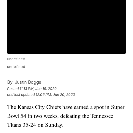
undefined
undefined
By:
Justin Boggs
Posted
11:13 PM, Jan 19, 2020
and last updated
12:06 PM, Jan 20, 2020
The Kansas City Chiefs have earned a spot in Super
Bowl 54 in two weeks, defeating the Tennessee
Titans 35-24 on Sunday.