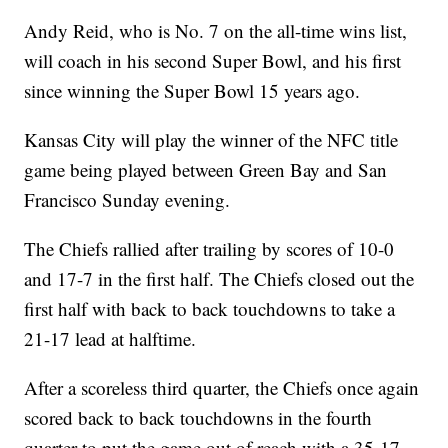
Andy Reid, who is No. 7 on the all-time wins list,
will coach in his second Super Bowl, and his first
since winning the Super Bowl 15 years ago.
Kansas City will play the winner of the NFC title
game being played between Green Bay and San
Francisco Sunday evening.
The Chiefs rallied after trailing by scores of 10-0
and 17-7 in the first half. The Chiefs closed out the
first half with back to back touchdowns to take a
21-17 lead at halftime.
After a scoreless third quarter, the Chiefs once again
scored back to back touchdowns in the fourth
quarter to put the game out of reach with a 35-17