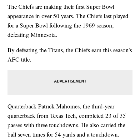
The Chiefs are making their first Super Bowl
appearance in over 50 years. The Chiefs last played
for a Super Bowl following the 1969 season,
defeating Minnesota.
By defeating the Titans, the Chiefs earn this season's
AFC title.
Quarterback Patrick Mahomes, the third-year
quarterback from Texas Tech, completed 23 of 35
passes with three touchdowns. He also carried the
ball seven times for 54 yards and a touchdown.