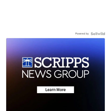
Powered by