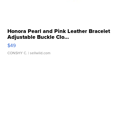
Honora Pearl and Pink Leather Bracelet
Adjustable Buckle Clo...
$49
CONSHY C.
| sellwild.com