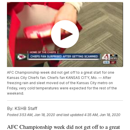
AFC Championship week did not get off to a great start for one
Kansas City Chiefs fan. Chiefs fan KANSAS CITY, Mo. — After
freezing rain and sleet moved out of the Kansas City metro on
Friday, very cold temperatures were expected for the rest of the
weekend.
By:
KSHB Staff
Posted
3:53 AM, Jan 18, 2020
and last updated
4:35 AM, Jan 18, 2020
AFC Championship week did not get off to a great