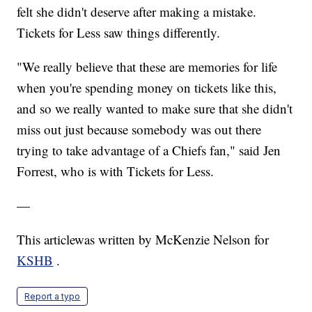
felt she didn't deserve after making a mistake.
Tickets for Less saw things differently.
"We really believe that these are memories for life
when you're spending money on tickets like this,
and so we really wanted to make sure that she didn't
miss out just because somebody was out there
trying to take advantage of a Chiefs fan," said Jen
Forrest, who is with Tickets for Less.
—
This articlewas written by McKenzie Nelson for
KSHB
.
Report a typo