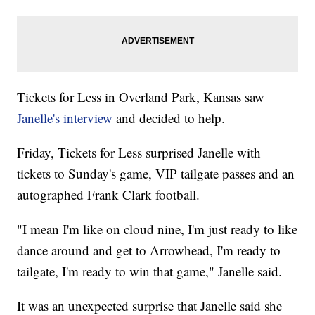
Tickets for Less in Overland Park, Kansas saw
Janelle's interview
and decided to help.
Friday, Tickets for Less surprised Janelle with
tickets to Sunday's game, VIP tailgate passes and an
autographed Frank Clark football.
"I mean I'm like on cloud nine, I'm just ready to like
dance around and get to Arrowhead, I'm ready to
tailgate, I'm ready to win that game," Janelle said.
It was an unexpected surprise that Janelle said she