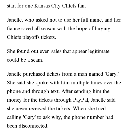
start for one Kansas City Chiefs fan.
Janelle, who asked not to use her full name, and her
fiance saved all season with the hope of buying
Chiefs playoffs tickets.
She found out even sales that appear legitimate
could be a scam.
Janelle purchased tickets from a man named 'Gary.'
She said she spoke with him multiple times over the
phone and through text. After sending him the
money for the tickets through PayPal, Janelle said
she never received the tickets. When she tried
calling 'Gary' to ask why, the phone number had
been disconnected.