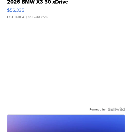
2026 BMW X3 30 xDrive
$56,335
LOTLINX A.
| sellwild.com
Powered by