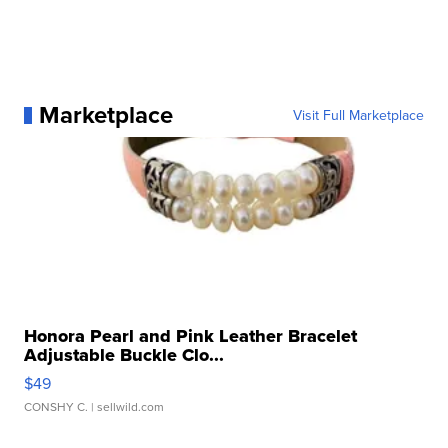
Marketplace
Visit Full Marketplace
Honora Pearl and Pink Leather Bracelet
Adjustable Buckle Clo...
$49
CONSHY C.
| sellwild.com