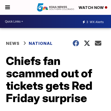
WATCH NOW
3
WX Alerts
NEWS
NATIONAL
Chiefs fan
scammed out of
tickets gets Red
Friday surprise