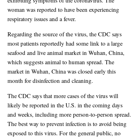
exhibiting symptoms of the coronavirus. The
woman was reported to have been experiencing
respiratory issues and a fever.
Regarding the source of the virus, the CDC says
most patients reportedly had some link to a large
seafood and live animal market in Wuhan, China,
which suggests animal to human spread. The
market in Wuhan, China was closed early this
month for disinfection and cleaning.
The CDC says that more cases of the virus will
likely be reported in the U.S. in the coming days
and weeks, including more person-to-person spread.
The best way to prevent infection is to avoid being
exposed to this virus. For the general public, no