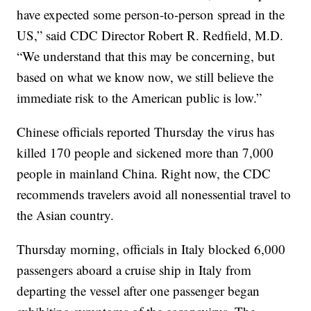
have expected some person-to-person spread in the
US,” said CDC Director Robert R. Redfield, M.D.
“We understand that this may be concerning, but
based on what we know now, we still believe the
immediate risk to the American public is low.”
Chinese officials reported Thursday the virus has
killed 170 people and sickened more than 7,000
people in mainland China. Right now, the CDC
recommends travelers avoid all nonessential travel to
the Asian country.
Thursday morning, officials in Italy blocked 6,000
passengers aboard a cruise ship in Italy from
departing the vessel after one passenger began