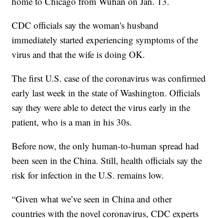
home to Chicago from Wuhan on Jan. 13.
CDC officials say the woman's husband
immediately started experiencing symptoms of the
virus and that the wife is doing OK.
The first U.S. case of the coronavirus was confirmed
early last week in the state of Washington. Officials
say they were able to detect the virus early in the
patient, who is a man in his 30s.
Before now, the only human-to-human spread had
been seen in the China. Still, health officials say the
risk for infection in the U.S. remains low.
“Given what we’ve seen in China and other
countries with the novel coronavirus, CDC experts