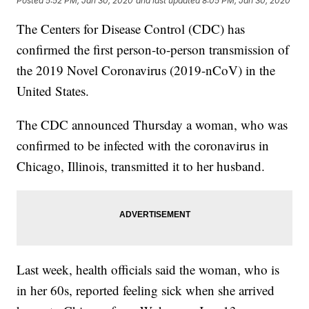
Posted
5:52 PM, Jan 30, 2020
and last updated
8:05 PM, Jan 30, 2020
The Centers for Disease Control (CDC) has
confirmed the first person-to-person transmission of
the 2019 Novel Coronavirus (2019-nCoV) in the
United States.
The CDC announced Thursday a woman, who was
confirmed to be infected with the coronavirus in
Chicago, Illinois, transmitted it to her husband.
Last week, health officials said the woman, who is
in her 60s, reported feeling sick when she arrived