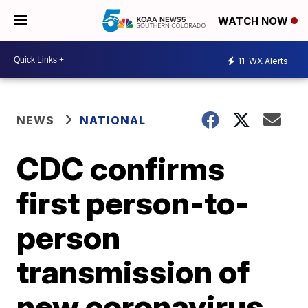
WATCH NOW
11
WX Alerts
NEWS
NATIONAL
CDC confirms
first person-to-
person
transmission of
new coronavirus