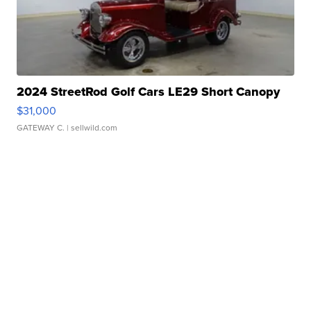
2024 StreetRod Golf Cars LE29 Short Canopy
$31,000
GATEWAY C.
| sellwild.com