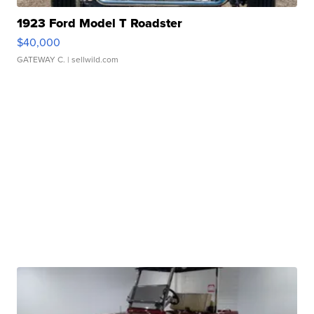
1923 Ford Model T Roadster
$40,000
GATEWAY C.
| sellwild.com