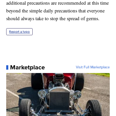
additional precautions are recommended at this time
beyond the simple daily precautions that everyone
should always take to stop the spread of germs.
Report a typo
Marketplace
Visit Full Marketplace