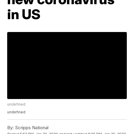
in US
undefined
undefined
By:
Scripps National