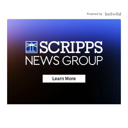
Powered by