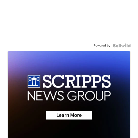
Powered by