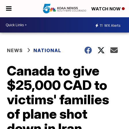
WATCH NOW
11
WX Alerts
NEWS
NATIONAL
Canada to give
$25,000 CAD to
victims' families
of plane shot
down in Iran