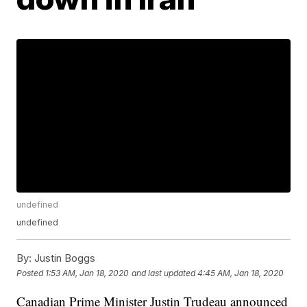
undefined
undefined
By:
Justin Boggs
Posted
1:53 AM, Jan 18, 2020
and last updated
4:45 AM, Jan 18, 2020
Canadian Prime Minister Justin Trudeau announced