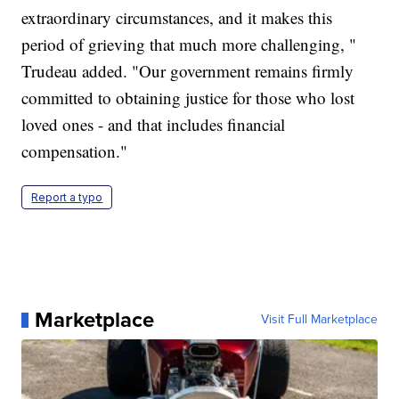
extraordinary circumstances, and it makes this
period of grieving that much more challenging, "
Trudeau added. "Our government remains firmly
committed to obtaining justice for those who lost
loved ones - and that includes financial
compensation."
Report a typo
Marketplace
Visit Full Marketplace