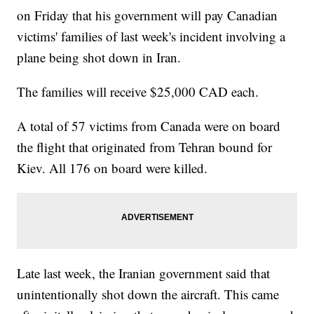
on Friday that his government will pay Canadian
victims' families of last week's incident involving a
plane being shot down in Iran.
The families will receive $25,000 CAD each.
A total of 57 victims from Canada were on board
the flight that originated from Tehran bound for
Kiev. All 176 on board were killed.
Late last week, the Iranian government said that
unintentionally shot down the aircraft. This came