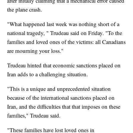
after initally claiming that a mechanical error caused
the plane crash.
"What happened last week was nothing short of a
national tragedy, " Trudeau said on Friday. "To the
families and loved ones of the victims: all Canadians
are mourning your loss."
Trudeau hinted that economic sanctions placed on
Iran adds to a challenging situation.
"This is a unique and unprecedented situation
because of the international sanctions placed on
Iran, and the difficulties that that imposes on these
families," Trudeau said.
"These families have lost loved ones in