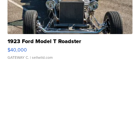
1923 Ford Model T Roadster
$40,000
GATEWAY C.
| sellwild.com