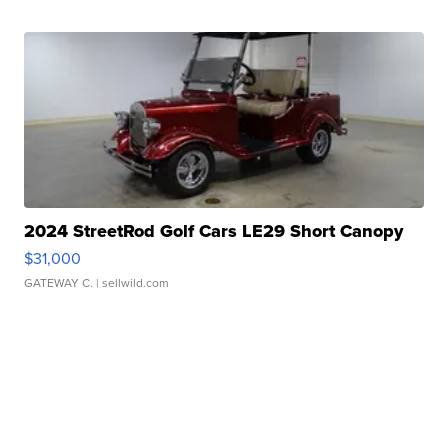
2024 StreetRod Golf Cars LE29 Short Canopy
$31,000
GATEWAY C.
| sellwild.com