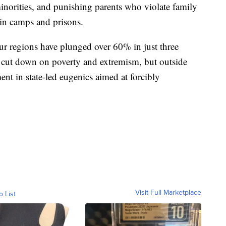
minorities, and punishing parents who violate family
in camps and prisons.
ghur regions have plunged over 60% in just three
to cut down on poverty and extremism, but outside
ment in state-led eugenics aimed at forcibly
Visit Full Marketplace
o List