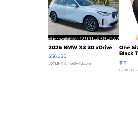
2026 BMW X3 30 xDrive
One Si
Black 
$56,335
Asymmet
$19
LOTLINX A.
| sellwild.com
CONSHY C