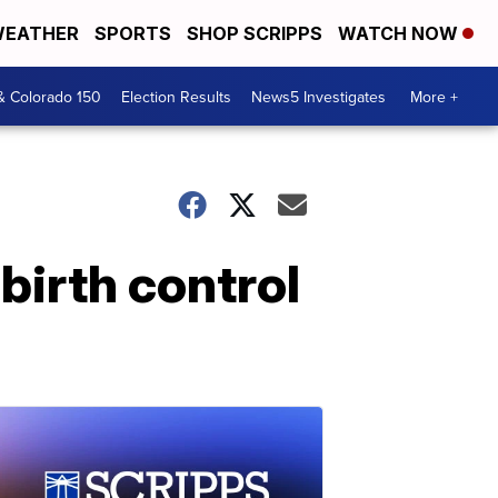
EATHER
SPORTS
SHOP SCRIPPS
WATCH NOW
& Colorado 150
Election Results
News5 Investigates
More +
birth control