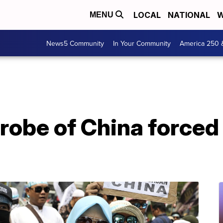
LOCAL
NATIONAL
W
MENU
News5 Community
In Your Community
America 250 
probe of China forced 