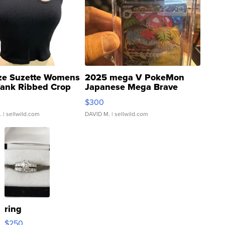
ze Suzette Womens
2025 mega V PokeMon
Tank Ribbed Crop
Japanese Mega Brave
rical ...
076/063 Super Rare H...
$300
.
| sellwild.com
DAVID M.
| sellwild.com
ring
$250