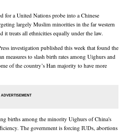
ed for a United Nations probe into a Chinese
geting largely Muslim minorities in the far western
 it treats all ethnicities equally under the law.
ress investigation published this week that found the
an measures to slash birth rates among Uighurs and
ome of the country’s Han majority to have more
hing births among the minority Uighurs of China's
fficiency. The government is forcing IUDs, abortions