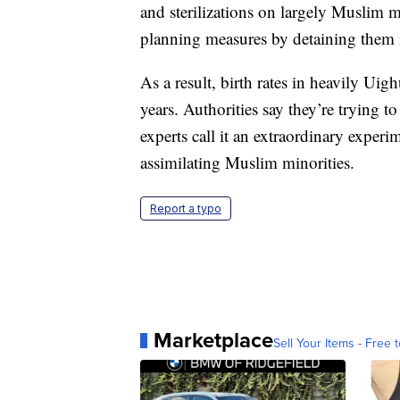
and sterilizations on largely Muslim 
planning measures by detaining them 
As a result, birth rates in heavily Ui
years. Authorities say they’re trying 
experts call it an extraordinary experi
assimilating Muslim minorities.
Report a typo
Marketplace
Sell Your Items - Free t