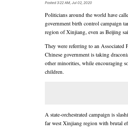
Posted
3:22 AM, Jul 02, 2020
Politicians around the world have call
government birth control campaign tar
region of Xinjiang, even as Beijing said
They were referring to an Associated P
Chinese government is taking draconi
other minorities, while encouraging s
children.
A state-orchestrated campaign is slas
far west Xinjiang region with brutal e