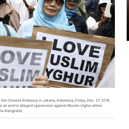
the Chinese Embassy in Jakarta, Indonesia, Friday, Dec. 27, 2019.
to an end to alleged oppression against Muslim Uighur ethnic
ita Alangkara)