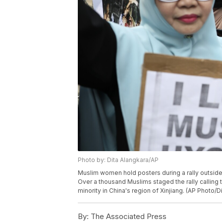
Photo by: Dita Alangkara/AP
Muslim women hold posters during a rally outside 
Over a thousand Muslims staged the rally calling 
minority in China's region of Xinjiang. (AP Photo/D
By:
The Associated Press