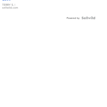
TERRY S.
|
sellwild.com
Powered by