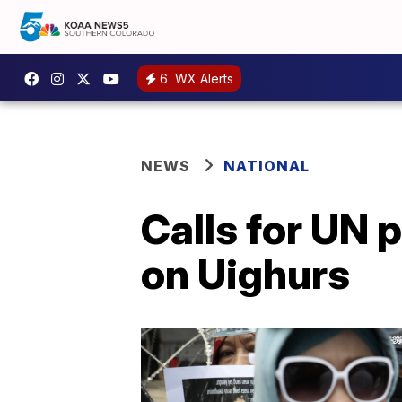
6
WX Alerts
NEWS
NATIONAL
Calls for UN 
on Uighurs