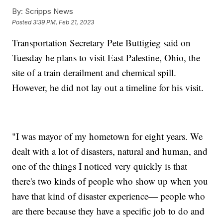
By:
Scripps News
Posted
3:39 PM, Feb 21, 2023
Transportation Secretary Pete Buttigieg said on
Tuesday he plans to visit East Palestine, Ohio, the
site of a train derailment and chemical spill.
However, he did not lay out a timeline for his visit.
"I was mayor of my hometown for eight years. We
dealt with a lot of disasters, natural and human, and
one of the things I noticed very quickly is that
there's two kinds of people who show up when you
have that kind of disaster experience— people who
are there because they have a specific job to do and