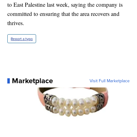
to East Palestine last week, saying the company is
committed to ensuring that the area recovers and
thrives.
Report a typo
Marketplace
Visit Full Marketplace