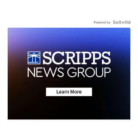
Powered by