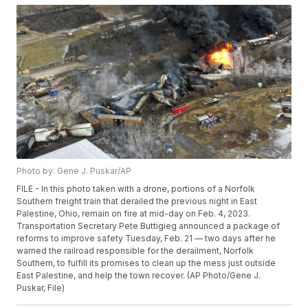
Photo by: Gene J. Puskar/AP
FILE - In this photo taken with a drone, portions of a Norfolk
Southern freight train that derailed the previous night in East
Palestine, Ohio, remain on fire at mid-day on Feb. 4, 2023.
Transportation Secretary Pete Buttigieg announced a package of
reforms to improve safety Tuesday, Feb. 21 — two days after he
warned the railroad responsible for the derailment, Norfolk
Southern, to fulfill its promises to clean up the mess just outside
East Palestine, and help the town recover. (AP Photo/Gene J.
Puskar, File)