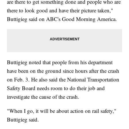
are there to get something done and people who are
there to look good and have their picture taken,"
Buttigieg said on ABC's Good Morning America.
Buttigieg noted that people from his department
have been on the ground since hours after the crash
on Feb. 3. He also said the National Transportation
Safety Board needs room to do their job and
investigate the cause of the crash.
"When I go, it will be about action on rail safety,"
Buttigieg said.