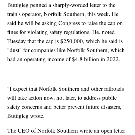
Buttigieg penned a sharply-worded letter to the
train's operator, Norfolk Southern, this week. He
said he will be asking Congress to raise the cap on
fines for violating safety regulations. He. noted
Tuesday that the cap is $250,000, which he said is
"dust" for companies like Norfolk Southern, which
had an operating income of $4.8 billion in 2022.
"I expect that Norfolk Southern and other railroads
will take action now, not later, to address public
safety concerns and better prevent future disasters,"
Buttigieg wrote.
The CEO of Norfolk Southern wrote an open letter