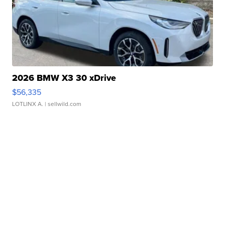
2026 BMW X3 30 xDrive
$56,335
LOTLINX A.
| sellwild.com