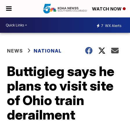
WATCH NOW
7
WX Alerts
NEWS
NATIONAL
Buttigieg says he
plans to visit site
of Ohio train
derailment