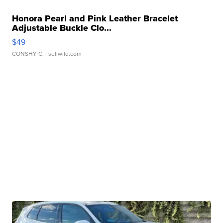
Honora Pearl and Pink Leather Bracelet
Adjustable Buckle Clo...
$49
CONSHY C.
| sellwild.com