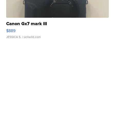
Canon Gx7 mark III
$889
JESSICA S.
| sellwild.com