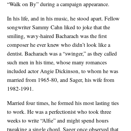
“Walk on By” during a campaign appearance.
In his life, and in his music, he stood apart. Fellow
songwriter Sammy Cahn liked to joke that the
smiling, wavy-haired Bacharach was the first
composer he ever knew who didn’t look like a
dentist. Bacharach was a “swinger,” as they called
such men in his time, whose many romances
included actor Angie Dickinson, to whom he was
married from 1965-80, and Sager, his wife from
1982-1991.
Married four times, he formed his most lasting ties
to work. He was a perfectionist who took three
weeks to write “Alfie” and might spend hours
tweaking a single chord. Sager once observed that