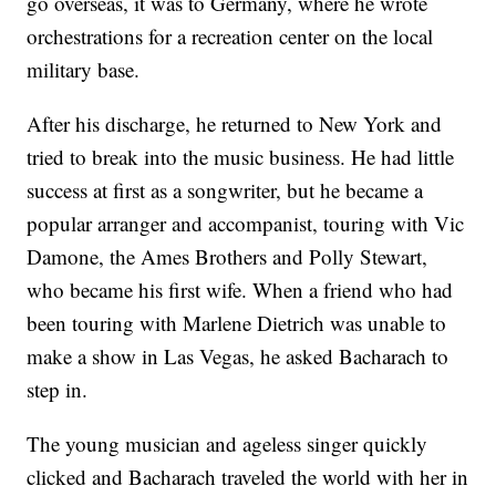
go overseas, it was to Germany, where he wrote
orchestrations for a recreation center on the local
military base.
After his discharge, he returned to New York and
tried to break into the music business. He had little
success at first as a songwriter, but he became a
popular arranger and accompanist, touring with Vic
Damone, the Ames Brothers and Polly Stewart,
who became his first wife. When a friend who had
been touring with Marlene Dietrich was unable to
make a show in Las Vegas, he asked Bacharach to
step in.
The young musician and ageless singer quickly
clicked and Bacharach traveled the world with her in