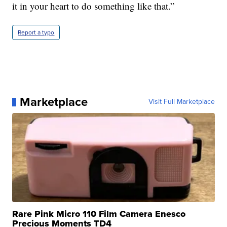
it in your heart to do something like that.”
Report a typo
Marketplace
Visit Full Marketplace
Rare Pink Micro 110 Film Camera Enesco
Precious Moments TD4