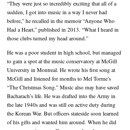
“They were just so incredibly exciting that all of a
sudden, I got into music in a way I never had
before,” he recalled in the memoir “Anyone Who
Had a Heart,” published in 2013. “What I heard in
those clubs turned my head around.”
He was a poor student in high school, but managed
to gain a spot at the music conservatory at McGill
University in Montreal. He wrote his first song at
McGill and listened for months to Mel Torme’s
“The Christmas Song.” Music also may have saved
Bacharach’s life. He was drafted into the Army in
the late 1940s and was still on active duty during
the Korean War. But officers stateside soon learned
of his gifts and wanted him around. When he did