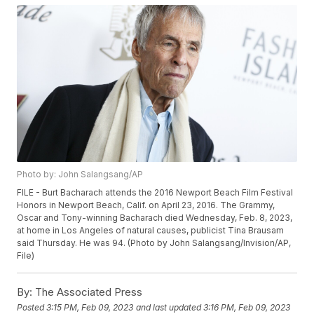
Photo by: John Salangsang/AP
FILE - Burt Bacharach attends the 2016 Newport Beach Film Festival
Honors in Newport Beach, Calif. on April 23, 2016. The Grammy,
Oscar and Tony-winning Bacharach died Wednesday, Feb. 8, 2023,
at home in Los Angeles of natural causes, publicist Tina Brausam
said Thursday. He was 94. (Photo by John Salangsang/Invision/AP,
File)
By:
The Associated Press
Posted
3:15 PM, Feb 09, 2023
and last updated
3:16 PM, Feb 09, 2023