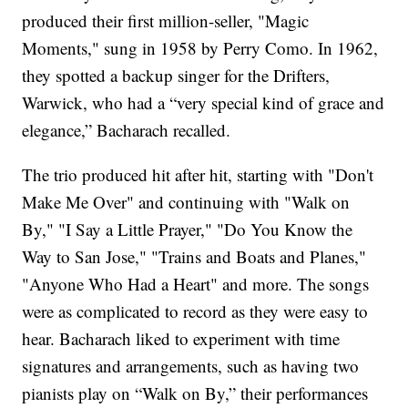
produced their first million-seller, "Magic
Moments," sung in 1958 by Perry Como. In 1962,
they spotted a backup singer for the Drifters,
Warwick, who had a “very special kind of grace and
elegance,” Bacharach recalled.
The trio produced hit after hit, starting with "Don't
Make Me Over" and continuing with "Walk on
By," "I Say a Little Prayer," "Do You Know the
Way to San Jose," "Trains and Boats and Planes,"
"Anyone Who Had a Heart" and more. The songs
were as complicated to record as they were easy to
hear. Bacharach liked to experiment with time
signatures and arrangements, such as having two
pianists play on “Walk on By,” their performances