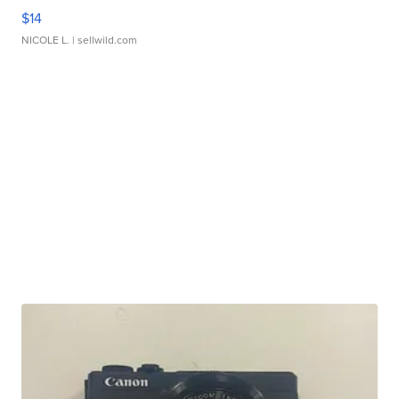
$14
NICOLE L.
| sellwild.com