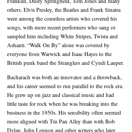
Franklin, Dusty Springfield, Tom Jones and many
others. Elvis Presley, the Beatles and Frank Sinatra
were among the countless artists who covered his
songs, with more recent performers who sang or
sampled him including White Stripes, Twista and
Ashanti. “Walk On By” alone was covered by
everyone from Warwick and Isaac Hayes to the
British punk band the Stranglers and Cyndi Lauper.
Bacharach was both an innovator and a throwback,
and his career seemed to run parallel to the rock era.
He grew up on jazz and classical music and had
little taste for rock when he was breaking into the
business in the 1950s. His sensibility often seemed
more aligned with Tin Pan Alley than with Bob
Dylan, John Lennon and other writers who later