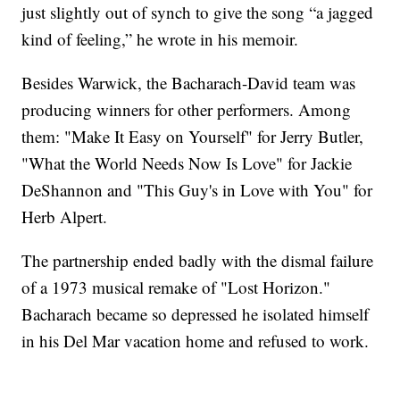
just slightly out of synch to give the song “a jagged
kind of feeling,” he wrote in his memoir.
Besides Warwick, the Bacharach-David team was
producing winners for other performers. Among
them: "Make It Easy on Yourself" for Jerry Butler,
"What the World Needs Now Is Love" for Jackie
DeShannon and "This Guy's in Love with You" for
Herb Alpert.
The partnership ended badly with the dismal failure
of a 1973 musical remake of "Lost Horizon."
Bacharach became so depressed he isolated himself
in his Del Mar vacation home and refused to work.