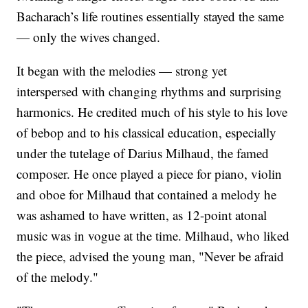
Bacharach’s life routines essentially stayed the same
— only the wives changed.
It began with the melodies — strong yet
interspersed with changing rhythms and surprising
harmonics. He credited much of his style to his love
of bebop and to his classical education, especially
under the tutelage of Darius Milhaud, the famed
composer. He once played a piece for piano, violin
and oboe for Milhaud that contained a melody he
was ashamed to have written, as 12-point atonal
music was in vogue at the time. Milhaud, who liked
the piece, advised the young man, "Never be afraid
of the melody."