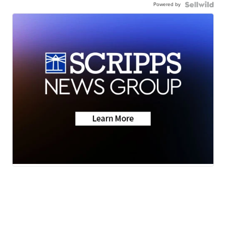
Powered by