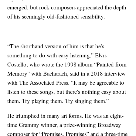
emerged, but rock composers appreciated the depth
of his seemingly old-fashioned sensibility.
“The shorthand version of him is that he’s
something to do with easy listening,” Elvis
Costello, who wrote the 1998 album “Painted from
Memory” with Bacharach, said in a 2018 interview
with The Associated Press. “It may be agreeable to
listen to these songs, but there’s nothing easy about
them. Try playing them. Try singing them.”
He triumphed in many art forms. He was an eight-
time Grammy winner, a prize-winning Broadway
composer for “Promises, Promises” and a three-time