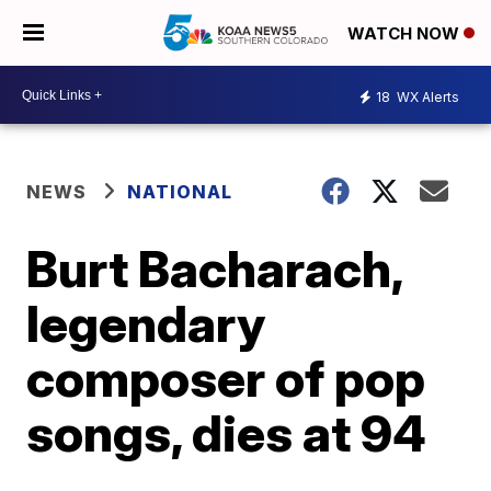
WATCH NOW
18
WX Alerts
NEWS
NATIONAL
Burt Bacharach,
legendary
composer of pop
songs, dies at 94