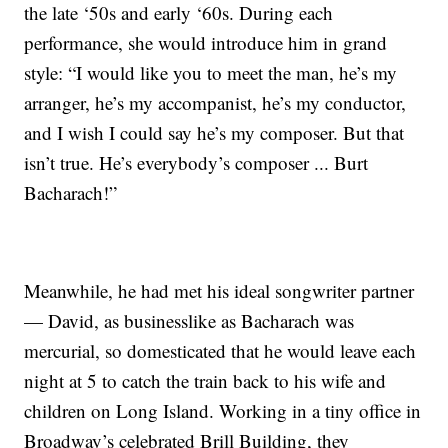
the late ‘50s and early ‘60s. During each
performance, she would introduce him in grand
style: “I would like you to meet the man, he’s my
arranger, he’s my accompanist, he’s my conductor,
and I wish I could say he’s my composer. But that
isn’t true. He’s everybody’s composer ... Burt
Bacharach!”
Meanwhile, he had met his ideal songwriter partner
— David, as businesslike as Bacharach was
mercurial, so domesticated that he would leave each
night at 5 to catch the train back to his wife and
children on Long Island. Working in a tiny office in
Broadway’s celebrated Brill Building, they