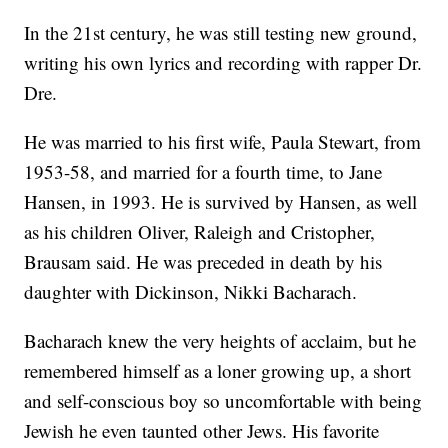
In the 21st century, he was still testing new ground,
writing his own lyrics and recording with rapper Dr.
Dre.
He was married to his first wife, Paula Stewart, from
1953-58, and married for a fourth time, to Jane
Hansen, in 1993. He is survived by Hansen, as well
as his children Oliver, Raleigh and Cristopher,
Brausam said. He was preceded in death by his
daughter with Dickinson, Nikki Bacharach.
Bacharach knew the very heights of acclaim, but he
remembered himself as a loner growing up, a short
and self-conscious boy so uncomfortable with being
Jewish he even taunted other Jews. His favorite