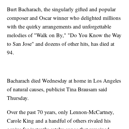
Burt Bacharach, the singularly gifted and popular
composer and Oscar winner who delighted millions
with the quirky arrangements and unforgettable
melodies of "Walk on By," "Do You Know the Way
to San Jose" and dozens of other hits, has died at
94.
Bacharach died Wednesday at home in Los Angeles
of natural causes, publicist Tina Brausam said
Thursday.
Over the past 70 years, only Lennon-McCartney,
Carole King and a handful of others rivaled his