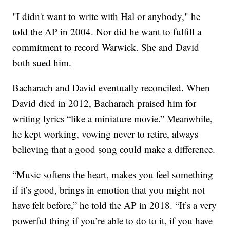
"I didn't want to write with Hal or anybody," he
told the AP in 2004. Nor did he want to fulfill a
commitment to record Warwick. She and David
both sued him.
Bacharach and David eventually reconciled. When
David died in 2012, Bacharach praised him for
writing lyrics “like a miniature movie.” Meanwhile,
he kept working, vowing never to retire, always
believing that a good song could make a difference.
“Music softens the heart, makes you feel something
if it’s good, brings in emotion that you might not
have felt before,” he told the AP in 2018. “It’s a very
powerful thing if you’re able to do to it, if you have