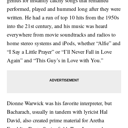
genius for instantly catchy songs that remained
performed, played and hummed long after they were
written. He had a run of top 10 hits from the 1950s
into the 21st century, and his music was heard
everywhere from movie soundtracks and radios to
home stereo systems and iPods, whether “Alfie” and
“I Say a Little Prayer” or “I’ll Never Fall in Love
Again” and “This Guy’s in Love with You.”
Dionne Warwick was his favorite interpreter, but
Bacharach, usually in tandem with lyricist Hal
David, also created prime material for Aretha