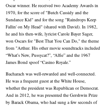
Oscar winner. He received two Academy Awards in
1970, for the score of "Butch Cassidy and the
Sundance Kid" and for the song "Raindrops Keep
Fallin' on My Head" (shared with David). In 1982,
he and his then-wife, lyricist Carole Bayer Sager,
won Oscars for "Best That You Can Do," the theme
from "Arthur. His other movie soundtracks included
“What’s New, Pussycat?”, “Alfie” and the 1967
James Bond spoof “Casino Royale.”
Bacharach was well-rewarded and well-connected.
He was a frequent guest at the White House,
whether the president was Republican or Democrat.
And in 2012, he was presented the Gershwin Prize
by Barack Obama, who had sung a few seconds of