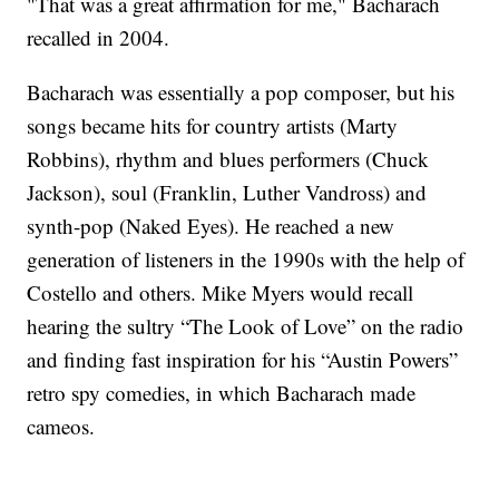
"That was a great affirmation for me," Bacharach
recalled in 2004.
Bacharach was essentially a pop composer, but his
songs became hits for country artists (Marty
Robbins), rhythm and blues performers (Chuck
Jackson), soul (Franklin, Luther Vandross) and
synth-pop (Naked Eyes). He reached a new
generation of listeners in the 1990s with the help of
Costello and others. Mike Myers would recall
hearing the sultry “The Look of Love” on the radio
and finding fast inspiration for his “Austin Powers”
retro spy comedies, in which Bacharach made
cameos.