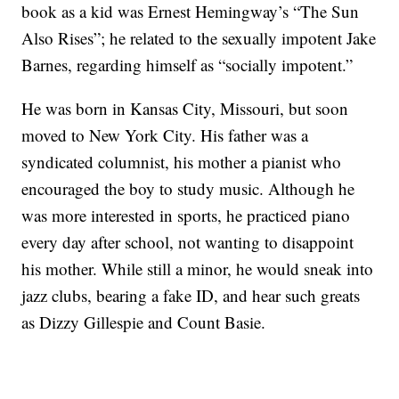
book as a kid was Ernest Hemingway’s “The Sun
Also Rises”; he related to the sexually impotent Jake
Barnes, regarding himself as “socially impotent.”
He was born in Kansas City, Missouri, but soon
moved to New York City. His father was a
syndicated columnist, his mother a pianist who
encouraged the boy to study music. Although he
was more interested in sports, he practiced piano
every day after school, not wanting to disappoint
his mother. While still a minor, he would sneak into
jazz clubs, bearing a fake ID, and hear such greats
as Dizzy Gillespie and Count Basie.