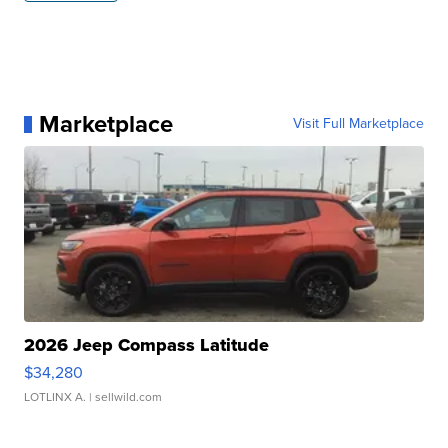
Marketplace
Visit Full Marketplace
2026 Jeep Compass Latitude
$34,280
LOTLINX A.
| sellwild.com