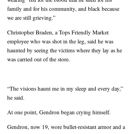
family and for his community, and black because
we are still grieving.”
Christopher Braden, a Tops Friendly Market
employee who was shot in the leg, said he was
haunted by seeing the victims where they lay as he
was carried out of the store.
“The visions haunt me in my sleep and every day,”
he said.
At one point, Gendron began crying himself.
Gendron, now 19, wore bullet-resistant armor and a