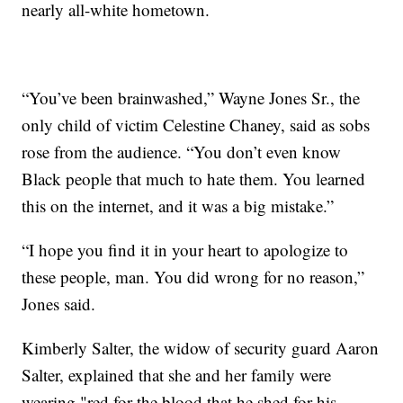
nearly all-white hometown.
“You’ve been brainwashed,” Wayne Jones Sr., the
only child of victim Celestine Chaney, said as sobs
rose from the audience. “You don’t even know
Black people that much to hate them. You learned
this on the internet, and it was a big mistake.”
“I hope you find it in your heart to apologize to
these people, man. You did wrong for no reason,”
Jones said.
Kimberly Salter, the widow of security guard Aaron
Salter, explained that she and her family were
wearing "red for the blood that he shed for his