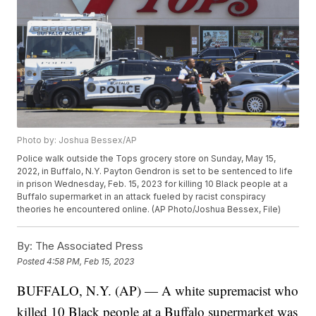
Photo by: Joshua Bessex/AP
Police walk outside the Tops grocery store on Sunday, May 15,
2022, in Buffalo, N.Y. Payton Gendron is set to be sentenced to life
in prison Wednesday, Feb. 15, 2023 for killing 10 Black people at a
Buffalo supermarket in an attack fueled by racist conspiracy
theories he encountered online. (AP Photo/Joshua Bessex, File)
By:
The Associated Press
Posted
4:58 PM, Feb 15, 2023
BUFFALO, N.Y. (AP) — A white supremacist who
killed 10 Black people at a Buffalo supermarket was