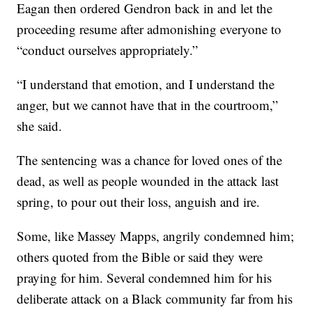
Eagan then ordered Gendron back in and let the
proceeding resume after admonishing everyone to
“conduct ourselves appropriately.”
“I understand that emotion, and I understand the
anger, but we cannot have that in the courtroom,”
she said.
The sentencing was a chance for loved ones of the
dead, as well as people wounded in the attack last
spring, to pour out their loss, anguish and ire.
Some, like Massey Mapps, angrily condemned him;
others quoted from the Bible or said they were
praying for him. Several condemned him for his
deliberate attack on a Black community far from his