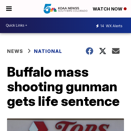
WATCH NOW
14
WX Alerts
NEWS
NATIONAL
Buffalo mass
shooting gunman
gets life sentence