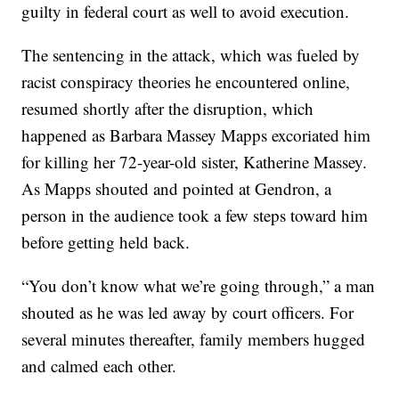
guilty in federal court as well to avoid execution.
The sentencing in the attack, which was fueled by
racist conspiracy theories he encountered online,
resumed shortly after the disruption, which
happened as Barbara Massey Mapps excoriated him
for killing her 72-year-old sister, Katherine Massey.
As Mapps shouted and pointed at Gendron, a
person in the audience took a few steps toward him
before getting held back.
“You don’t know what we’re going through,” a man
shouted as he was led away by court officers. For
several minutes thereafter, family members hugged
and calmed each other.