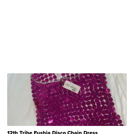
12th Tribe Fushia Disco Chain Dress