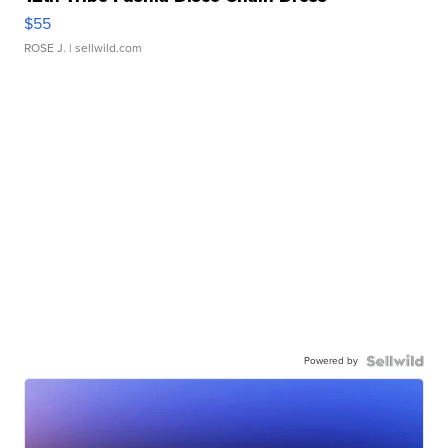
$55
ROSE J.
| sellwild.com
Powered by