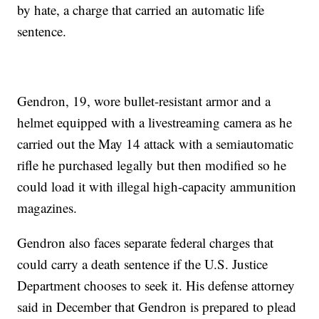
by hate, a charge that carried an automatic life
sentence.
Gendron, 19, wore bullet-resistant armor and a
helmet equipped with a livestreaming camera as he
carried out the May 14 attack with a semiautomatic
rifle he purchased legally but then modified so he
could load it with illegal high-capacity ammunition
magazines.
Gendron also faces separate federal charges that
could carry a death sentence if the U.S. Justice
Department chooses to seek it. His defense attorney
said in December that Gendron is prepared to plead