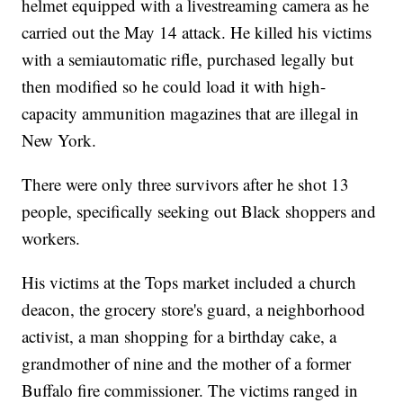
helmet equipped with a livestreaming camera as he
carried out the May 14 attack. He killed his victims
with a semiautomatic rifle, purchased legally but
then modified so he could load it with high-
capacity ammunition magazines that are illegal in
New York.
There were only three survivors after he shot 13
people, specifically seeking out Black shoppers and
workers.
His victims at the Tops market included a church
deacon, the grocery store's guard, a neighborhood
activist, a man shopping for a birthday cake, a
grandmother of nine and the mother of a former
Buffalo fire commissioner. The victims ranged in