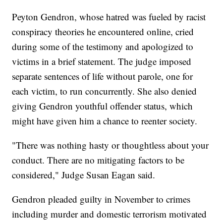
Peyton Gendron, whose hatred was fueled by racist
conspiracy theories he encountered online, cried
during some of the testimony and apologized to
victims in a brief statement. The judge imposed
separate sentences of life without parole, one for
each victim, to run concurrently. She also denied
giving Gendron youthful offender status, which
might have given him a chance to reenter society.
"There was nothing hasty or thoughtless about your
conduct. There are no mitigating factors to be
considered," Judge Susan Eagan said.
Gendron pleaded guilty in November to crimes
including murder and domestic terrorism motivated