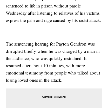
sentenced to life in prison without parole
Wednesday after listening to relatives of his victims
express the pain and rage caused by his racist attack.
The sentencing hearing for Payton Gendron was
disrupted briefly when he was charged by a man in
the audience, who was quickly restrained. It
resumed after about 10 minutes, with more
emotional testimony from people who talked about
losing loved ones in the attack.