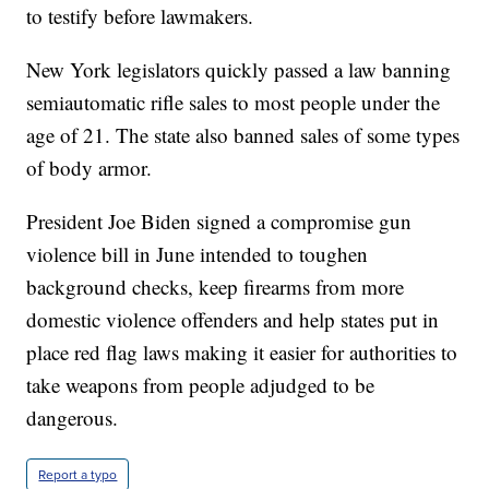
to testify before lawmakers.
New York legislators quickly passed a law banning
semiautomatic rifle sales to most people under the
age of 21. The state also banned sales of some types
of body armor.
President Joe Biden signed a compromise gun
violence bill in June intended to toughen
background checks, keep firearms from more
domestic violence offenders and help states put in
place red flag laws making it easier for authorities to
take weapons from people adjudged to be
dangerous.
Report a typo