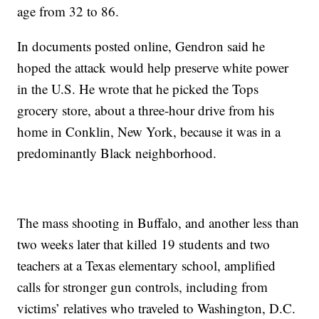
age from 32 to 86.
In documents posted online, Gendron said he
hoped the attack would help preserve white power
in the U.S. He wrote that he picked the Tops
grocery store, about a three-hour drive from his
home in Conklin, New York, because it was in a
predominantly Black neighborhood.
The mass shooting in Buffalo, and another less than
two weeks later that killed 19 students and two
teachers at a Texas elementary school, amplified
calls for stronger gun controls, including from
victims’ relatives who traveled to Washington, D.C.