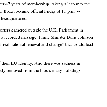
ter 47 years of membership, taking a leap into the
. Brexit became official Friday at 11 p.m. --
 headquartered.
orters gathered outside the U.K. Parliament in
n a recorded message, Prime Minister Boris Johnson
f real national renewal and change” that would lead
their EU identity. And there was sadness in
ietly removed from the bloc’s many buildings.