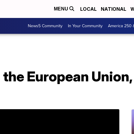
LOCAL
NATIONAL
W
MENU
News5 Community
In Your Community
America 250 
s the European Union,