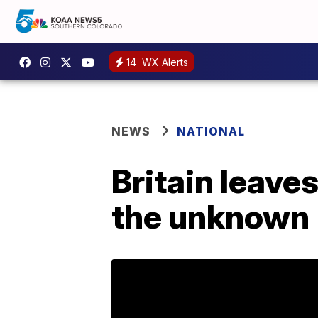
14
WX Alerts
NEWS
NATIONAL
Britain leave
the unknown