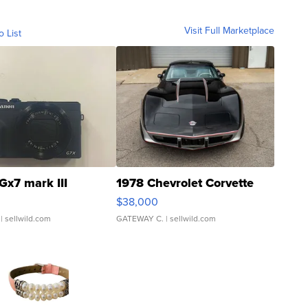
Visit Full Marketplace
o List
Gx7 mark III
1978 Chevrolet Corvette
$38,000
| sellwild.com
GATEWAY C.
| sellwild.com