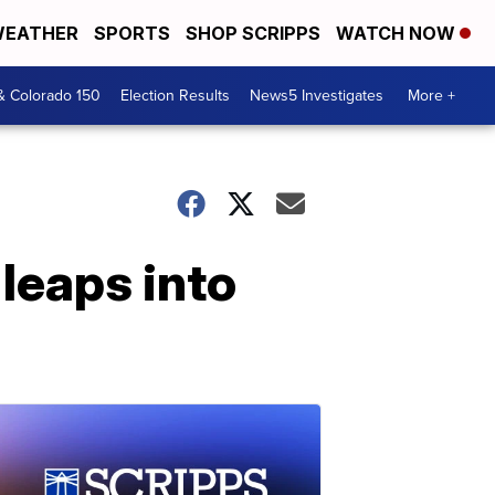
EATHER
SPORTS
SHOP SCRIPPS
WATCH NOW
& Colorado 150
Election Results
News5 Investigates
More +
 leaps into