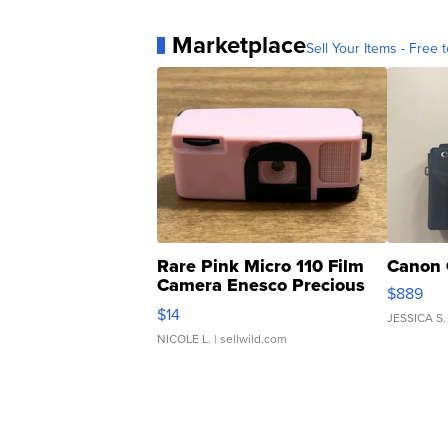
Marketplace
Sell Your Items - Free t
Rare Pink Micro 110 Film
Canon 
Camera Enesco Precious
$889
Moments TD4
$14
JESSICA S.
NICOLE L.
| sellwild.com