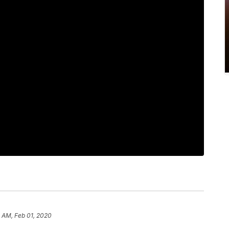
 AM, Feb 01, 2020