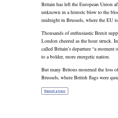
Britain has left the European Union af
unknown in a historic blow to the bloc
midnight in Brussels, where the EU is
Thousands of enthusiastic Brexit supp
London cheered as the hour struck. I
called Britain’s departure “a moment o
to a bolder, more energetic nation.
But many Britons mourned the loss of 
Brussels, where British flags were qu
Report a typo