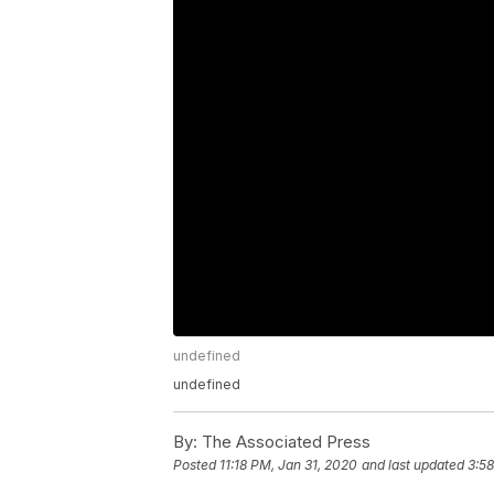
undefined
undefined
By:
The Associated Press
Posted
11:18 PM, Jan 31, 2020
and last updated
3:58