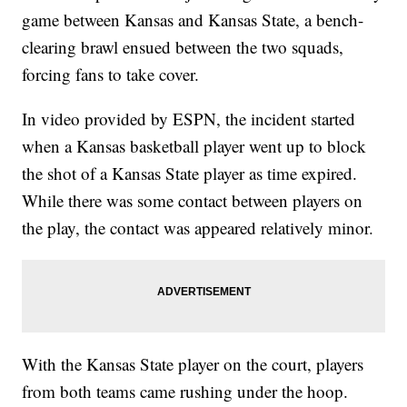
game between Kansas and Kansas State, a bench-
clearing brawl ensued between the two squads,
forcing fans to take cover.
In video provided by ESPN, the incident started
when a Kansas basketball player went up to block
the shot of a Kansas State player as time expired.
While there was some contact between players on
the play, the contact was appeared relatively minor.
With the Kansas State player on the court, players
from both teams came rushing under the hoop.