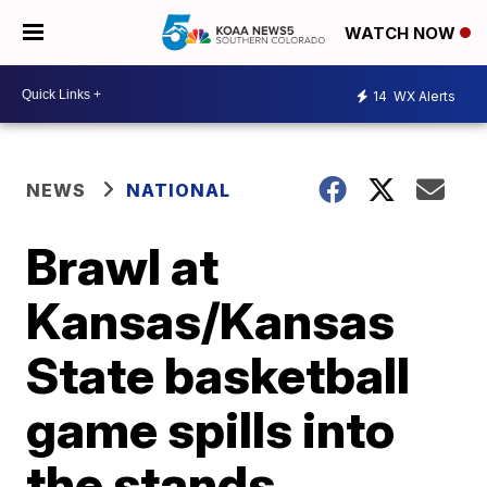
WATCH NOW
14
WX Alerts
NEWS
NATIONAL
Brawl at
Kansas/Kansas
State basketball
game spills into
the stands