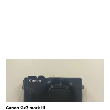
Canon Gx7 mark III