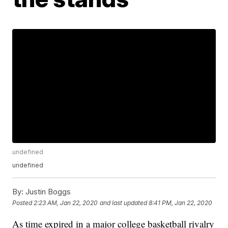
undefined
undefined
By:
Justin Boggs
Posted
2:23 AM, Jan 22, 2020
and last updated
8:41 PM, Jan 22, 2020
As time expired in a major college basketball rivalry