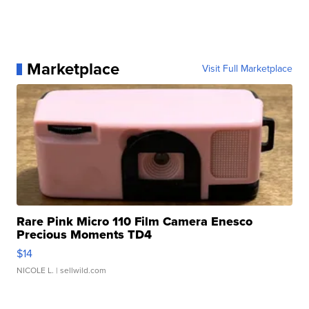
Marketplace
Visit Full Marketplace
Rare Pink Micro 110 Film Camera Enesco
Precious Moments TD4
$14
NICOLE L.
| sellwild.com