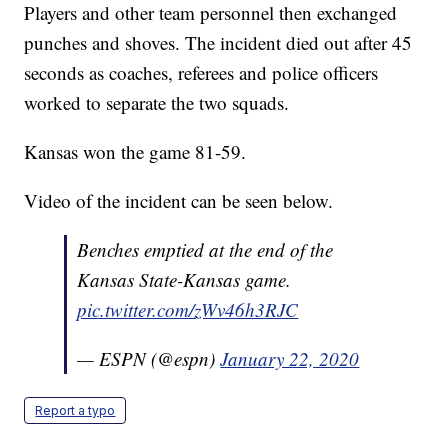
Players and other team personnel then exchanged
punches and shoves. The incident died out after 45
seconds as coaches, referees and police officers
worked to separate the two squads.
Kansas won the game 81-59.
Video of the incident can be seen below.
Benches emptied at the end of the
Kansas State-Kansas game.
pic.twitter.com/zWv46h3RJC
— ESPN (@espn)
January 22, 2020
Report a typo