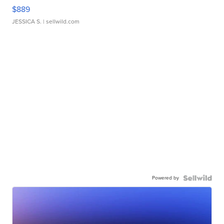
$889
JESSICA S.
| sellwild.com
Powered by