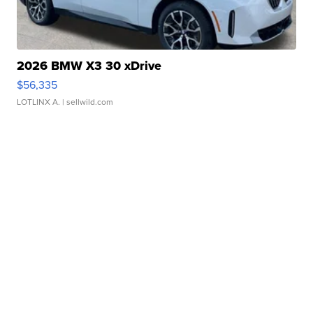
2026 BMW X3 30 xDrive
$56,335
LOTLINX A.
| sellwild.com