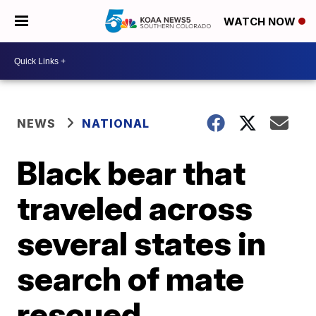
WATCH NOW
NEWS
NATIONAL
Black bear that
traveled across
several states in
search of mate
rescued,