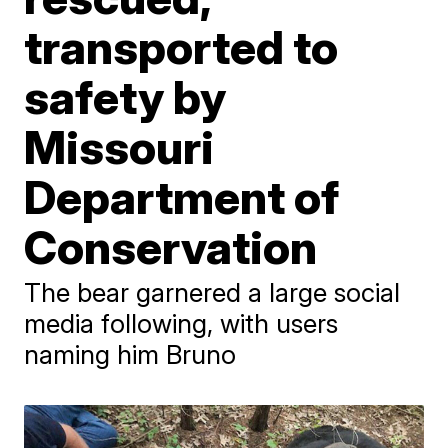
transported to
safety by
Missouri
Department of
Conservation
The bear garnered a large social
media following, with users
naming him Bruno