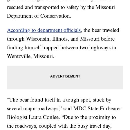
rescued and transported to safety by the Missouri
Department of Conservation.
According to department officials
, the bear traveled
through Wisconsin, Illinois, and Missouri before
finding himself trapped between two highways in
Wentzville, Missouri.
“The bear found itself in a tough spot, stuck by
several major roadways,” said MDC State Furbearer
Biologist Laura Conlee. “Due to the proximity to
the roadways, coupled with the busy travel day,