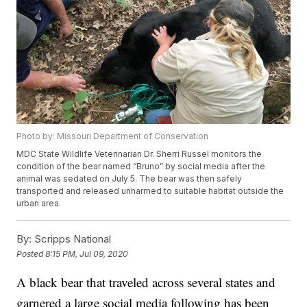
Photo by: Missouri Department of Conservation
MDC State Wildlife Veterinarian Dr. Sherri Russel monitors the
condition of the bear named “Bruno” by social media after the
animal was sedated on July 5. The bear was then safely
transported and released unharmed to suitable habitat outside the
urban area.
By:
Scripps National
Posted
8:15 PM, Jul 09, 2020
A black bear that traveled across several states and
garnered a large social media following has been