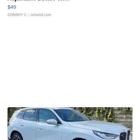
$49
CONSHY C.
| sellwild.com