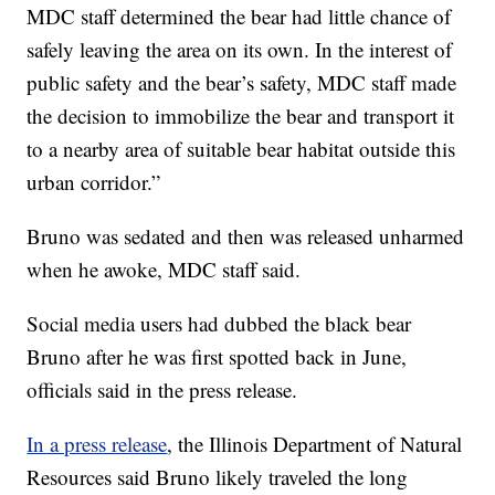
MDC staff determined the bear had little chance of
safely leaving the area on its own. In the interest of
public safety and the bear’s safety, MDC staff made
the decision to immobilize the bear and transport it
to a nearby area of suitable bear habitat outside this
urban corridor.”
Bruno was sedated and then was released unharmed
when he awoke, MDC staff said.
Social media users had dubbed the black bear
Bruno after he was first spotted back in June,
officials said in the press release.
In a press release
, the Illinois Department of Natural
Resources said Bruno likely traveled the long