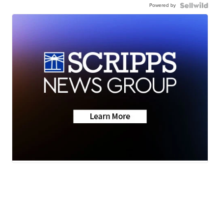
Powered by