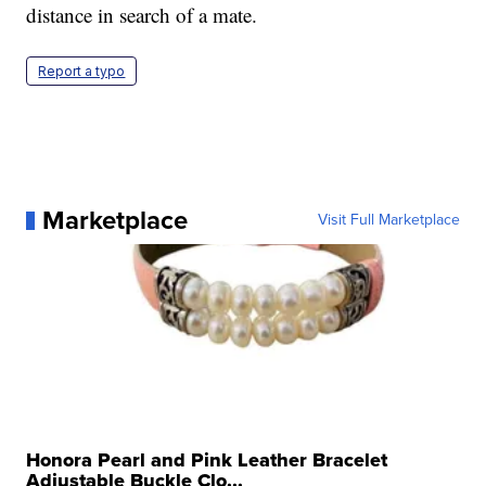
distance in search of a mate.
Report a typo
Marketplace
Visit Full Marketplace
Honora Pearl and Pink Leather Bracelet
Adjustable Buckle Clo...