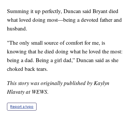
Summing it up perfectly, Duncan said Bryant died
what loved doing most—being a devoted father and
husband.
"The only small source of comfort for me, is
knowing that he died doing what he loved the most:
being a dad. Being a girl dad,” Duncan said as she
choked back tears.
This story was originally published by Kaylyn
Hlavaty at WEWS.
Report a typo