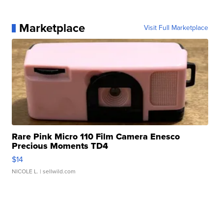
Marketplace
Visit Full Marketplace
Rare Pink Micro 110 Film Camera Enesco
Precious Moments TD4
$14
NICOLE L.
| sellwild.com