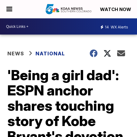
WATCH NOW
14
WX Alerts
NEWS
NATIONAL
'Being a girl dad':
ESPN anchor
shares touching
story of Kobe
Bryant's devotion