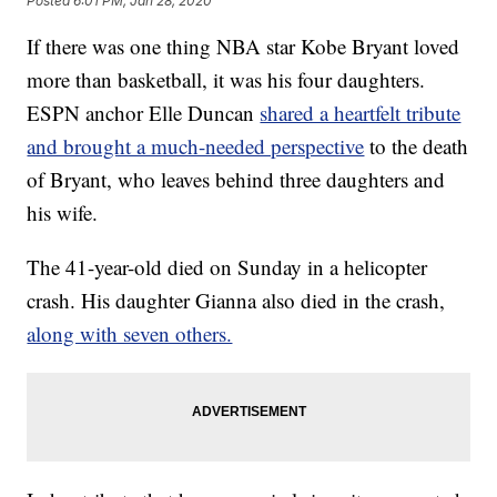
Posted
6:01 PM, Jan 28, 2020
If there was one thing NBA star Kobe Bryant loved
more than basketball, it was his four daughters.
ESPN anchor Elle Duncan
shared a heartfelt tribute
and brought a much-needed perspective
to the death
of Bryant, who leaves behind three daughters and
his wife.
The 41-year-old died on Sunday in a helicopter
crash. His daughter Gianna also died in the crash,
along with seven others.