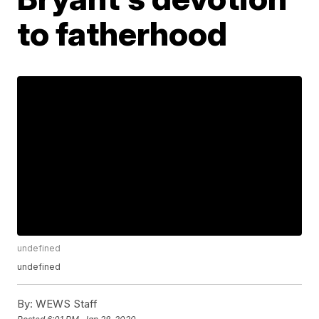
to fatherhood
undefined
undefined
By:
WEWS Staff