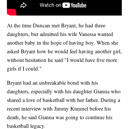
At the time Duncan met Bryant, he had three
daughters, but admitted his wife Vanessa wanted
another baby in the hope of having boy. When she
asked Bryant how he would feel having another girl,
without hesitation he said "I would have five more
girls if I could."
Bryant had an unbreakable bond with his
daughters, especially with his daughter Gianna who
shared a love of basketball with her father. During a
recent interview with Jimmy Kimmel before his
death, he said Gianna was going to continue his
basketball legacy.