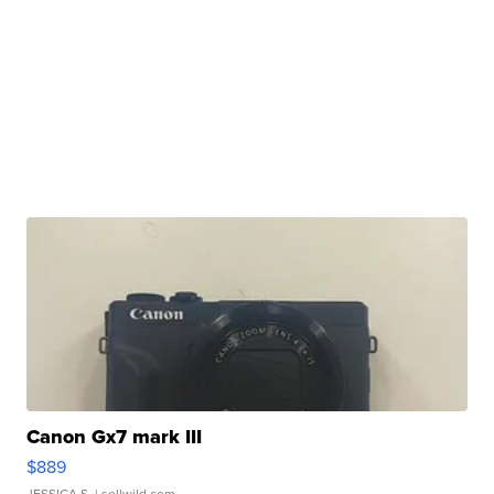
Canon Gx7 mark III
$889