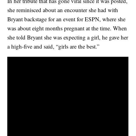
In her tribute that has gone viral since it was posted,
she reminisced about an encounter she had with
Bryant backstage for an event for ESPN, where she
was about eight months pregnant at the time. When
she told Bryant she was expecting a girl, he gave her
a high-five and said, “girls are the best.”