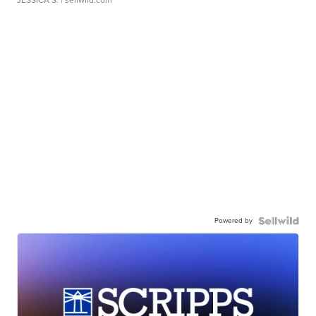
JESSICA S.
| sellwild.com
Powered by