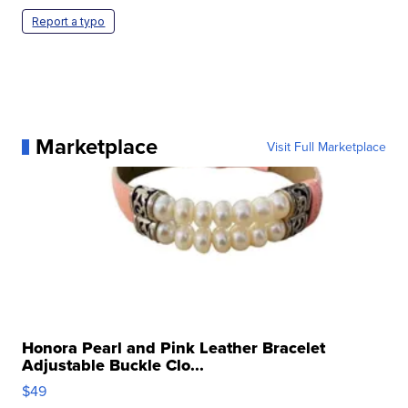
Report a typo
Marketplace
Visit Full Marketplace
Honora Pearl and Pink Leather Bracelet
Adjustable Buckle Clo...
$49