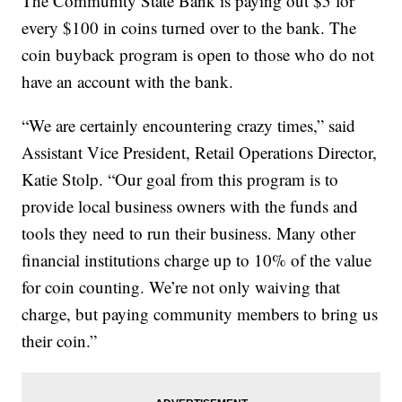
The Community State Bank is paying out $5 for
every $100 in coins turned over to the bank. The
coin buyback program is open to those who do not
have an account with the bank.
“We are certainly encountering crazy times,” said
Assistant Vice President, Retail Operations Director,
Katie Stolp. “Our goal from this program is to
provide local business owners with the funds and
tools they need to run their business. Many other
financial institutions charge up to 10% of the value
for coin counting. We’re not only waiving that
charge, but paying community members to bring us
their coin.”