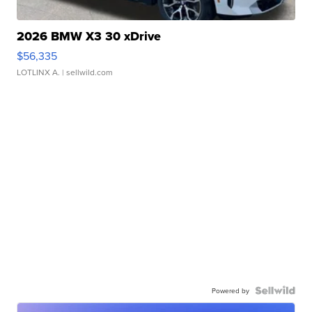
2026 BMW X3 30 xDrive
$56,335
LOTLINX A.
| sellwild.com
Powered by