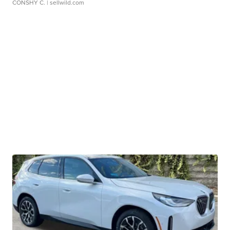
CONSHY C.
| sellwild.com