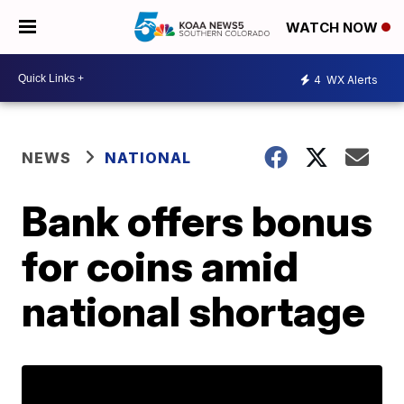
WATCH NOW
4
WX Alerts
NEWS
NATIONAL
Bank offers bonus
for coins amid
national shortage