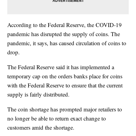
According to the Federal Reserve, the COVID-19
pandemic has disrupted the supply of coins. The
pandemic, it says, has caused circulation of coins to
drop.
The Federal Reserve said it has implemented a
temporary cap on the orders banks place for coins
with the Federal Reserve to ensure that the current
supply is fairly distributed.
The coin shortage has prompted major retailers to
no longer be able to return exact change to
customers amid the shortage.