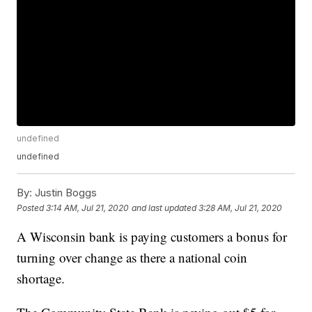
undefined
undefined
By:
Justin Boggs
Posted
3:14 AM, Jul 21, 2020
and last updated
3:28 AM, Jul 21, 2020
A Wisconsin bank is paying customers a bonus for
turning over change as there a national coin
shortage.