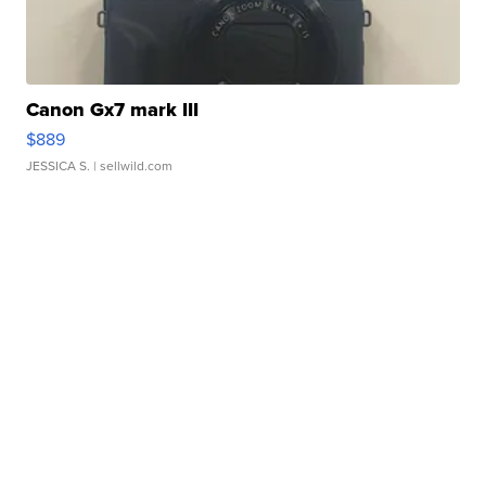
Canon Gx7 mark III
$889
JESSICA S.
| sellwild.com