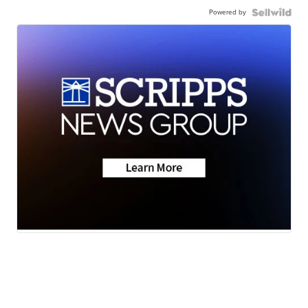
Powered by