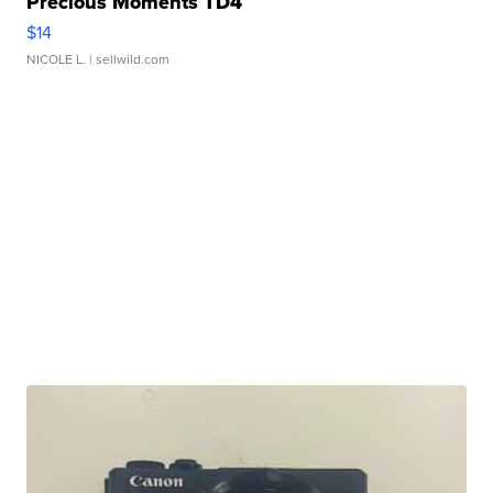
Precious Moments TD4
$14
NICOLE L.
| sellwild.com