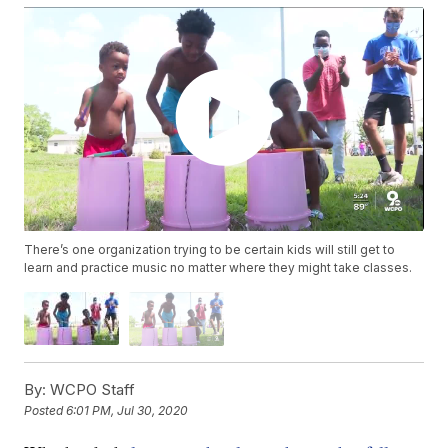
There’s one organization trying to be certain kids will still get to
learn and practice music no matter where they might take classes.
By:
WCPO Staff
Posted
6:01 PM, Jul 30, 2020