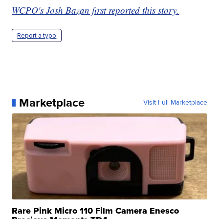
WCPO's Josh Bazan first reported this story.
Report a typo
Marketplace
Visit Full Marketplace
Rare Pink Micro 110 Film Camera Enesco