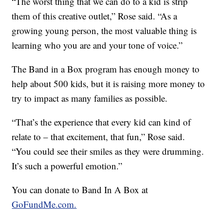
“The worst thing that we can do to a kid is strip
them of this creative outlet,” Rose said. “As a
growing young person, the most valuable thing is
learning who you are and your tone of voice.”
The Band in a Box program has enough money to
help about 500 kids, but it is raising more money to
try to impact as many families as possible.
“That’s the experience that every kid can kind of
relate to – that excitement, that fun,” Rose said.
“You could see their smiles as they were drumming.
It’s such a powerful emotion.”
You can donate to Band In A Box at
GoFundMe.com.