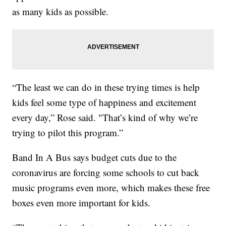
as many kids as possible.
“The least we can do in these trying times is help
kids feel some type of happiness and excitement
every day,” Rose said. "That’s kind of why we’re
trying to pilot this program.”
Band In A Bus says budget cuts due to the
coronavirus are forcing some schools to cut back
music programs even more, which makes these free
boxes even more important for kids.