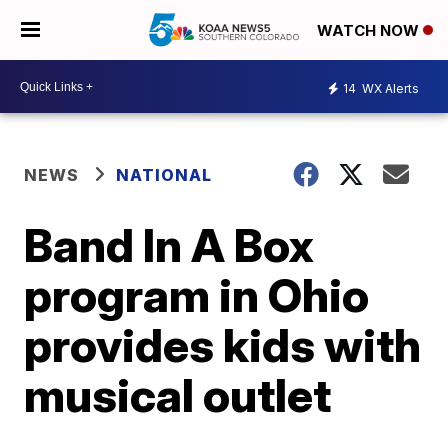
WATCH NOW
14
WX Alerts
NEWS
NATIONAL
Band In A Box
program in Ohio
provides kids with
musical outlet