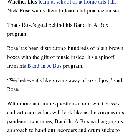
Whether kids
learn at school or at home this fall
,
Nick Rose wants them to learn and practice music.
That's Rose’s goal behind his Band In A Box
program.
Rose has been distributing hundreds of plain brown
boxes with the gift of music inside. It's a spinoff
from his
Band In A Bus
program.
“We believe it’s like giving away a box of joy,” said
Rose.
With more and more questions about what classes
and extracurriculars will look like as the coronavirus
pandemic continues, Band In A Bus is changing its
approach to hand out recorders and drum sticks to