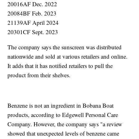
20016AF Dec. 2022
20084BF Feb. 2023
21139AF April 2024
20301CF Sept. 2023
The company says the sunscreen was distributed
nationwide and sold at various retailers and online.
It adds that it has notified retailers to pull the
product from their shelves.
Benzene is not an ingredient in Bobana Boat
products, according to Edgewell Personal Care
Company. However, the company says "a review
showed that unexpected levels of benzene came