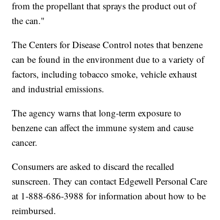
from the propellant that sprays the product out of
the can."
The Centers for Disease Control notes that benzene
can be found in the environment due to a variety of
factors, including tobacco smoke, vehicle exhaust
and industrial emissions.
The agency warns that long-term exposure to
benzene can affect the immune system and cause
cancer.
Consumers are asked to discard the recalled
sunscreen. They can contact Edgewell Personal Care
at 1-888-686-3988 for information about how to be
reimbursed.