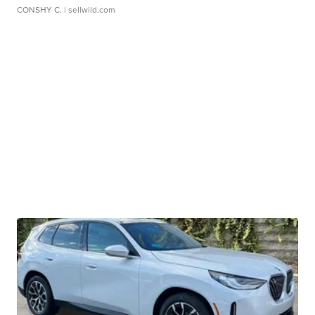
CONSHY C.
| sellwild.com