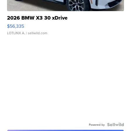
2026 BMW X3 30 xDrive
$56,335
LOTLINX A.
| sellwild.com
Powered by