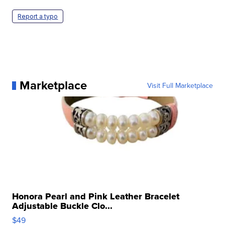
Report a typo
Marketplace
Visit Full Marketplace
Honora Pearl and Pink Leather Bracelet
Adjustable Buckle Clo...
$49