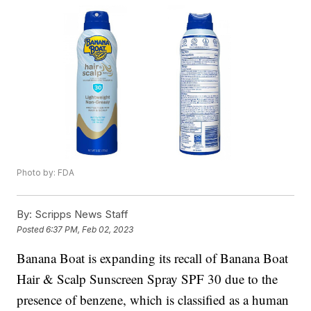
Photo by: FDA
By:
Scripps News Staff
Posted
6:37 PM, Feb 02, 2023
Banana Boat is expanding its recall of Banana Boat
Hair & Scalp Sunscreen Spray SPF 30 due to the
presence of benzene, which is classified as a human