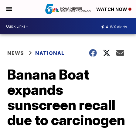
WATCH NOW
4
WX Alerts
NEWS
NATIONAL
Banana Boat
expands
sunscreen recall
due to carcinogen