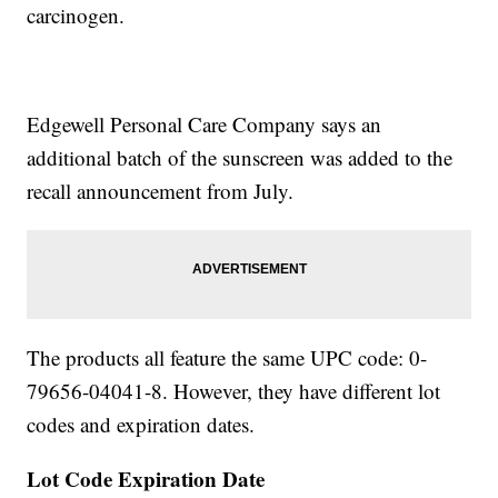
carcinogen.
Edgewell Personal Care Company says an
additional batch of the sunscreen was added to the
recall announcement from July.
The products all feature the same UPC code: 0-
79656-04041-8. However, they have different lot
codes and expiration dates.
Lot Code
Expiration Date