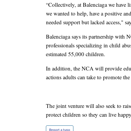
“Collectively, at Balenciaga we have l
we wanted to help, have a positive and
needed support but lacked access," sa
Balenciaga says its partnership with N
professionals specializing in child abus
estimated 55,000 children.
In addition, the NCA will provide edu
actions adults can take to promote the
The joint venture will also seek to ra
protect children so they can live happy
Report a typo