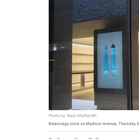
Photo by: Mary Altaffer/AP
Balenciaga store on Madison Avenue, Thursday, M