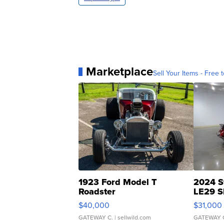
Marketplace
Sell Your Items - Free t
1923 Ford Model T
2024 S
Roadster
LE29 S
$40,000
$31,000
GATEWAY C.
| sellwild.com
GATEWAY 