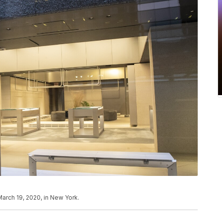
arch 19, 2020, in New York.