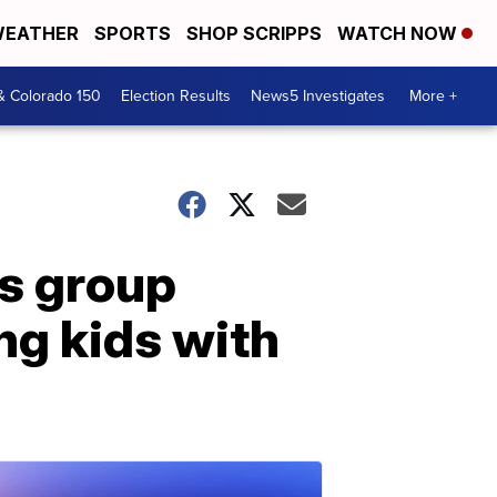
EATHER
SPORTS
SHOP SCRIPPS
WATCH NOW
& Colorado 150
Election Results
News5 Investigates
More +
's group
ng kids with