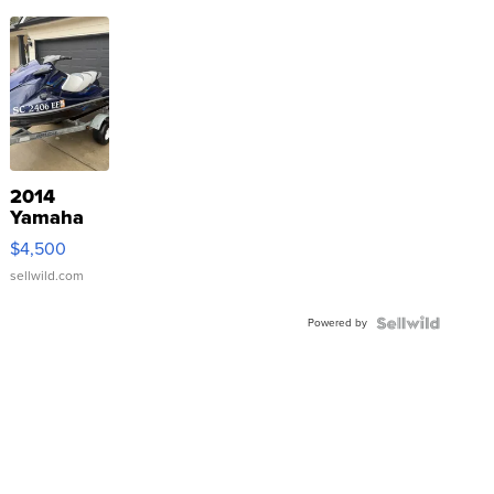
2014
Yamaha
VX Deluxe
$4,500
sellwild.com
Powered by