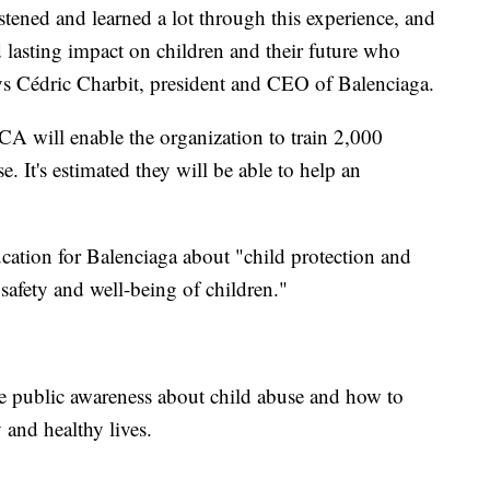
istened and learned a lot through this experience, and
 lasting impact on children and their future who
ys Cédric Charbit, president and CEO of Balenciaga.
CA will enable the organization to train 2,000
e. It's estimated they will be able to help an
cation for Balenciaga about "child protection and
 safety and well-being of children."
ise public awareness about child abuse and how to
 and healthy lives.