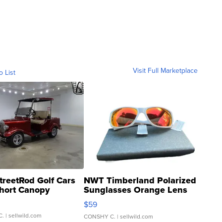
Visit Full Marketplace
o List
treetRod Golf Cars
NWT Timberland Polarized
hort Canopy
Sunglasses Orange Lens
Gray and Ora...
$59
C.
| sellwild.com
CONSHY C.
| sellwild.com