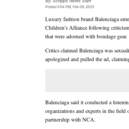
By:
Scripps News Staff
Posted
3:54 PM, Feb 09, 2023
Luxury fashion brand Balenciaga enter
Children’s Alliance following criticis
that were adorned with bondage gear.
Critics claimed Balenciaga was sexual
apologized and pulled the ad, claimin
Balenciaga said it conducted a listeni
organizations and experts in the fiel
partnership with NCA.