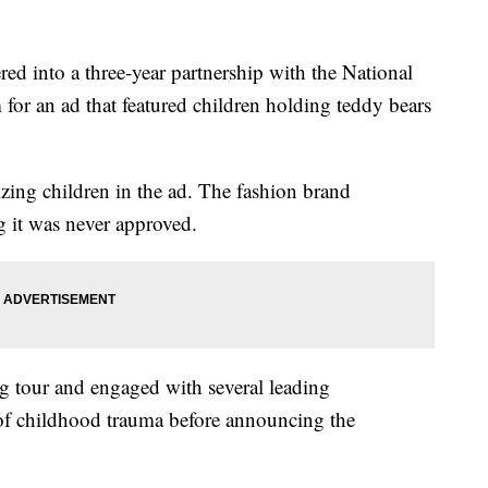
ed into a three-year partnership with the National
m for an ad that featured children holding teddy bears
izing children in the ad. The fashion brand
g it was never approved.
ng tour and engaged with several leading
d of childhood trauma before announcing the