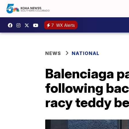
7
WX Alerts
NEWS
NATIONAL
Balenciaga pa
following bac
racy teddy b