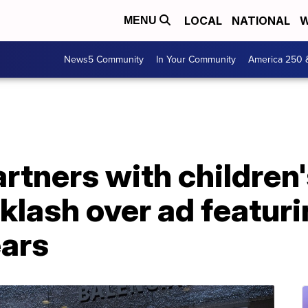
LOCAL
NATIONAL
W
MENU
News5 Community
In Your Community
America 250 
rtners with children
klash over ad featuri
ears