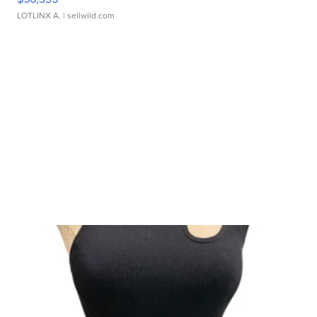
LOTLINX A.
| sellwild.com