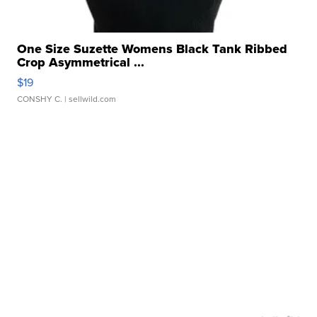
One Size Suzette Womens Black Tank Ribbed
Crop Asymmetrical ...
$19
CONSHY C.
| sellwild.com