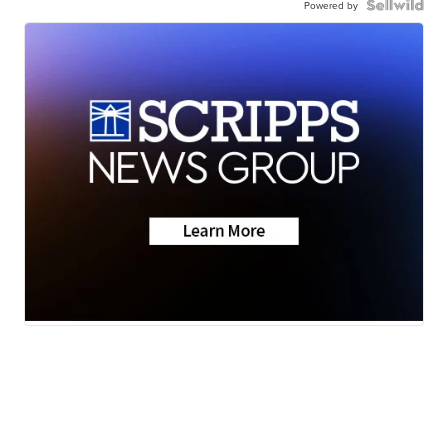
Powered by