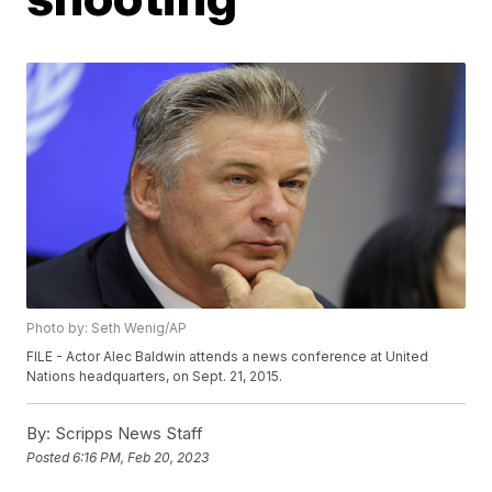
Photo by: Seth Wenig/AP
FILE - Actor Alec Baldwin attends a news conference at United
Nations headquarters, on Sept. 21, 2015.
By:
Scripps News Staff
Posted
6:16 PM, Feb 20, 2023