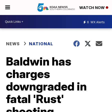
WATCH NOW
6
WX Alerts
NEWS
NATIONAL
Baldwin has
charges
downgraded in
fatal 'Rust'
shooting