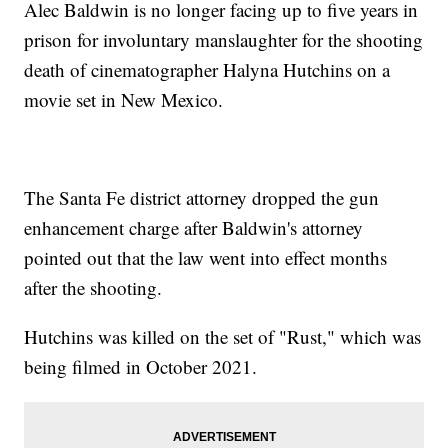
Alec Baldwin is no longer facing up to five years in
prison for involuntary manslaughter for the shooting
death of cinematographer Halyna Hutchins on a
movie set in New Mexico.
The Santa Fe district attorney dropped the gun
enhancement charge after Baldwin's attorney
pointed out that the law went into effect months
after the shooting.
Hutchins was killed on the set of "Rust," which was
being filmed in October 2021.