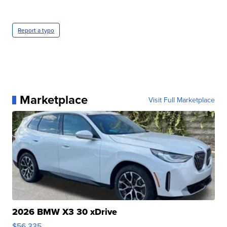
Report a typo
Marketplace
Visit Full Marketplace
2026 BMW X3 30 xDrive
$56,335