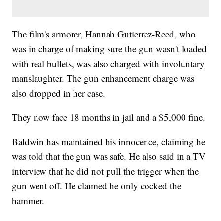
The film's armorer, Hannah Gutierrez-Reed, who
was in charge of making sure the gun wasn't loaded
with real bullets, was also charged with involuntary
manslaughter. The gun enhancement charge was
also dropped in her case.
They now face 18 months in jail and a $5,000 fine.
Baldwin has maintained his innocence, claiming he
was told that the gun was safe. He also said in a TV
interview that he did not pull the trigger when the
gun went off. He claimed he only cocked the
hammer.