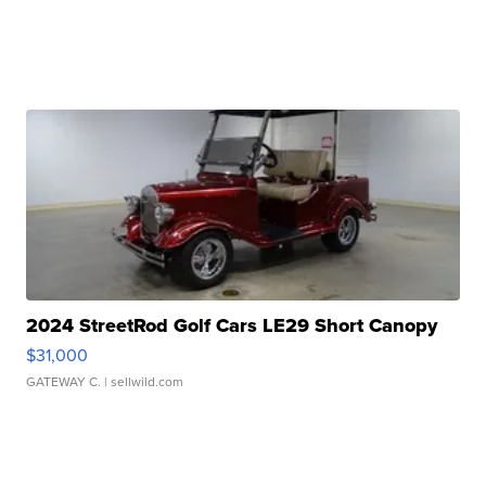
2024 StreetRod Golf Cars LE29 Short Canopy
$31,000
GATEWAY C.
| sellwild.com