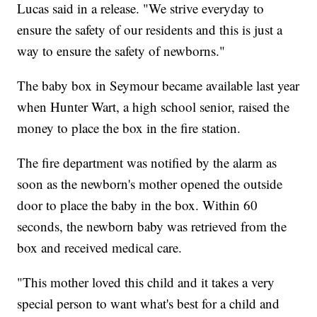
Lucas said in a release. "We strive everyday to
ensure the safety of our residents and this is just a
way to ensure the safety of newborns."
The baby box in Seymour became available last year
when Hunter Wart, a high school senior, raised the
money to place the box in the fire station.
The fire department was notified by the alarm as
soon as the newborn's mother opened the outside
door to place the baby in the box. Within 60
seconds, the newborn baby was retrieved from the
box and received medical care.
"This mother loved this child and it takes a very
special person to want what's best for a child and