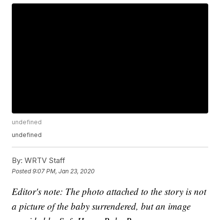
undefined
undefined
By:
WRTV Staff
Posted
9:07 PM, Jan 23, 2020
Editor's note: The photo attached to the story is not
a picture of the baby surrendered, but an image