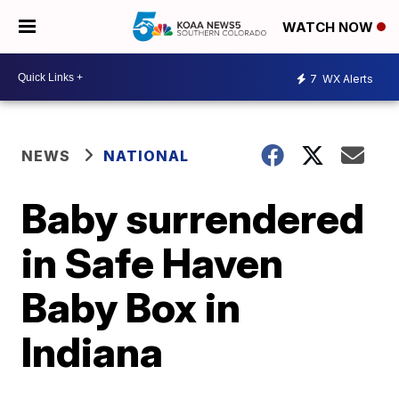
WATCH NOW
7
WX Alerts
NEWS
NATIONAL
Baby surrendered
in Safe Haven
Baby Box in
Indiana