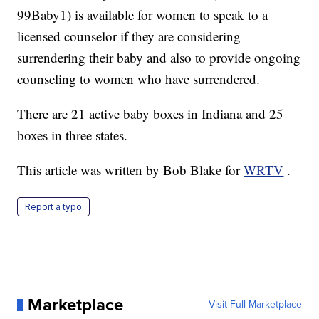
99Baby1) is available for women to speak to a
licensed counselor if they are considering
surrendering their baby and also to provide ongoing
counseling to women who have surrendered.
There are 21 active baby boxes in Indiana and 25
boxes in three states.
This article was written by Bob Blake for
WRTV
.
Report a typo
Marketplace
Visit Full Marketplace