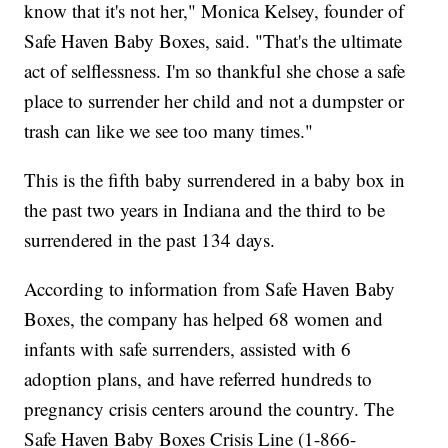
know that it's not her," Monica Kelsey, founder of
Safe Haven Baby Boxes, said. "That's the ultimate
act of selflessness. I'm so thankful she chose a safe
place to surrender her child and not a dumpster or
trash can like we see too many times."
This is the fifth baby surrendered in a baby box in
the past two years in Indiana and the third to be
surrendered in the past 134 days.
According to information from Safe Haven Baby
Boxes, the company has helped 68 women and
infants with safe surrenders, assisted with 6
adoption plans, and have referred hundreds to
pregnancy crisis centers around the country. The
Safe Haven Baby Boxes Crisis Line (1-866-