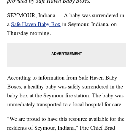
provided by Safe Haven Baby Boxes.
SEYMOUR, Indiana — A baby was surrendered in
a
Safe Haven Baby Box
in Seymour, Indiana, on
Thursday morning.
According to information from Safe Haven Baby
Boxes, a healthy baby was safely surrendered in the
baby box at the Seymour fire station. The baby was
immediately transported to a local hospital for care.
"We are proud to have this resource available for the
residents of Seymour, Indiana," Fire Chief Brad