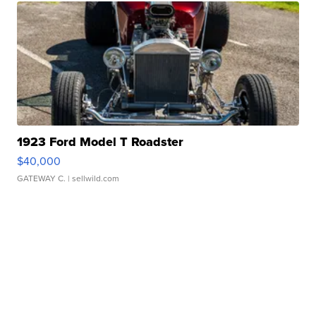
1923 Ford Model T Roadster
$40,000
GATEWAY C.
| sellwild.com