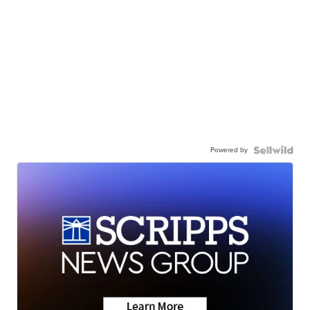
Powered by