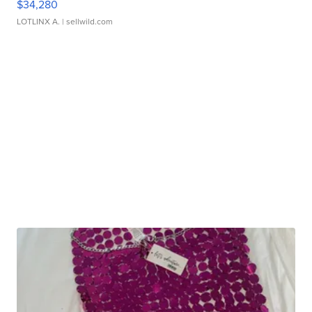
$34,280
LOTLINX A.
| sellwild.com