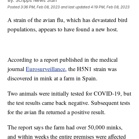
By:
Scripps News Staff
Posted
3:36 PM, Feb 08, 2023
and last updated
4:19 PM, Feb 08, 2023
A strain of the avian flu, which has devastated bird
populations, appears to have found a new host.
According to a report published in the medical
journal
Eurosurveillance
, the H5N1 strain was
discovered in mink at a farm in Spain.
Two animals were initially tested for COVID-19, but
the test results came back negative. Subsequent tests
for the avian flu returned a positive result.
The report says the farm had over 50,000 minks,
and within weeks the entire premises were affected