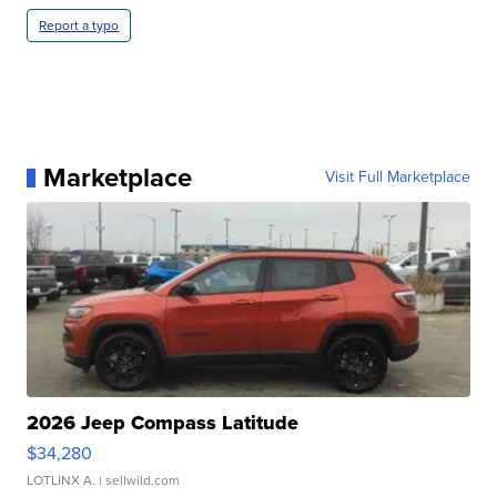
Report a typo
Marketplace
Visit Full Marketplace
2026 Jeep Compass Latitude
$34,280
LOTLINX A.
| sellwild.com