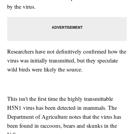
by the virus.
Researchers have not definitively confirmed how the
virus was initially transmitted, but they speculate
wild birds were likely the source.
This isn't the first time the highly transmittable
H5N1 virus has been detected in mammals. The
Department of Agriculture notes that the virus has
been found in raccoons, bears and skunks in the