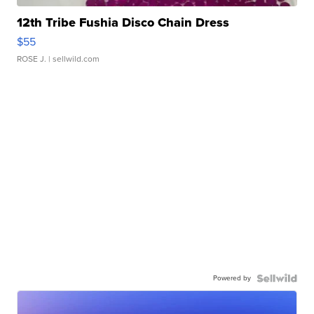
12th Tribe Fushia Disco Chain Dress
$55
ROSE J.
| sellwild.com
Powered by