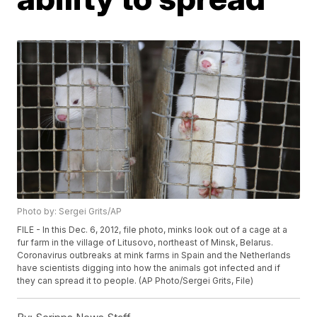
Photo by: Sergei Grits/AP
FILE - In this Dec. 6, 2012, file photo, minks look out of a cage at a
fur farm in the village of Litusovo, northeast of Minsk, Belarus.
Coronavirus outbreaks at mink farms in Spain and the Netherlands
have scientists digging into how the animals got infected and if
they can spread it to people. (AP Photo/Sergei Grits, File)