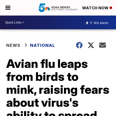
WATCH NOW
11
WX Alerts
NEWS
NATIONAL
Avian flu leaps
from birds to
mink, raising fears
about virus's
ability to spread