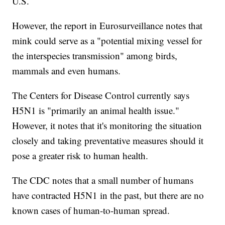
U.S.
However, the report in Eurosurveillance notes that
mink could serve as a "potential mixing vessel for
the interspecies transmission" among birds,
mammals and even humans.
The Centers for Disease Control currently says
H5N1 is "primarily an animal health issue."
However, it notes that it's monitoring the situation
closely and taking preventative measures should it
pose a greater risk to human health.
The CDC notes that a small number of humans
have contracted H5N1 in the past, but there are no
known cases of human-to-human spread.