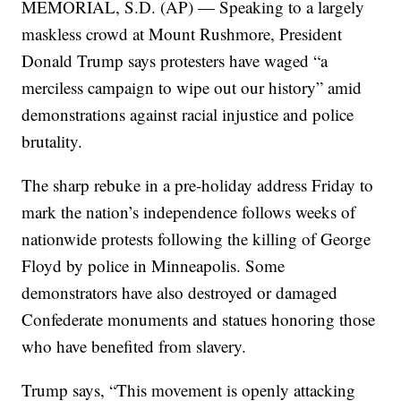
MEMORIAL, S.D. (AP) — Speaking to a largely
maskless crowd at Mount Rushmore, President
Donald Trump says protesters have waged “a
merciless campaign to wipe out our history” amid
demonstrations against racial injustice and police
brutality.
The sharp rebuke in a pre-holiday address Friday to
mark the nation’s independence follows weeks of
nationwide protests following the killing of George
Floyd by police in Minneapolis. Some
demonstrators have also destroyed or damaged
Confederate monuments and statues honoring those
who have benefited from slavery.
Trump says, “This movement is openly attacking