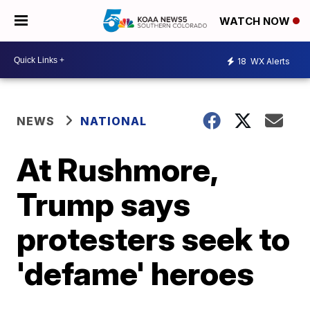
WATCH NOW
18
WX Alerts
NEWS
NATIONAL
At Rushmore,
Trump says
protesters seek to
'defame' heroes