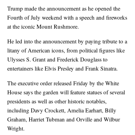
Trump made the announcement as he opened the
Fourth of July weekend with a speech and fireworks
at the iconic Mount Rushmore.
He led into the announcement by paying tribute to a
litany of American icons, from political figures like
Ulysses S. Grant and Frederick Douglass to
entertainers like Elvis Presley and Frank Sinatra.
The executive order released Friday by the White
House says the garden will feature statues of several
presidents as well as other historic notables,
including Davy Crockett, Amelia Earhart, Billy
Graham, Harriet Tubman and Orville and Wilbur
Wright.