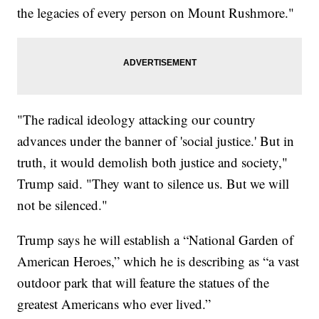
the legacies of every person on Mount Rushmore."
"The radical ideology attacking our country
advances under the banner of 'social justice.' But in
truth, it would demolish both justice and society,"
Trump said. "They want to silence us. But we will
not be silenced."
Trump says he will establish a “National Garden of
American Heroes,” which he is describing as “a vast
outdoor park that will feature the statues of the
greatest Americans who ever lived.”