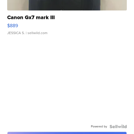
Canon Gx7 mark III
$889
JESSICA S.
| sellwild.com
Powered by