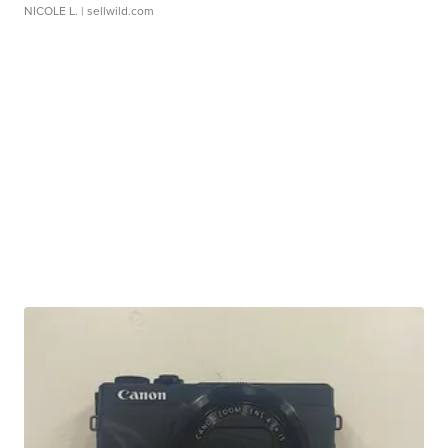
NICOLE L.
| sellwild.com