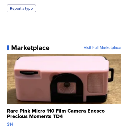
Report a typo
Marketplace
Visit Full Marketplace
Rare Pink Micro 110 Film Camera Enesco
Precious Moments TD4
$14