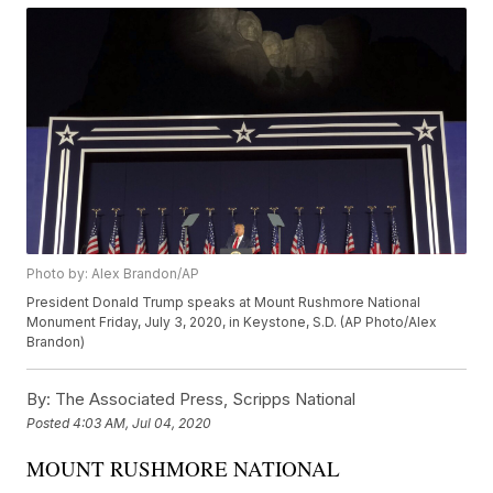
Photo by: Alex Brandon/AP
President Donald Trump speaks at Mount Rushmore National
Monument Friday, July 3, 2020, in Keystone, S.D. (AP Photo/Alex
Brandon)
By:
The Associated Press, Scripps National
Posted
4:03 AM, Jul 04, 2020
MOUNT RUSHMORE NATIONAL