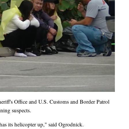
eriff's Office and U.S. Customs and Border Patrol
ining suspects.
as its helicopter up," said Ogrodnick.