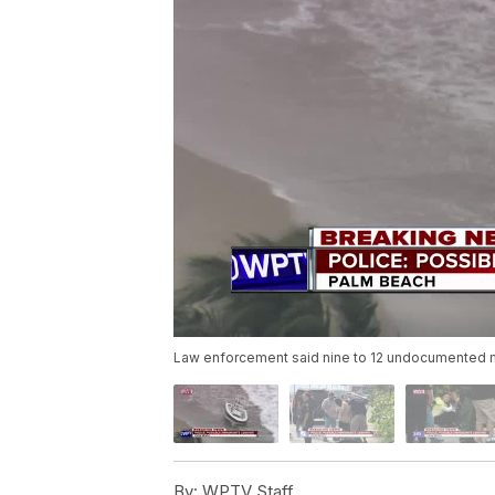
Law enforcement said nine to 12 undocumented m
By:
WPTV Staff