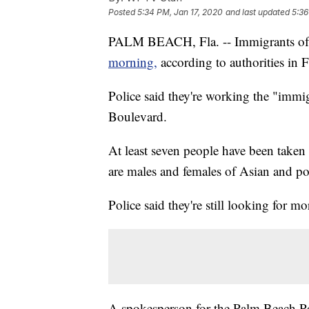
Posted
5:34 PM, Jan 17, 2020
and last updated
5:36
PALM BEACH, Fla. -- Immigrants of
morning,
according to authorities in F
Police said they're working the "immi
Boulevard.
At least seven people have been taken 
are males and females of Asian and po
Police said they're still looking for mo
A spokesperson for the Palm Beach Po