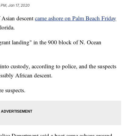
 PM, Jan 17, 2020
 Asian descent
came ashore on Palm Beach Friday
lorida.
grant landing" in the 900 block of N. Ocean
into custody, according to police, and the suspects
ssibly African descent.
re suspects.
lice Department said a boat came ashore around