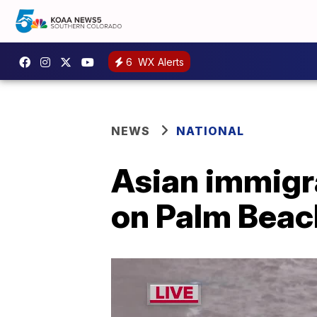
6
WX Alerts
NEWS
NATIONAL
Asian immigr
on Palm Beach