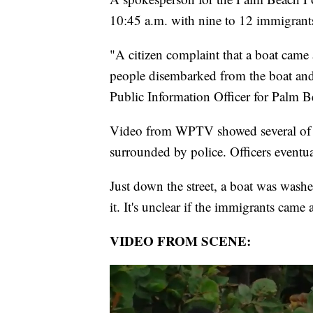
10:45 a.m. with nine to 12 immigrants 
"A citizen complaint that a boat came 
people disembarked from the boat and
Public Information Officer for Palm B
Video from WPTV showed several of th
surrounded by police. Officers event
Just down the street, a boat was wash
it. It's unclear if the immigrants came 
VIDEO FROM SCENE: