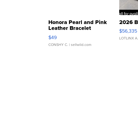
Honora Pearl and Pink
2026 B
Leather Bracelet
$56,335
Adjustable Buckle Clo...
$49
LOTLINX A
CONSHY C.
| sellwild.com