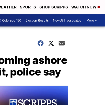
EATHER
SPORTS
SHOP SCRIPPS
WATCH NOW
& Colorado 150
Election Results
News5 Investigates
More +
coming ashore
, police say