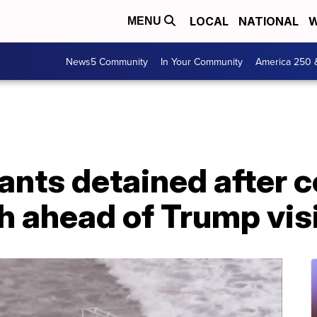
LOCAL
NATIONAL
W
MENU
News5 Community
In Your Community
America 250 
ants detained after 
 ahead of Trump visit