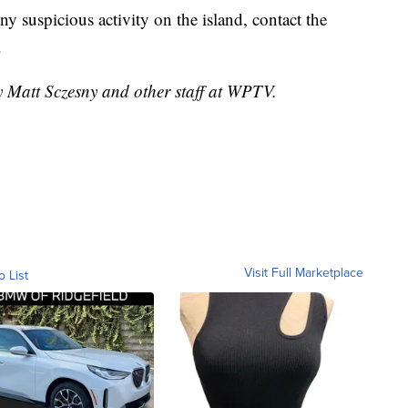
ny suspicious activity on the island, contact the
.
y Matt Sczesny and other staff at WPTV.
Visit Full Marketplace
o List