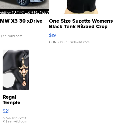
MW X3 30 xDrive
One Size Suzette Womens
Black Tank Ribbed Crop
Asymmetrical ...
$19
.
| sellwild.com
CONSHY C.
| sellwild.com
Regal
Temple
Droplet
$21
Earrings
SPORTSERVER
P.
| sellwild.com