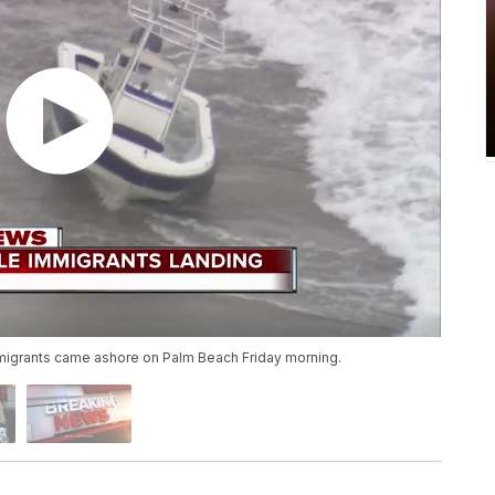
igrants came ashore on Palm Beach Friday morning.