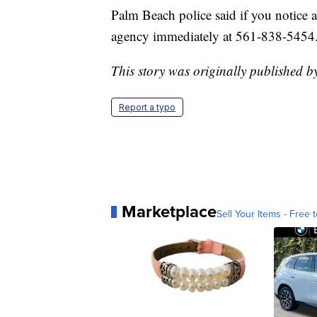
Palm Beach police said if you notice a
agency immediately at 561-838-5454
This story was originally published b
Report a typo
Marketplace
Sell Your Items - Free t