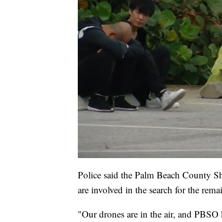
Police said the Palm Beach County Sh
are involved in the search for the rema
"Our drones are in the air, and PBSO h