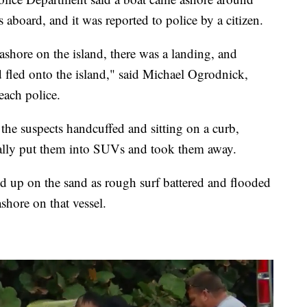
aboard, and it was reported to police by a citizen.
ashore on the island, there was a landing, and
 fled onto the island," said Michael Ogrodnick,
each police.
e suspects handcuffed and sitting on a curb,
ually put them into SUVs and took them away.
ed up on the sand as rough surf battered and flooded
ashore on that vessel.