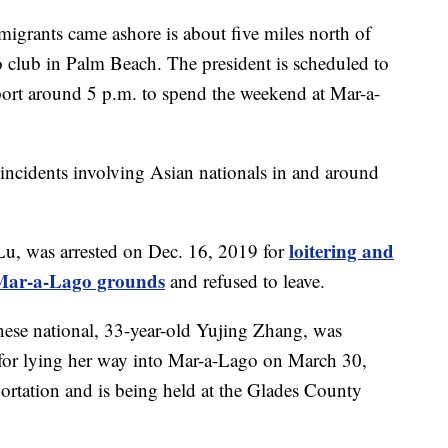
migrants came ashore is about five miles north of
club in Palm Beach. The president is scheduled to
port around 5 p.m. to spend the weekend at Mar-a-
ity incidents involving Asian nationals in and around
loitering and
Lu, was arrested on Dec. 16, 2019 for
o Mar-a-Lago grounds
and refused to leave.
nese national, 33-year-old Yujing Zhang, was
for lying her way into Mar-a-Lago on March 30,
ortation and is being held at the Glades County