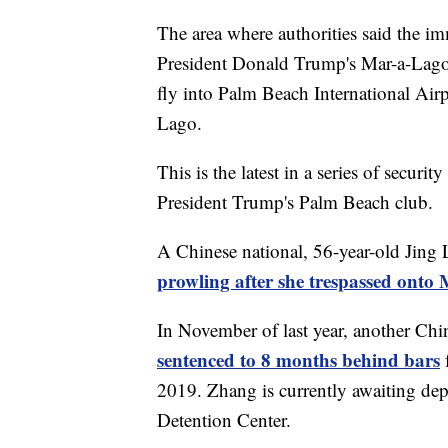
The area where authorities said the im
President Donald Trump's Mar-a-Lago 
fly into Palm Beach International Air
Lago.
This is the latest in a series of secur
President Trump's Palm Beach club.
A Chinese national, 56-year-old Jing 
prowling after she trespassed ont
In November of last year, another Chi
sentenced to 8 months behind bars
2019. Zhang is currently awaiting dep
Detention Center.