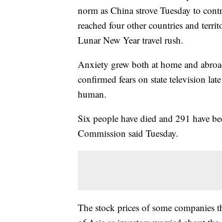
norm as China strove Tuesday to contr
reached four other countries and territ
Lunar New Year travel rush.
Anxiety grew both at home and abroa
confirmed fears on state television l
human.
Six people have died and 291 have bee
Commission said Tuesday.
The stock prices of some companies th