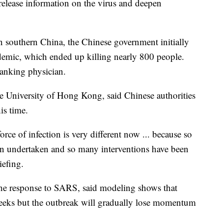
elease information on the virus and deepen
southern China, the Chinese government initially
pidemic, which ended up killing nearly 800 people.
anking physician.
e University of Hong Kong, said Chinese authorities
is time.
rce of infection is very different now ... because so
n undertaken and so many interventions have been
iefing.
he response to SARS, said modeling shows that
weeks but the outbreak will gradually lose momentum