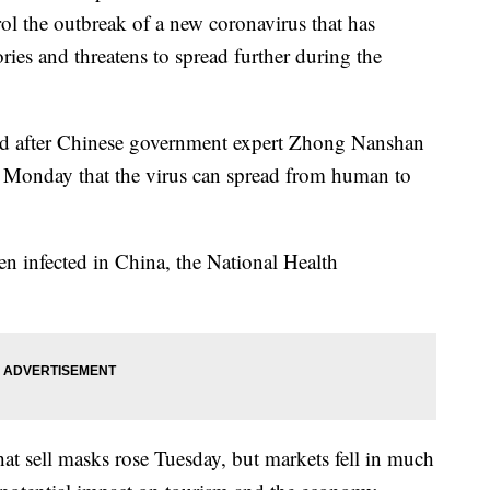
ol the outbreak of a new coronavirus that has
ories and threatens to spread further during the
d after Chinese government expert Zhong Nanshan
ate Monday that the virus can spread from human to
n infected in China, the National Health
at sell masks rose Tuesday, but markets fell in much