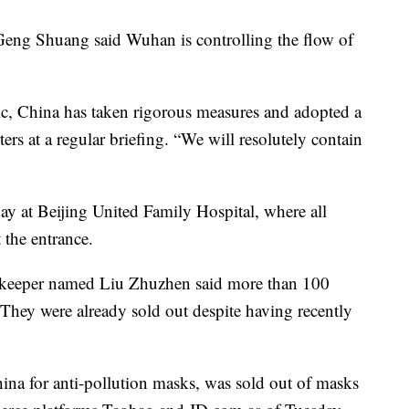
eng Shuang said Wuhan is controlling the flow of
ic, China has taken rigorous measures and adopted a
rs at a regular briefing. “We will resolutely contain
y at Beijing United Family Hospital, where all
t the entrance.
pkeeper named Liu Zhuzhen said more than 100
hey were already sold out despite having recently
na for anti-pollution masks, was sold out of masks