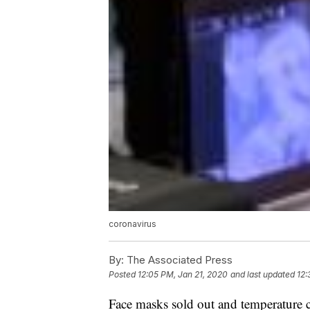
coronavirus
By:
The Associated Press
Posted
12:05 PM, Jan 21, 2020
and last updated
12:
Face masks sold out and temperature c