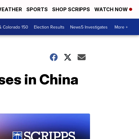
EATHER
SPORTS
SHOP SCRIPPS
WATCH NOW
& Colorado 150
Election Results
News5 Investigates
More +
ses in China