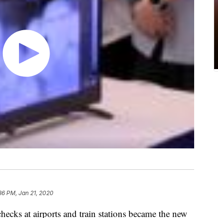
36 PM, Jan 21, 2020
hecks at airports and train stations became the new