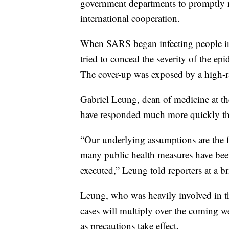
government departments to promptly r
international cooperation.
When SARS began infecting people in 
tried to conceal the severity of the e
The cover-up was exposed by a high-r
Gabriel Leung, dean of medicine at th
have responded much more quickly th
“Our underlying assumptions are the fo
many public health measures have bee
executed,” Leung told reporters at a br
Leung, who was heavily involved in t
cases will multiply over the coming 
as precautions take effect.