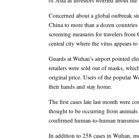
of Asia as investors worried about th
Concerned about a global outbreak si
China to more than a dozen countrie
screening measures for travelers from
central city where the virus appears to
Guards at Wuhan’s airport pointed elec
retailers were sold out of masks, whic
original price. Users of the popular 
their hands and stay home.
The first cases late last month were c
thought to be occurring from animals
confirmed human-to-human transmiss
In addition to 258 cases in Wuhan, m