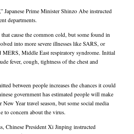
n,” Japanese Prime Minister Shinzo Abe instructed
ent departments.
e that cause the common cold, but some found in
olved into more severe illnesses like SARS, or
d MERS, Middle East respiratory syndrome. Initial
de fever, cough, tightness of the chest and
mitted between people increases the chances it could
hinese government has estimated people will make
ar New Year travel season, but some social media
e to concern about the virus.
ess, Chinese President Xi Jinping instructed