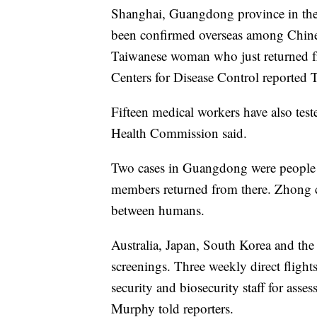
Shanghai, Guangdong province in the 
been confirmed overseas among Chines
Taiwanese woman who just returned fr
Centers for Disease Control reported 
Fifteen medical workers have also test
Health Commission said.
Two cases in Guangdong were people wh
members returned from there. Zhong ci
between humans.
Australia, Japan, South Korea and the
screenings. Three weekly direct flig
security and biosecurity staff for asse
Murphy told reporters.