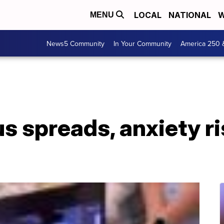
LOCAL
NATIONAL
W
MENU
News5 Community
In Your Community
America 250 
s spreads, anxiety ri