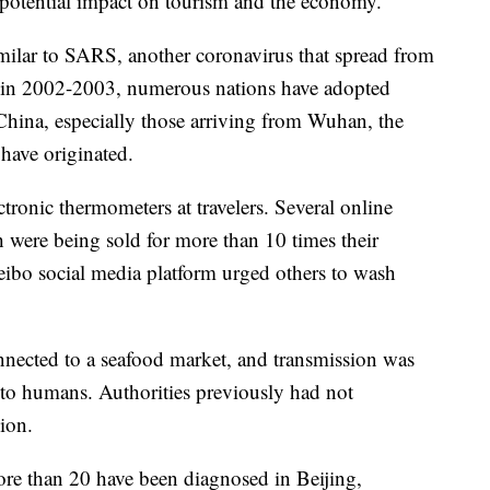
e potential impact on tourism and the economy.
milar to SARS, another coronavirus that spread from
s in 2002-2003, numerous nations have adopted
 China, especially those arriving from Wuhan, the
 have originated.
tronic thermometers at travelers. Several online
h were being sold for more than 10 times their
Weibo social media platform urged others to wash
onnected to a seafood market, and transmission was
 to humans. Authorities previously had not
ion.
ore than 20 have been diagnosed in Beijing,