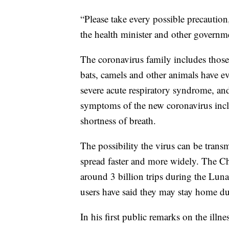
“Please take every possible precautio
the health minister and other governm
The coronavirus family includes thos
bats, camels and other animals have ev
severe acute respiratory syndrome, an
symptoms of the new coronavirus inclu
shortness of breath.
The possibility the virus can be trans
spread faster and more widely. The C
around 3 billion trips during the Lun
users have said they may stay home du
In his first public remarks on the illn