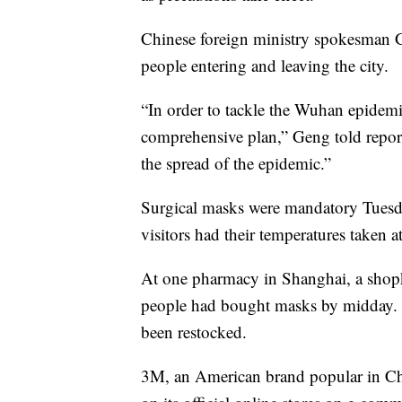
Chinese foreign ministry spokesman G
people entering and leaving the city.
“In order to tackle the Wuhan epidem
comprehensive plan,” Geng told reporte
the spread of the epidemic.”
Surgical masks were mandatory Tuesda
visitors had their temperatures taken a
At one pharmacy in Shanghai, a sho
people had bought masks by midday. T
been restocked.
3M, an American brand popular in Chi