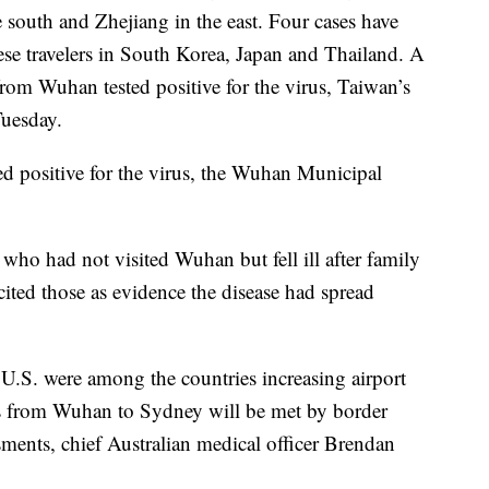
south and Zhejiang in the east. Four cases have
e travelers in South Korea, Japan and Thailand. A
om Wuhan tested positive for the virus, Taiwan’s
Tuesday.
ed positive for the virus, the Wuhan Municipal
o had not visited Wuhan but fell ill after family
ted those as evidence the disease had spread
 U.S. were among the countries increasing airport
hts from Wuhan to Sydney will be met by border
ssments, chief Australian medical officer Brendan