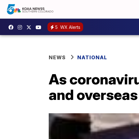
5
WX Alerts
NEWS
NATIONAL
As coronaviru
and overseas