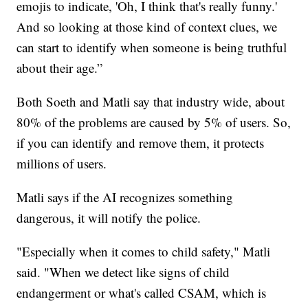
emojis to indicate, 'Oh, I think that's really funny.'
And so looking at those kind of context clues, we
can start to identify when someone is being truthful
about their age.”
Both Soeth and Matli say that industry wide, about
80% of the problems are caused by 5% of users. So,
if you can identify and remove them, it protects
millions of users.
Matli says if the AI recognizes something
dangerous, it will notify the police.
"Especially when it comes to child safety," Matli
said. "When we detect like signs of child
endangerment or what's called CSAM, which is