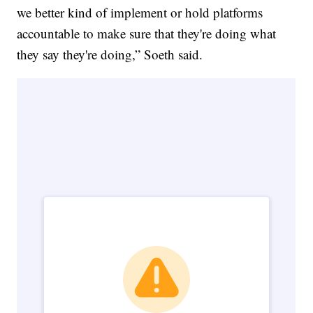
we better kind of implement or hold platforms
accountable to make sure that they're doing what
they say they're doing,” Soeth said.