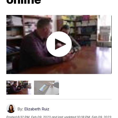
By:
Elizabeth Ruiz
Posted
6:32 PM, Feb 09, 2023
and last updated
10:18 PM, Feb 09, 2023