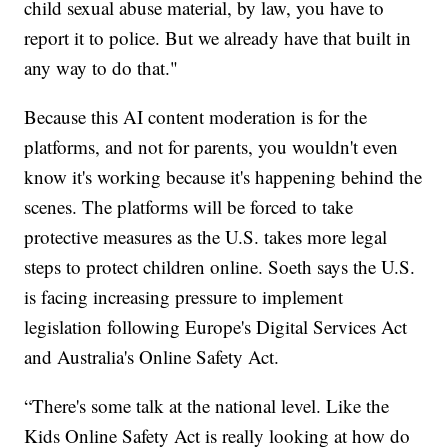
child sexual abuse material, by law, you have to
report it to police. But we already have that built in
any way to do that."
Because this AI content moderation is for the
platforms, and not for parents, you wouldn't even
know it's working because it's happening behind the
scenes. The platforms will be forced to take
protective measures as the U.S. takes more legal
steps to protect children online. Soeth says the U.S.
is facing increasing pressure to implement
legislation following Europe's Digital Services Act
and Australia's Online Safety Act.
“There's some talk at the national level. Like the
Kids Online Safety Act is really looking at how do