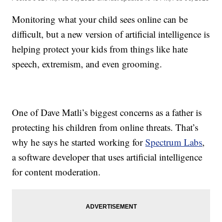
Monitoring what your child sees online can be
difficult, but a new version of artificial intelligence is
helping protect your kids from things like hate
speech, extremism, and even grooming.
One of Dave Matli’s biggest concerns as a father is
protecting his children from online threats. That’s
why he says he started working for
Spectrum Labs
,
a software developer that uses artificial intelligence
for content moderation.