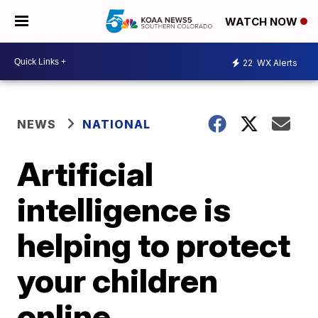
WATCH NOW
22
WX Alerts
NEWS
NATIONAL
Artificial
intelligence is
helping to protect
your children
online