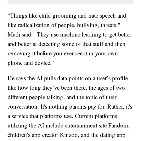
“Things like child grooming and hate speech and
like radicalization of people, bullying, threats,"
Matli said. "They use machine learning to get better
and better at detecting some of that stuff and then
removing it before you ever see it in your own
phone and device.”
He says the AI pulls data points on a user’s profile
like how long they’ve been there, the ages of two
different people talking, and the topic of their
conversation. It's nothing parents pay for. Rather, it's
a service that platforms use. Current platforms
utilizing the AI include entertainment site Fandom,
children's app creator Kinzoo, and the dating app