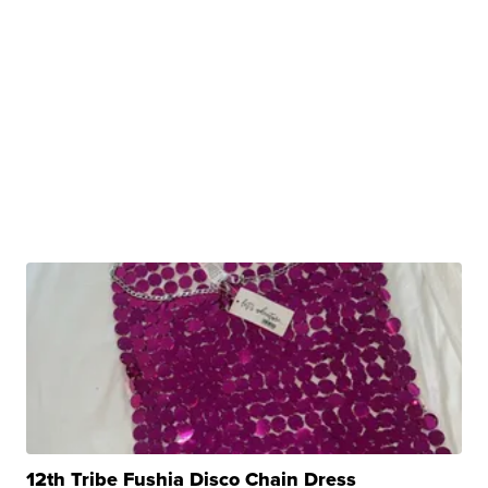
12th Tribe Fushia Disco Chain Dress