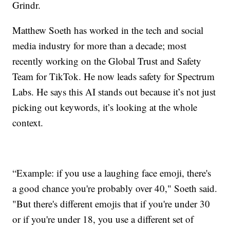
Grindr.
Matthew Soeth has worked in the tech and social
media industry for more than a decade; most
recently working on the Global Trust and Safety
Team for TikTok. He now leads safety for Spectrum
Labs. He says this AI stands out because it’s not just
picking out keywords, it’s looking at the whole
context.
“Example: if you use a laughing face emoji, there's
a good chance you're probably over 40," Soeth said.
"But there's different emojis that if you're under 30
or if you're under 18, you use a different set of