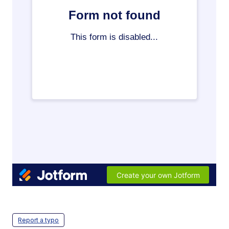
Report a typo