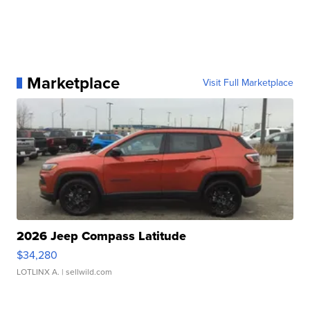
Marketplace
Visit Full Marketplace
2026 Jeep Compass Latitude
$34,280
LOTLINX A.
| sellwild.com