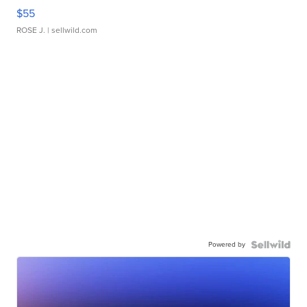
$55
ROSE J.
| sellwild.com
Powered by