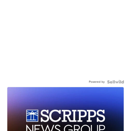
Powered by