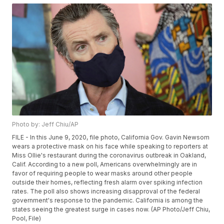
Photo by: Jeff Chiu/AP
FILE - In this June 9, 2020, file photo, California Gov. Gavin Newsom
wears a protective mask on his face while speaking to reporters at
Miss Ollie's restaurant during the coronavirus outbreak in Oakland,
Calif. According to a new poll, Americans overwhelmingly are in
favor of requiring people to wear masks around other people
outside their homes, reflecting fresh alarm over spiking infection
rates. The poll also shows increasing disapproval of the federal
government's response to the pandemic. California is among the
states seeing the greatest surge in cases now. (AP Photo/Jeff Chiu,
Pool, File)