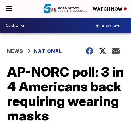
WATCH NOW
14
WX Alerts
NEWS
NATIONAL
AP-NORC poll: 3 in
4 Americans back
requiring wearing
masks