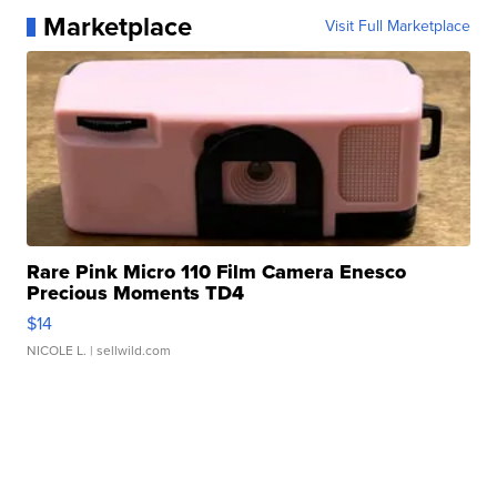
Marketplace
Visit Full Marketplace
Rare Pink Micro 110 Film Camera Enesco
Precious Moments TD4
$14
NICOLE L.
| sellwild.com