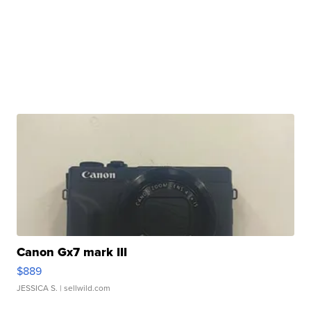
Canon Gx7 mark III
$889
JESSICA S.
| sellwild.com