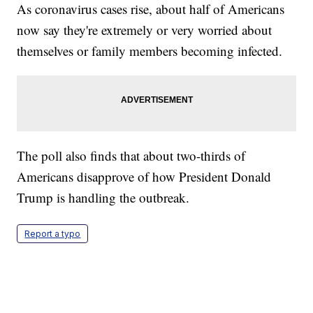
As coronavirus cases rise, about half of Americans
now say they're extremely or very worried about
themselves or family members becoming infected.
The poll also finds that about two-thirds of
Americans disapprove of how President Donald
Trump is handling the outbreak.
Report a typo