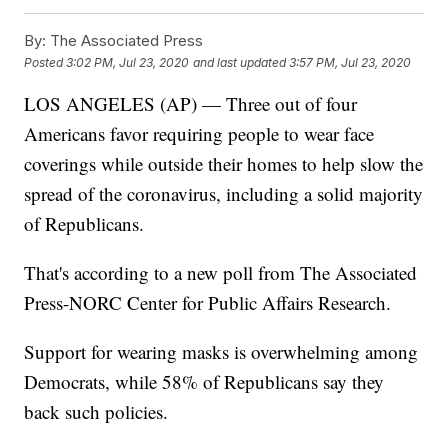
By:
The Associated Press
Posted
3:02 PM, Jul 23, 2020
and last updated
3:57 PM, Jul 23, 2020
LOS ANGELES (AP) — Three out of four
Americans favor requiring people to wear face
coverings while outside their homes to help slow the
spread of the coronavirus, including a solid majority
of Republicans.
That's according to a new poll from The Associated
Press-NORC Center for Public Affairs Research.
Support for wearing masks is overwhelming among
Democrats, while 58% of Republicans say they
back such policies.