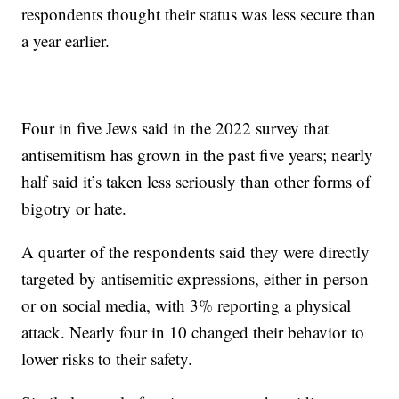
respondents thought their status was less secure than
a year earlier.
Four in five Jews said in the 2022 survey that
antisemitism has grown in the past five years; nearly
half said it’s taken less seriously than other forms of
bigotry or hate.
A quarter of the respondents said they were directly
targeted by antisemitic expressions, either in person
or on social media, with 3% reporting a physical
attack. Nearly four in 10 changed their behavior to
lower risks to their safety.