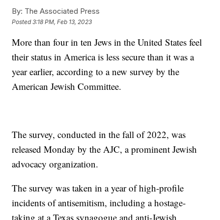
By:
The Associated Press
Posted
3:18 PM, Feb 13, 2023
More than four in ten Jews in the United States feel
their status in America is less secure than it was a
year earlier, according to a new survey by the
American Jewish Committee.
The survey, conducted in the fall of 2022, was
released Monday by the AJC, a prominent Jewish
advocacy organization.
The survey was taken in a year of high-profile
incidents of antisemitism, including a hostage-
taking at a Texas synagogue and anti-Jewish