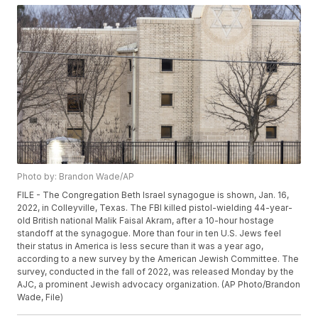
Photo by: Brandon Wade/AP
FILE - The Congregation Beth Israel synagogue is shown, Jan. 16,
2022, in Colleyville, Texas. The FBI killed pistol-wielding 44-year-
old British national Malik Faisal Akram, after a 10-hour hostage
standoff at the synagogue. More than four in ten U.S. Jews feel
their status in America is less secure than it was a year ago,
according to a new survey by the American Jewish Committee. The
survey, conducted in the fall of 2022, was released Monday by the
AJC, a prominent Jewish advocacy organization. (AP Photo/Brandon
Wade, File)