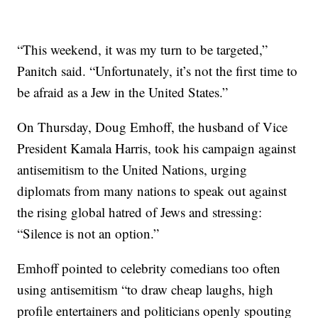
“This weekend, it was my turn to be targeted,”
Panitch said. “Unfortunately, it’s not the first time to
be afraid as a Jew in the United States.”
On Thursday, Doug Emhoff, the husband of Vice
President Kamala Harris, took his campaign against
antisemitism to the United Nations, urging
diplomats from many nations to speak out against
the rising global hatred of Jews and stressing:
“Silence is not an option.”
Emhoff pointed to celebrity comedians too often
using antisemitism “to draw cheap laughs, high
profile entertainers and politicians openly spouting