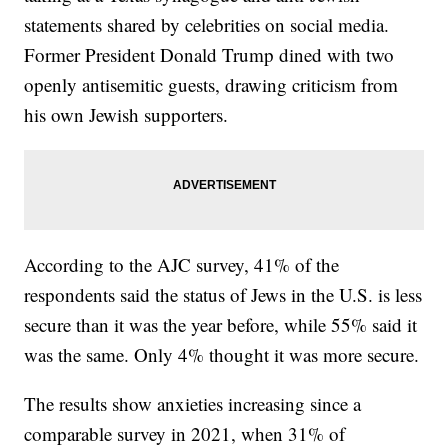
statements shared by celebrities on social media.
Former President Donald Trump dined with two
openly antisemitic guests, drawing criticism from
his own Jewish supporters.
According to the AJC survey, 41% of the
respondents said the status of Jews in the U.S. is less
secure than it was the year before, while 55% said it
was the same. Only 4% thought it was more secure.
The results show anxieties increasing since a
comparable survey in 2021, when 31% of