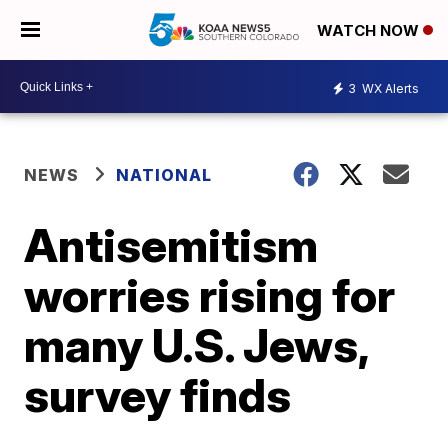
WATCH NOW
3
WX Alerts
NEWS
NATIONAL
Antisemitism
worries rising for
many U.S. Jews,
survey finds