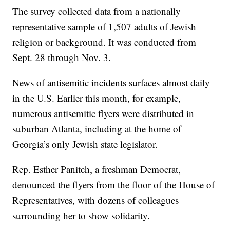
The survey collected data from a nationally
representative sample of 1,507 adults of Jewish
religion or background. It was conducted from
Sept. 28 through Nov. 3.
News of antisemitic incidents surfaces almost daily
in the U.S. Earlier this month, for example,
numerous antisemitic flyers were distributed in
suburban Atlanta, including at the home of
Georgia’s only Jewish state legislator.
Rep. Esther Panitch, a freshman Democrat,
denounced the flyers from the floor of the House of
Representatives, with dozens of colleagues
surrounding her to show solidarity.