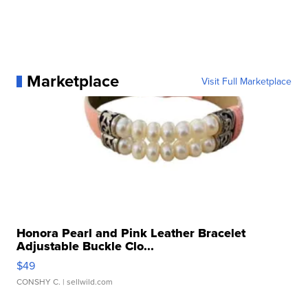
Marketplace
Visit Full Marketplace
Honora Pearl and Pink Leather Bracelet
Adjustable Buckle Clo...
$49
CONSHY C.
| sellwild.com