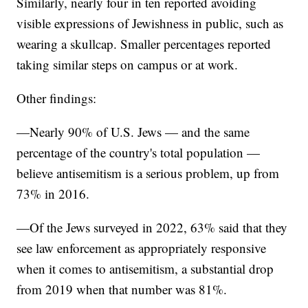
Similarly, nearly four in ten reported avoiding
visible expressions of Jewishness in public, such as
wearing a skullcap. Smaller percentages reported
taking similar steps on campus or at work.
Other findings:
—Nearly 90% of U.S. Jews — and the same
percentage of the country's total population —
believe antisemitism is a serious problem, up from
73% in 2016.
—Of the Jews surveyed in 2022, 63% said that they
see law enforcement as appropriately responsive
when it comes to antisemitism, a substantial drop
from 2019 when that number was 81%.