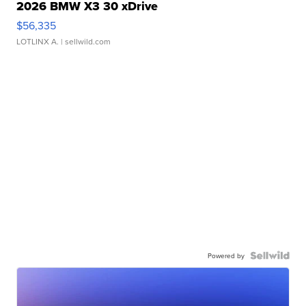
2026 BMW X3 30 xDrive
$56,335
LOTLINX A.
| sellwild.com
Powered by