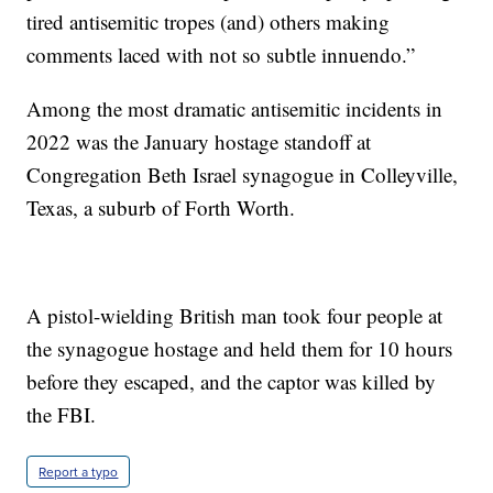
tired antisemitic tropes (and) others making
comments laced with not so subtle innuendo.”
Among the most dramatic antisemitic incidents in
2022 was the January hostage standoff at
Congregation Beth Israel synagogue in Colleyville,
Texas, a suburb of Forth Worth.
A pistol-wielding British man took four people at
the synagogue hostage and held them for 10 hours
before they escaped, and the captor was killed by
the FBI.
Report a typo