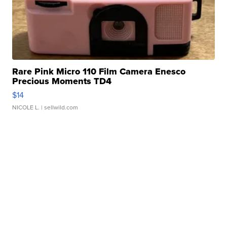
Rare Pink Micro 110 Film Camera Enesco
Precious Moments TD4
$14
NICOLE L.
| sellwild.com