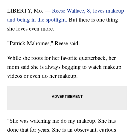
LIBERTY, Mo. —
Reese Wallace, 8, loves makeup
and being in the spotlight.
But there is one thing
she loves even more.
"Patrick Mahomes," Reese said.
While she roots for her favorite quarterback, her
mom said she is always begging to watch makeup
videos or even do her makeup.
"She was watching me do my makeup. She has
done that for years. She is an observant, curious