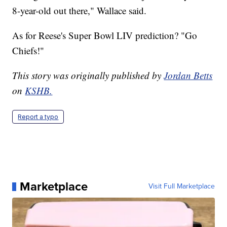
8-year-old out there," Wallace said.
As for Reese's Super Bowl LIV prediction? "Go
Chiefs!"
This story was originally published by
Jordan Betts
on
KSHB.
Report a typo
Marketplace
Visit Full Marketplace