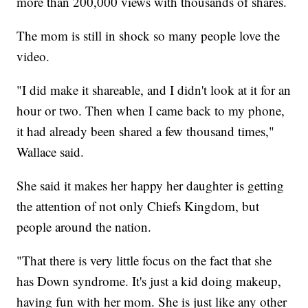
more than 200,000 views with thousands of shares.
The mom is still in shock so many people love the
video.
"I did make it shareable, and I didn't look at it for an
hour or two. Then when I came back to my phone,
it had already been shared a few thousand times,"
Wallace said.
She said it makes her happy her daughter is getting
the attention of not only Chiefs Kingdom, but
people around the nation.
"That there is very little focus on the fact that she
has Down syndrome. It's just a kid doing makeup,
having fun with her mom. She is just like any other