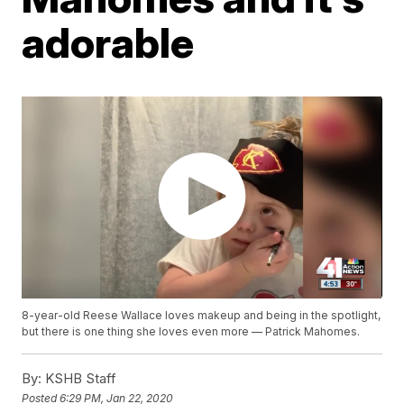
adorable
8-year-old Reese Wallace loves makeup and being in the spotlight,
but there is one thing she loves even more — Patrick Mahomes.
By:
KSHB Staff
Posted
6:29 PM, Jan 22, 2020