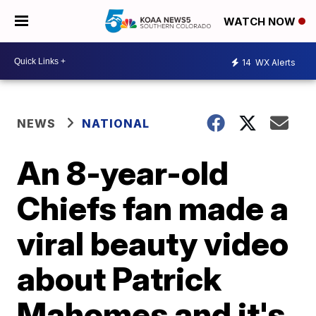
WATCH NOW
14
WX Alerts
NEWS
NATIONAL
An 8-year-old
Chiefs fan made a
viral beauty video
about Patrick
Mahomes and it's