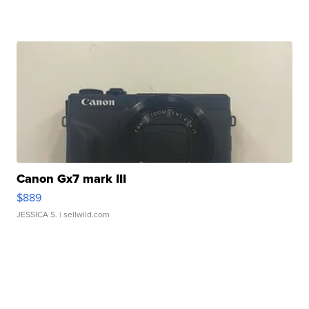
Canon Gx7 mark III
$889
JESSICA S.
| sellwild.com