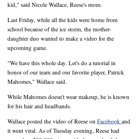
kid," said Nicole Wallace, Reese's mom.
Last Friday, while all the kids were home from
school because of the ice storm, the mother-
daughter duo wanted to make a video for the
upcoming game.
"We have this whole day. Let's do a tutorial in
honor of our team and our favorite player, Patrick
Mahomes," Wallace said.
While Mahomes doesn't wear makeup, he is known
for his hair and headbands.
Wallace posted the video of Reese on
Facebook
and
it went viral. As of Tuesday evening, Reese had