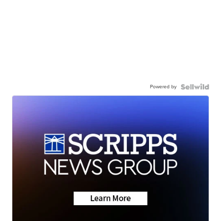
Powered by