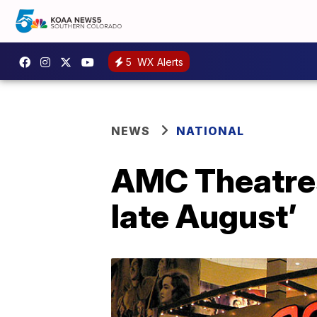
5
WX Alerts
NEWS
NATIONAL
AMC Theatres
late August’