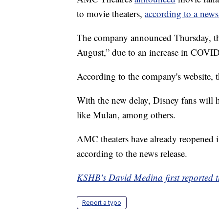
to movie theaters,
according to a news
The company announced Thursday, the 
August,” due to an increase in COVID
According to the company's website, 
With the new delay, Disney fans will 
like Mulan, among others.
AMC theaters have already reopened in
according to the news release.
KSHB's David Medina first reported th
Report a typo