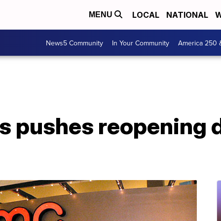
LOCAL
NATIONAL
W
MENU
News5 Community
In Your Community
America 250 
 pushes reopening da