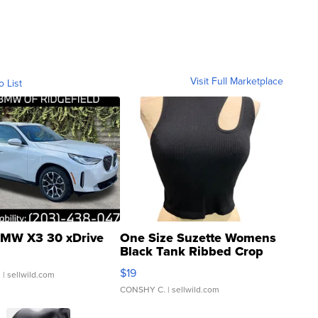
Visit Full Marketplace
o List
MW X3 30 xDrive
One Size Suzette Womens
Black Tank Ribbed Crop
Asymmetrical ...
$19
.
| sellwild.com
CONSHY C.
| sellwild.com