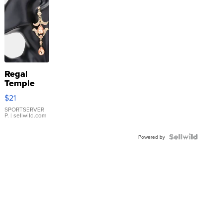
Regal
Temple
Droplet
$21
Earrings
SPORTSERVER
P.
| sellwild.com
Powered by