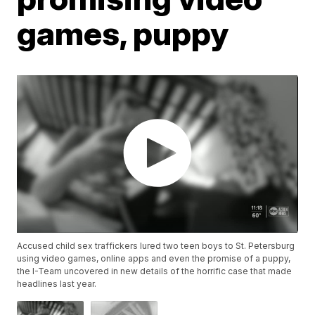
games, puppy
Accused child sex traffickers lured two teen boys to St. Petersburg
using video games, online apps and even the promise of a puppy,
the I-Team uncovered in new details of the horrific case that made
headlines last year.