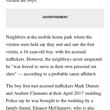
Neighbors at the mobile home park where the
victims were held say they met and saw the first
victim, a 16-year-old boy, with his accused
traffickers. However, the neighboys never suspected
he "was forced to serve as their own personal sex
slave" — according to a probable cause affidavit.
The boy first met accused traffickers Mark Dennis
and Andrew Clements at their April 2017 wedding.
Police say he was brought to the wedding by a
family friend, Eleanor McGlamory, who is also