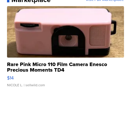
Rare Pink Micro 110 Film Camera Enesco
Precious Moments TD4
$14
NICOLE L.
| sellwild.com