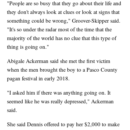
"People are so busy that they go about their life and
they don't always look at clues or look at signs that
something could be wrong," Groover-Skipper said.
"It's so under the radar most of the time that the
majority of the world has no clue that this type of
thing is going on."
Abigale Ackerman said she met the first victim
when the men brought the boy to a Pasco County
pagan festival in early 2018.
"I asked him if there was anything going on. It
seemed like he was really depressed," Ackerman
said.
She said Dennis offered to pay her $2,000 to make