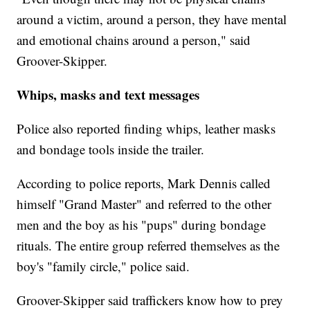
around a victim, around a person, they have mental
and emotional chains around a person," said
Groover-Skipper.
Whips, masks and text messages
Police also reported finding whips, leather masks
and bondage tools inside the trailer.
According to police reports, Mark Dennis called
himself "Grand Master" and referred to the other
men and the boy as his "pups" during bondage
rituals. The entire group referred themselves as the
boy's "family circle," police said.
Groover-Skipper said traffickers know how to prey