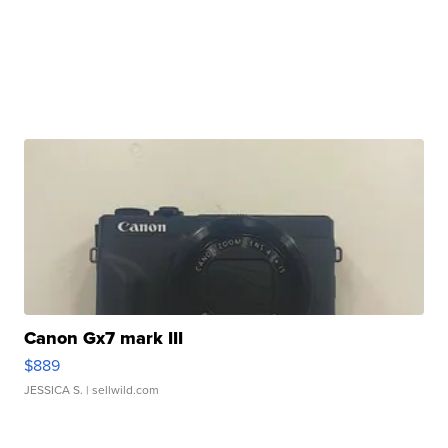
Canon Gx7 mark III
$889
JESSICA S.
| sellwild.com