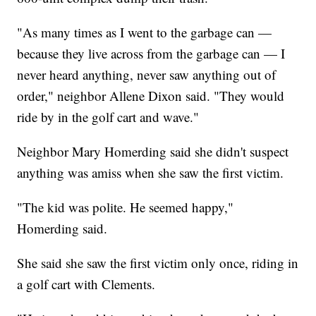
"As many times as I went to the garbage can —
because they live across from the garbage can — I
never heard anything, never saw anything out of
order," neighbor Allene Dixon said. "They would
ride by in the golf cart and wave."
Neighbor Mary Homerding said she didn't suspect
anything was amiss when she saw the first victim.
"The kid was polite. He seemed happy,"
Homerding said.
She said she saw the first victim only once, riding in
a golf cart with Clements.