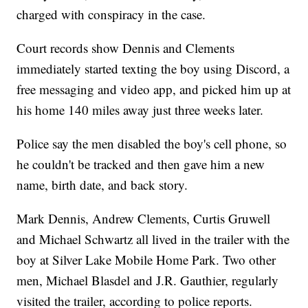
charged with conspiracy in the case.
Court records show Dennis and Clements
immediately started texting the boy using Discord, a
free messaging and video app, and picked him up at
his home 140 miles away just three weeks later.
Police say the men disabled the boy's cell phone, so
he couldn't be tracked and then gave him a new
name, birth date, and back story.
Mark Dennis, Andrew Clements, Curtis Gruwell
and Michael Schwartz all lived in the trailer with the
boy at Silver Lake Mobile Home Park. Two other
men, Michael Blasdel and J.R. Gauthier, regularly
visited the trailer, according to police reports.