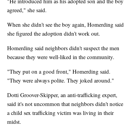
"He introduced him as his adopted son and the boy
agreed," she said.
When she didn't see the boy again, Homerding said
she figured the adoption didn't work out.
Homerding said neighbors didn't suspect the men
because they were well-liked in the community.
"They put on a good front," Homerding said.
"They were always polite. They joked around."
Dotti Groover-Skipper, an anti-trafficking expert,
said it's not uncommon that neighbors didn't notice
a child sex trafficking victim was living in their
midst.