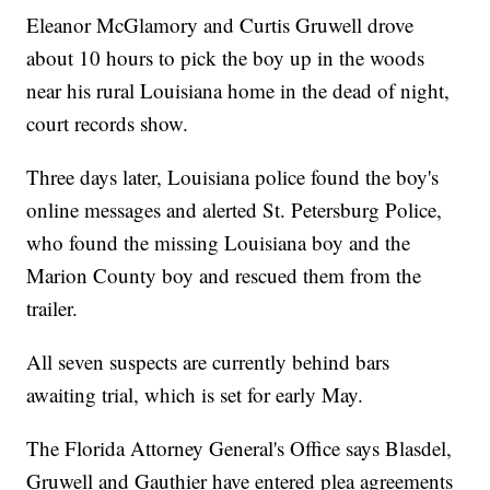
Eleanor McGlamory and Curtis Gruwell drove
about 10 hours to pick the boy up in the woods
near his rural Louisiana home in the dead of night,
court records show.
Three days later, Louisiana police found the boy's
online messages and alerted St. Petersburg Police,
who found the missing Louisiana boy and the
Marion County boy and rescued them from the
trailer.
All seven suspects are currently behind bars
awaiting trial, which is set for early May.
The Florida Attorney General's Office says Blasdel,
Gruwell and Gauthier have entered plea agreements