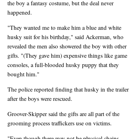
the boy a fantasy costume, but the deal never
happened.
"They wanted me to make him a blue and white
husky suit for his birthday," said Ackerman, who
revealed the men also showered the boy with other
gifts. "(They gave him) expensive things like game
consoles, a full-blooded husky puppy that they
bought him."
The police reported finding that husky in the trailer
after the boys were rescued.
Groover-Skipper said the gifts are all part of the
grooming process traffickers use on victims.
"Even though there may not be physical chains