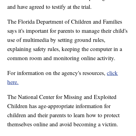
and have agreed to testify at the trial.
The Florida Department of Children and Families
says it's important for parents to manage their child's
use of multimedia by setting ground rules,
explaining safety rules, keeping the computer in a
common room and monitoring online activity.
For information on the agency's resources,
click
here.
The National Center for Missing and Exploited
Children has age-appropriate information for
children and their parents to learn how to protect
themselves online and avoid becoming a victim.