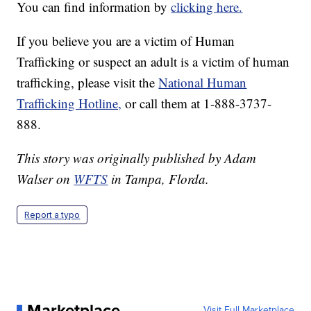
You can find information by
clicking here.
If you believe you are a victim of Human
Trafficking or suspect an adult is a victim of human
trafficking, please visit the
National Human
Trafficking Hotline,
or call them at 1-888-3737-
888.
This story was originally published by Adam
Walser on
WFTS
in Tampa, Florda.
Report a typo
Marketplace
Visit Full Marketplace