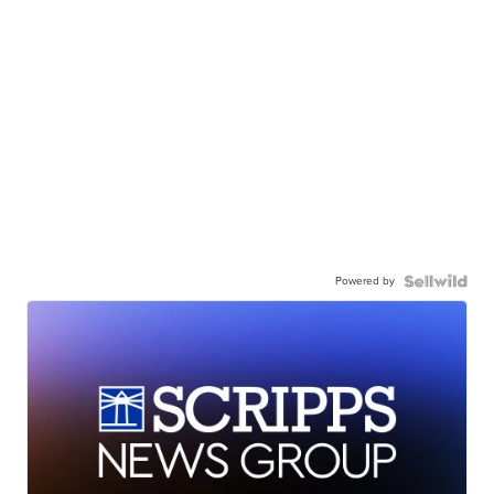
Powered by