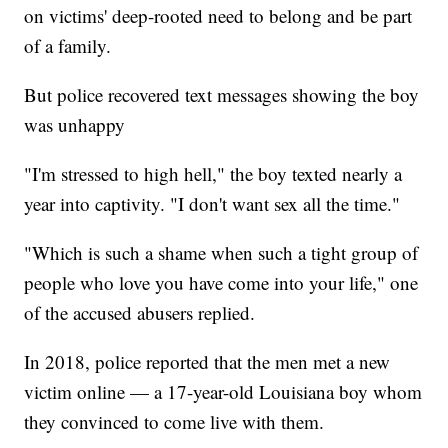
on victims' deep-rooted need to belong and be part
of a family.
But police recovered text messages showing the boy
was unhappy
"I'm stressed to high hell," the boy texted nearly a
year into captivity. "I don't want sex all the time."
"Which is such a shame when such a tight group of
people who love you have come into your life," one
of the accused abusers replied.
In 2018, police reported that the men met a new
victim online — a 17-year-old Louisiana boy whom
they convinced to come live with them.