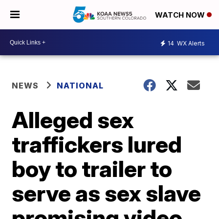
WATCH NOW
14
WX Alerts
NEWS
NATIONAL
Alleged sex
traffickers lured
boy to trailer to
serve as sex slave
promising video