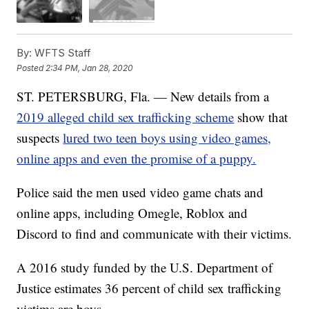
By:
WFTS Staff
Posted
2:34 PM, Jan 28, 2020
ST. PETERSBURG, Fla. — New details from a
2019 alleged child sex trafficking scheme
show that
suspects
lured two teen boys using video games,
online apps and even the promise of a puppy.
Police said the men used video game chats and
online apps, including Omegle, Roblox and
Discord to find and communicate with their victims.
A 2016 study funded by the U.S. Department of
Justice estimates 36 percent of child sex trafficking
victims are boys.