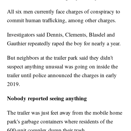
All six men currently face charges of conspiracy to
commit human trafficking, among other charges.
Investigators said Dennis, Clements, Blasdel and
Gauthier repeatedly raped the boy for nearly a year.
But neighbors at the trailer park said they didn't
suspect anything unusual was going on inside the
trailer until police announced the charges in early
2019.
Nobody reported seeing anything
The trailer was just feet away from the mobile home
park's garbage containers where residents of the
600-unit complex dump their trash.