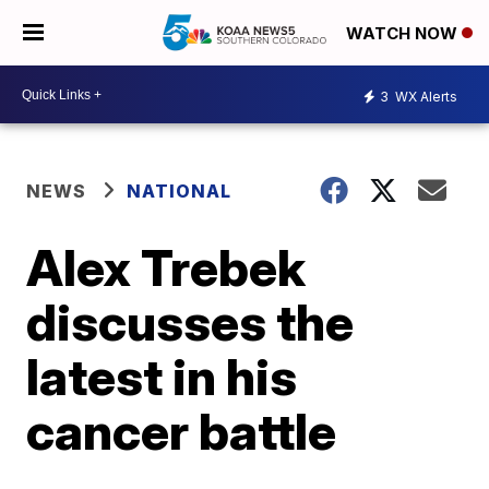
WATCH NOW
3
WX Alerts
NEWS
NATIONAL
Alex Trebek
discusses the
latest in his
cancer battle