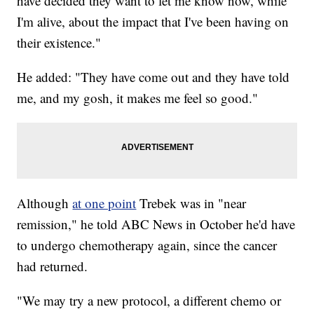
have decided they want to let me know now, while
I'm alive, about the impact that I've been having on
their existence."
He added: "They have come out and they have told
me, and my gosh, it makes me feel so good."
Although
at one point
Trebek was in "near
remission," he told ABC News in October he'd have
to undergo chemotherapy again, since the cancer
had returned.
"We may try a new protocol, a different chemo or