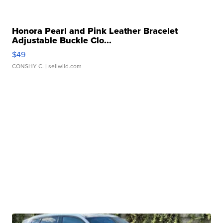
Honora Pearl and Pink Leather Bracelet
Adjustable Buckle Clo...
$49
CONSHY C.
| sellwild.com