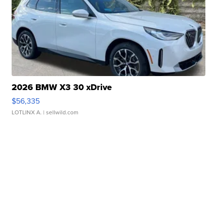
2026 BMW X3 30 xDrive
$56,335
LOTLINX A.
| sellwild.com