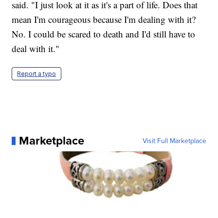
said. "I just look at it as it's a part of life. Does that
mean I'm courageous because I'm dealing with it?
No. I could be scared to death and I'd still have to
deal with it."
Report a typo
Marketplace
Visit Full Marketplace