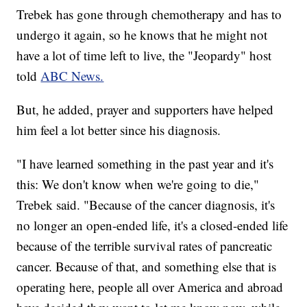
Trebek has gone through chemotherapy and has to
undergo it again, so he knows that he might not
have a lot of time left to live, the "Jeopardy" host
told
ABC News.
But, he added, prayer and supporters have helped
him feel a lot better since his diagnosis.
"I have learned something in the past year and it's
this: We don't know when we're going to die,"
Trebek said.
"Because of the cancer diagnosis, it's
no longer an open-ended life, it's a closed-ended life
because of the terrible survival rates of pancreatic
cancer. Because of that, and something else that is
operating here, people all over America and abroad