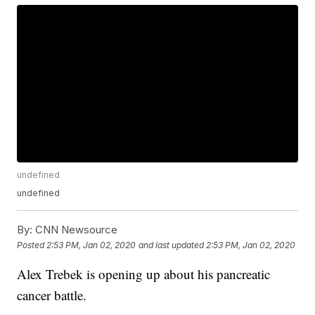
undefined
undefined
By:
CNN Newsource
Posted
2:53 PM, Jan 02, 2020
and last updated
2:53 PM, Jan 02, 2020
Alex Trebek is opening up about his pancreatic
cancer battle.