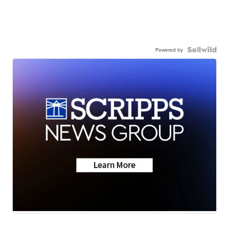
Powered by