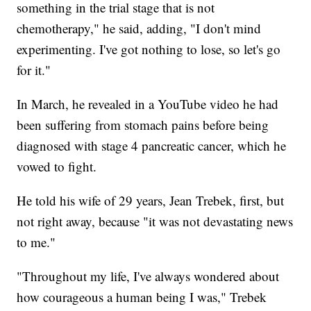
something in the trial stage that is not
chemotherapy," he said, adding, "I don't mind
experimenting. I've got nothing to lose, so let's go
for it."
In March, he revealed in a YouTube video he had
been suffering from stomach pains before being
diagnosed with stage 4 pancreatic cancer, which he
vowed to fight.
He told his wife of 29 years, Jean Trebek, first, but
not right away, because "it was not devastating news
to me."
"Throughout my life, I've always wondered about
how courageous a human being I was," Trebek