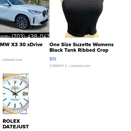
MW X3 30 xDrive
One Size Suzette Womens
Black Tank Ribbed Crop
Asymmetrical ...
$19
.
| sellwild.com
CONSHY C.
| sellwild.com
ROLEX
DATEJUST