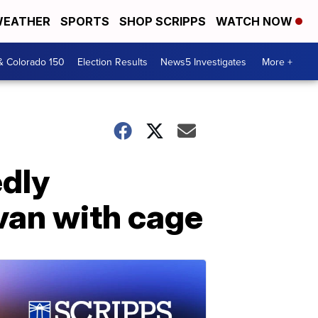
EATHER
SPORTS
SHOP SCRIPPS
WATCH NOW
& Colorado 150
Election Results
News5 Investigates
More +
edly
van with cage