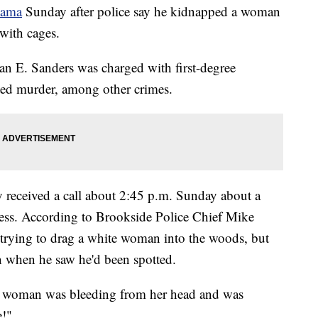
bama
Sunday after police say he kidnapped a woman
with cages.
an E. Sanders was charged with first-degree
ted murder, among other crimes.
y received a call about 2:45 p.m. Sunday about a
ress. According to Brookside Police Chief Mike
s trying to drag a white woman into the woods, but
n when he saw he'd been spotted.
the woman was bleeding from her head and was
e!"