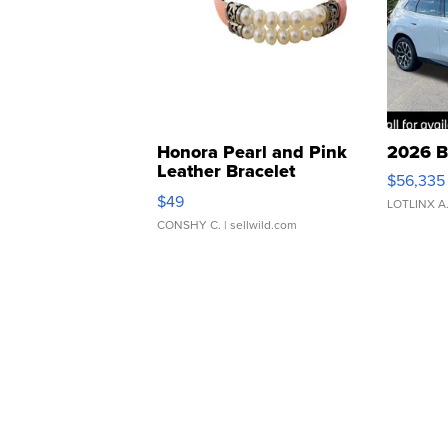
Honora Pearl and Pink
2026 B
Leather Bracelet
$56,335
Adjustable Buckle Clo...
$49
LOTLINX A
CONSHY C.
| sellwild.com