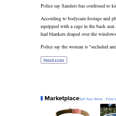
Police say Sanders has confessed to k
According to bodycam footage and pho
equipped with a cage in the back seat
had blankets draped over the windows
Police say the woman is "secluded and
Report a typo
Marketplace
Sell Your Items - Free t