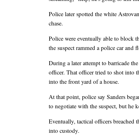
Police later spotted the white Astrova
chase.
Police were eventually able to block t
the suspect rammed a police car and fl
During a later attempt to barricade the
officer. That officer tried to shot int
into the front yard of a house.
At that point, police say Sanders bega
to negotiate with the suspect, but he 
Eventually, tactical officers breached
into custody.