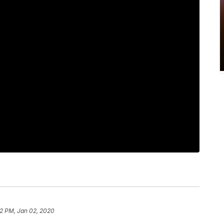
2 PM, Jan 02, 2020