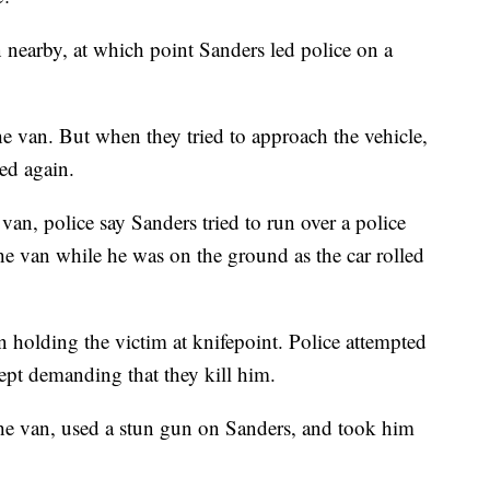
n nearby, at which point Sanders led police on a
he van. But when they tried to approach the vehicle,
ed again.
 van, police say Sanders tried to run over a police
o the van while he was on the ground as the car rolled
n holding the victim at knifepoint. Police attempted
kept demanding that they kill him.
 the van, used a stun gun on Sanders, and took him