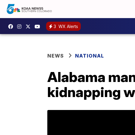
3
WX Alerts
NEWS
NATIONAL
Alabama man 
kidnapping wo