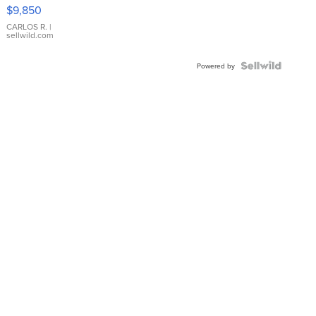
16233
$9,850
WHITE
DIAL
CARLOS R.
|
sellwild.com
FLUTED
BEZEL
TWO-
Powered by
TONE
JUBILE...