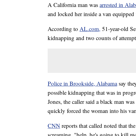
A California man was
arrested in Ala
and locked her inside a van equipped 
According to
AL.com,
51-year-old Se
kidnapping and two counts of attemp
Police in Brookside, Alabama
say the
possible kidnapping that was in prog
Jones, the caller said a black man wa
quickly forced the woman into his va
CNN
reports that called noted that 
screaming, "help, he's going to kill m