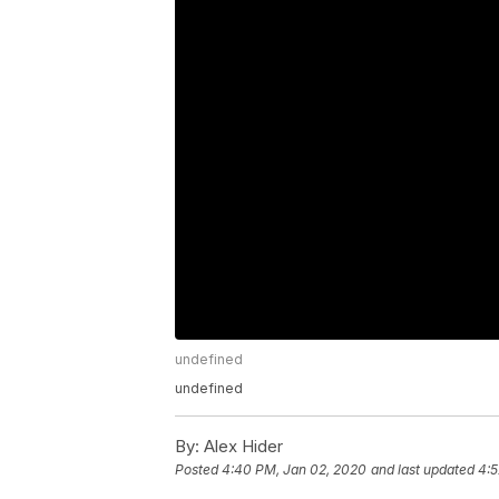
undefined
undefined
By:
Alex Hider
Posted
4:40 PM, Jan 02, 2020
and last updated
4:5