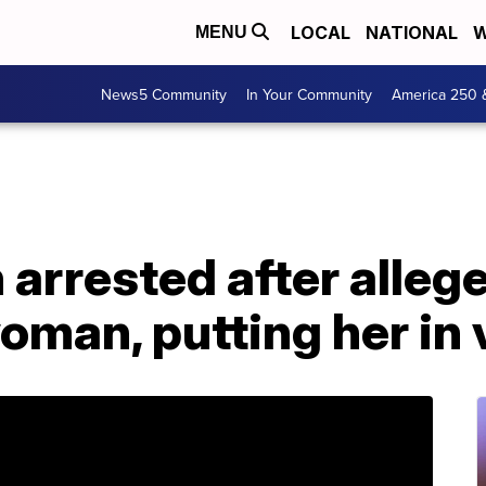
LOCAL
NATIONAL
W
MENU
News5 Community
In Your Community
America 250 
arrested after alleg
man, putting her in 