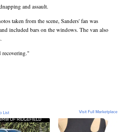
idnapping and assault.
tos taken from the scene, Sanders' fan was
 and included bars on the windows. The van also
.
 recovering."
Visit Full Marketplace
o List