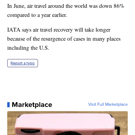
In June, air travel around the world was down 86%
compared to a year earlier.
IATA says air travel recovery will take longer
because of the resurgence of cases in many places
including the U.S.
Report a typo
Marketplace
Visit Full Marketplace