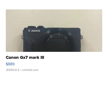
Canon Gx7 mark III
$889
JESSICA S.
| sellwild.com