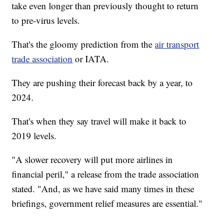
take even longer than previously thought to return
to pre-virus levels.
That's the gloomy prediction from the
air transport
trade association
or IATA.
They are pushing their forecast back by a year, to
2024.
That's when they say travel will make it back to
2019 levels.
"A slower recovery will put more airlines in
financial peril," a release from the trade association
stated. "And, as we have said many times in these
briefings, government relief measures are essential."