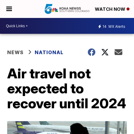
WATCH NOW
14
WX Alerts
NEWS
NATIONAL
Air travel not
expected to
recover until 2024