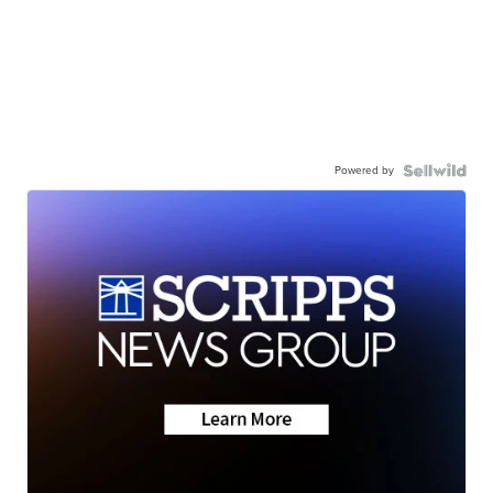
Powered by