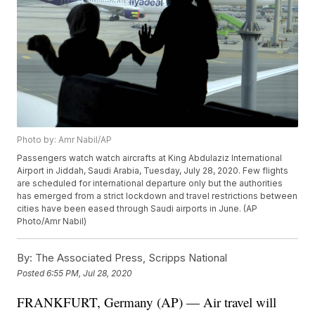
Photo by: Amr Nabil/AP
Passengers watch watch aircrafts at King Abdulaziz International
Airport in Jiddah, Saudi Arabia, Tuesday, July 28, 2020. Few flights
are scheduled for international departure only but the authorities
has emerged from a strict lockdown and travel restrictions between
cities have been eased through Saudi airports in June. (AP
Photo/Amr Nabil)
By:
The Associated Press, Scripps National
Posted
6:55 PM, Jul 28, 2020
FRANKFURT, Germany (AP) — Air travel will