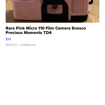
Rare Pink Micro 110 Film Camera Enesco
Precious Moments TD4
$14
NICOLE L.
| sellwild.com