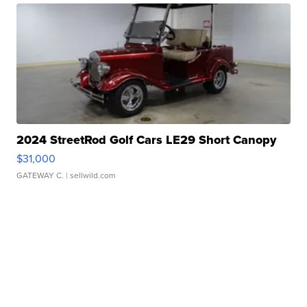
2024 StreetRod Golf Cars LE29 Short Canopy
$31,000
GATEWAY C.
| sellwild.com