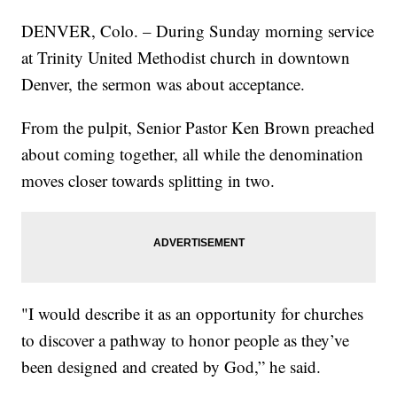
DENVER, Colo. – During Sunday morning service
at Trinity United Methodist church in downtown
Denver, the sermon was about acceptance.
From the pulpit, Senior Pastor Ken Brown preached
about coming together, all while the denomination
moves closer towards splitting in two.
"I would describe it as an opportunity for churches
to discover a pathway to honor people as they’ve
been designed and created by God,” he said.