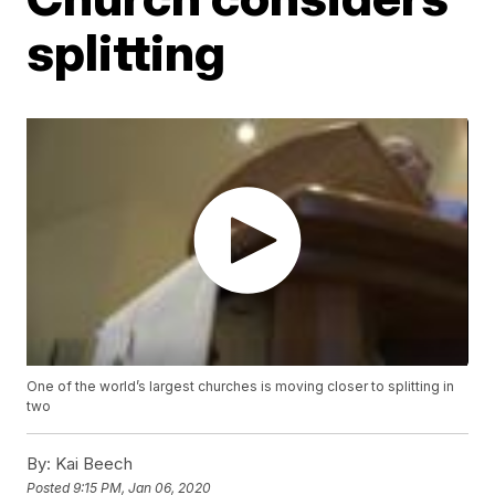
splitting
One of the world’s largest churches is moving closer to splitting in
two
By:
Kai Beech
Posted
9:15 PM, Jan 06, 2020