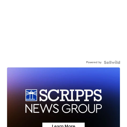
Powered by