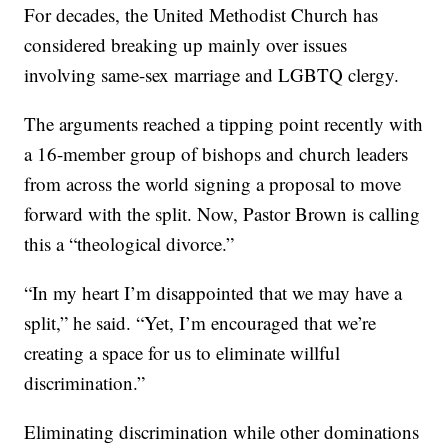
For decades, the United Methodist Church has
considered breaking up mainly over issues
involving same-sex marriage and LGBTQ clergy.
The arguments reached a tipping point recently with
a 16-member group of bishops and church leaders
from across the world signing a proposal to move
forward with the split. Now, Pastor Brown is calling
this a “theological divorce.”
“In my heart I’m disappointed that we may have a
split,” he said. “Yet, I’m encouraged that we’re
creating a space for us to eliminate willful
discrimination.”
Eliminating discrimination while other dominations