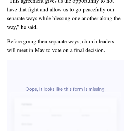
“This agreement gives us the opportunity to not
have that fight and allow us to go peacefully our
separate ways while blessing one another along the
way,” he said.
Before going their separate ways, church leaders
will meet in May to vote on a final decision.