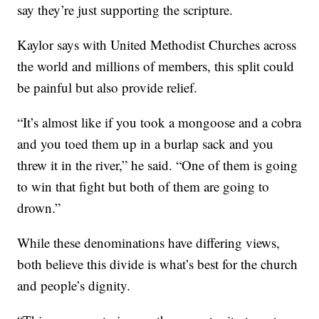
say they’re just supporting the scripture.
Kaylor says with United Methodist Churches across
the world and millions of members, this split could
be painful but also provide relief.
“It’s almost like if you took a mongoose and a cobra
and you toed them up in a burlap sack and you
threw it in the river,” he said. “One of them is going
to win that fight but both of them are going to
drown.”
While these denominations have differing views,
both believe this divide is what’s best for the church
and people’s dignity.