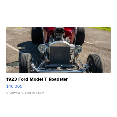
1923 Ford Model T Roadster
$40,000
GATEWAY C.
| sellwild.com