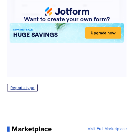
Report a typo
Marketplace
Visit Full Marketplace