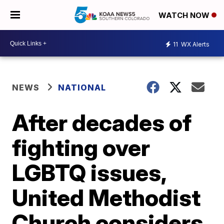
WATCH NOW
11
WX Alerts
NEWS
NATIONAL
After decades of
fighting over
LGBTQ issues,
United Methodist
Church considers