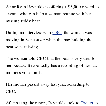
Actor Ryan Reynolds is offering a $5,000 reward to
anyone who can help a woman reunite with her
missing teddy bear.
During an interview with
CBC
, the woman was
moving in Vancouver when the bag holding the
bear went missing.
The woman told CBC that the bear is very dear to
her because it reportedly has a recording of her late
mother's voice on it.
Her mother passed away last year, according to
CBC.
After seeing the report, Reynolds took to
Twitter
to