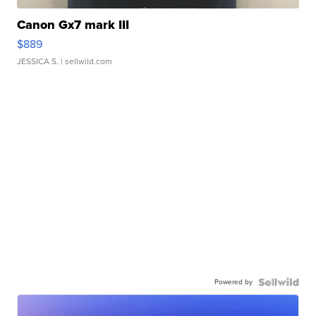
Canon Gx7 mark III
$889
JESSICA S.
| sellwild.com
Powered by