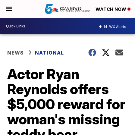
WATCH NOW
14
WX Alerts
NEWS
NATIONAL
Actor Ryan
Reynolds offers
$5,000 reward for
woman's missing
teddy bear