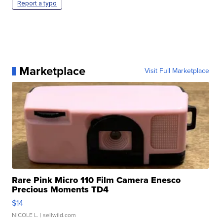
Report a typo
Marketplace
Visit Full Marketplace
Rare Pink Micro 110 Film Camera Enesco
Precious Moments TD4
$14
NICOLE L.
| sellwild.com