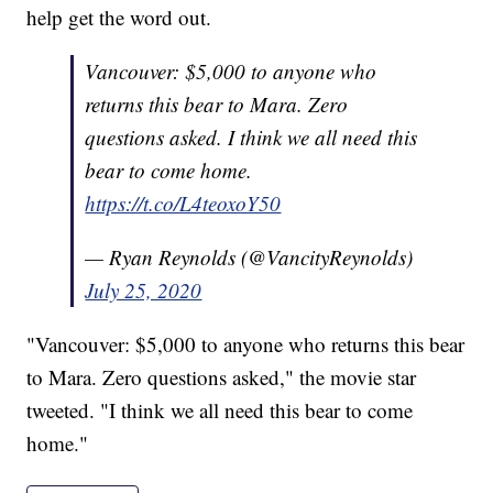
help get the word out.
Vancouver: $5,000 to anyone who
returns this bear to Mara. Zero
questions asked. I think we all need this
bear to come home.
https://t.co/L4teoxoY50
— Ryan Reynolds (@VancityReynolds)
July 25, 2020
"Vancouver: $5,000 to anyone who returns this bear
to Mara. Zero questions asked," the movie star
tweeted. "I think we all need this bear to come
home."