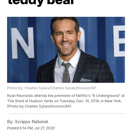
Photo by: Charles Sykes/Charles Sykes/Invision/AP
Ryan Reynolds attends the premiere of Netflix's "6 Underground" at
The Shed at Hudson Yards on Tuesday, Dec. 10, 2019, in New York.
(Photo by Charles Sykes/Invision/AP)
By:
Scripps National
Posted
5:14 PM, Jul 27, 2020