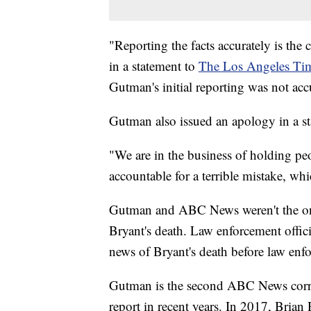
"Reporting the facts accurately is th
in a statement to
The Los Angeles Ti
Gutman's initial reporting was not accu
Gutman also issued an apology in a s
"We are in the business of holding pe
accountable for a terrible mistake, whi
Gutman and ABC News weren't the only 
Bryant's death. Law enforcement offi
news of Bryant's death before law enfo
Gutman is the second ABC News corres
report in recent years. In 2017, Brian