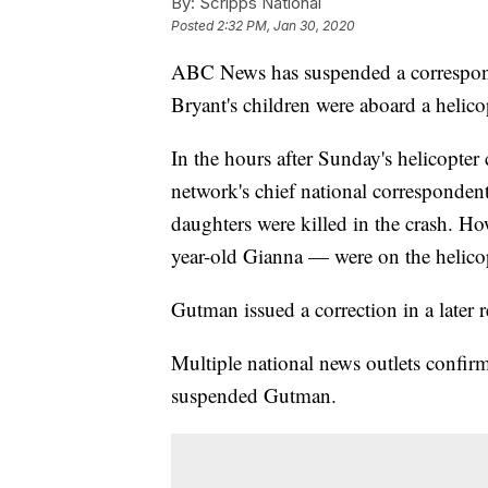
By:
Scripps National
Posted
2:32 PM, Jan 30, 2020
ABC News has suspended a corresponde
Bryant's children were aboard a helico
In the hours after Sunday's helicopt
network's chief national correspondent
daughters were killed in the crash. H
year-old Gianna — were on the helicop
Gutman issued a correction in a later 
Multiple national news outlets confi
suspended Gutman.