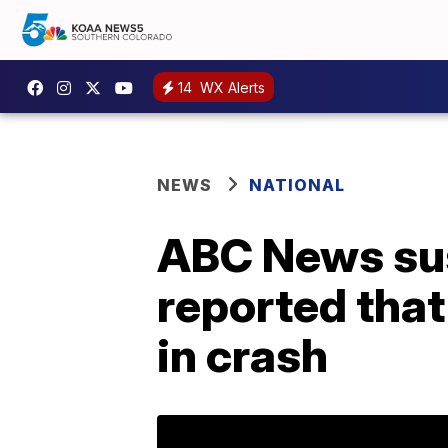
14
WX Alerts
NEWS
NATIONAL
ABC News sus
reported that
in crash