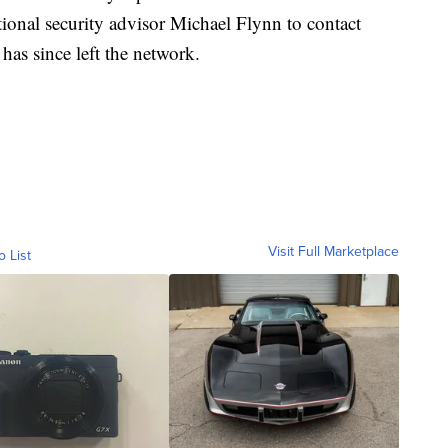
ional security advisor Michael Flynn to contact
has since left the network.
Visit Full Marketplace
o List