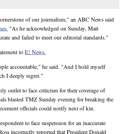
e cornerstone of our journalism," an ABC News said
mes.
"As he acknowledged on Sunday, Matt
rate and failed to meet our editorial standards."
tatement to
E! News.
ople accountable," he said. "And I hold myself
ch I deeply regret."
outlet to face criticism for their coverage of
cials blasted TMZ Sunday evening for breaking the
rcement officials could notify next of kin.
pondent to face suspension for an inaccurate
 Ross incorrectly reported that President Donald