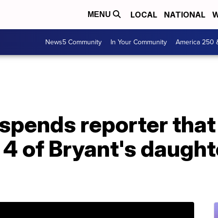
LOCAL
NATIONAL
W
MENU
News5 Community
In Your Community
America 250 
pends reporter that 
 4 of Bryant's daught