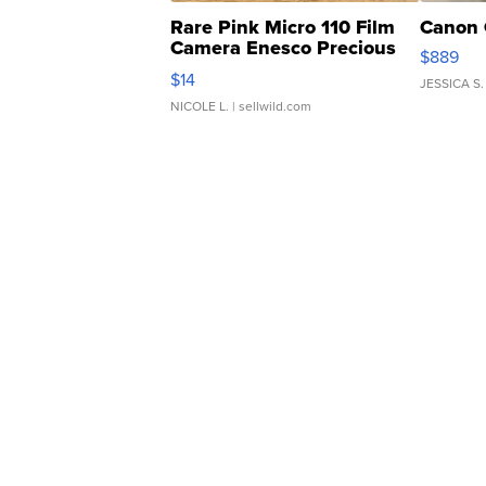
Rare Pink Micro 110 Film
Canon 
Camera Enesco Precious
$889
Moments TD4
$14
JESSICA S.
NICOLE L.
| sellwild.com