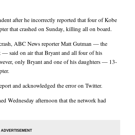
nt after he incorrectly reported that four of Kobe
pter that crashed on Sunday, killing all on board.
er crash, ABC News reporter Matt Gutman — the
 — said on air that Bryant and all four of his
owever, only Bryant and one of his daughters — 13-
ter.
report and acknowledged the error on Twitter.
rmed Wednesday afternoon that the network had