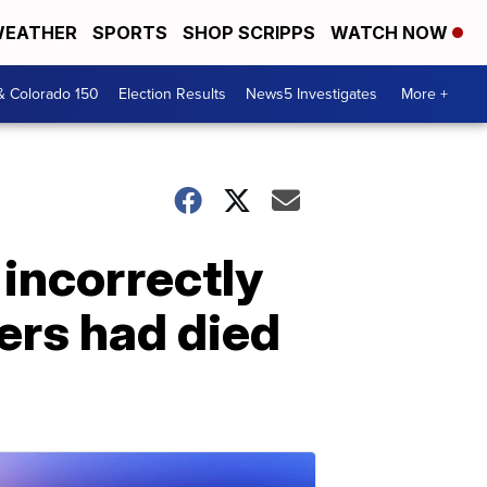
EATHER
SPORTS
SHOP SCRIPPS
WATCH NOW
& Colorado 150
Election Results
News5 Investigates
More +
incorrectly
ers had died