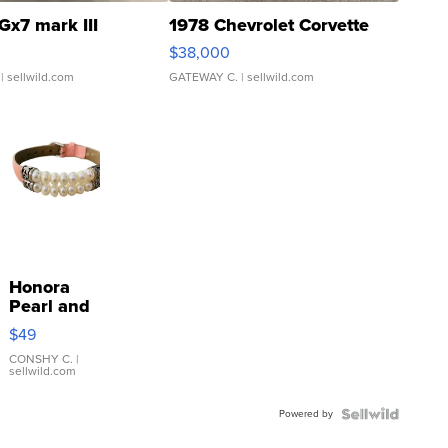
Gx7 mark III
1978 Chevrolet Corvette
$38,000
| sellwild.com
GATEWAY C.
| sellwild.com
Honora
Pearl and
Pink
$49
Leather
Bracelet
CONSHY C.
|
sellwild.com
Adjustable
Buckle
Powered by
Clo...