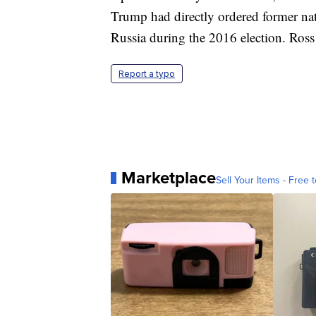
Trump had directly ordered former nat
Russia during the 2016 election. Ross 
Report a typo
Marketplace
Sell Your Items - Free t