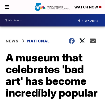
WATCH NOW
4
WX Alerts
NEWS
NATIONAL
A museum that
celebrates 'bad
art' has become
incredibly popular