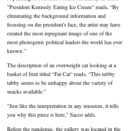
"President Kennedy Eating Ice Cream" reads, “By
eliminating the background information and
focusing on the president's face, the artist may have
created the most repugnant image of one of the
most photogenic political leaders the world has ever
known.”
The description of an overweight cat looking at a
basket of fruit titled “Fat Cat“ reads, “This tubby
tabby seems to be unhappy about the variety of
snacks available.”
"Just like the interpretation in any museum, it tells
you why this piece is here," Sacco adds.
Before the pandemic, the gallery was located in the