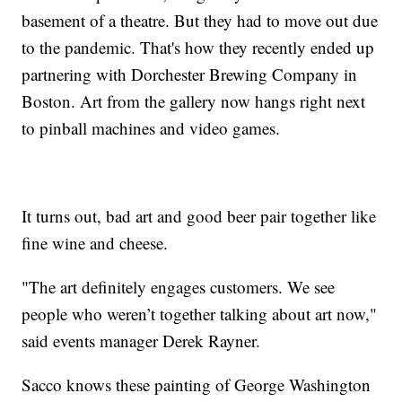
basement of a theatre. But they had to move out due
to the pandemic. That's how they recently ended up
partnering with Dorchester Brewing Company in
Boston. Art from the gallery now hangs right next
to pinball machines and video games.
It turns out, bad art and good beer pair together like
fine wine and cheese.
"The art definitely engages customers. We see
people who weren’t together talking about art now,"
said events manager Derek Rayner.
Sacco knows these painting of George Washington