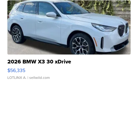
2026 BMW X3 30 xDrive
$56,335
LOTLINX A.
| sellwild.com