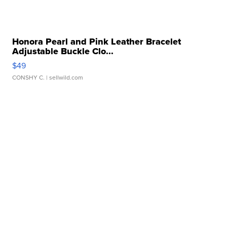
Honora Pearl and Pink Leather Bracelet
Adjustable Buckle Clo...
$49
CONSHY C.
| sellwild.com