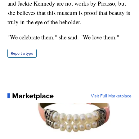
and Jackie Kennedy are not works by Picasso, but
she believes that this museum is proof that beauty is
truly in the eye of the beholder.
"We celebrate them," she said. "We love them."
Report a typo
Marketplace
Visit Full Marketplace