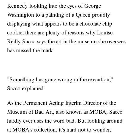
Kennedy looking into the eyes of George
Washington to a painting of a Queen proudly
displaying what appears to be a chocolate chip
cookie, there are plenty of reasons why Louise
Reilly Sacco says the art in the museum she oversees
has missed the mark.
"Something has gone wrong in the execution,"
Sacco explained.
As the Permanent Acting Interim Director of the
Museum of Bad Art, also known as MOBA, Sacco
hardly ever uses the word bad. But looking around
at MOBA’s collection, it’s hard not to wonder,