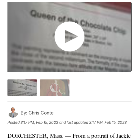
By:
Chris Conte
Posted
3:17 PM, Feb 15, 2023
and last updated
3:17 PM, Feb 15, 2023
DORCHESTER, Mass. — From a portrait of Jackie