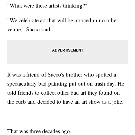
"What were these artists thinking?"
"We celebrate art that will be noticed in no other
venue," Sacco said.
It was a friend of Sacco's brother who spotted a
spectacularly bad painting put out on trash day. He
told friends to collect other bad art they found on
the curb and decided to have an art show as a joke.
That was three decades ago.