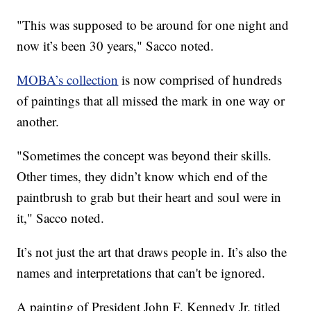
"This was supposed to be around for one night and
now it’s been 30 years," Sacco noted.
MOBA’s collection
is now comprised of hundreds
of paintings that all missed the mark in one way or
another.
"Sometimes the concept was beyond their skills.
Other times, they didn’t know which end of the
paintbrush to grab but their heart and soul were in
it," Sacco noted.
It’s not just the art that draws people in. It’s also the
names and interpretations that can't be ignored.
A painting of President John F. Kennedy Jr. titled