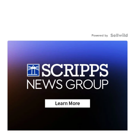
Powered by