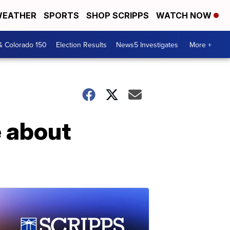
EATHER
SPORTS
SHOP SCRIPPS
WATCH NOW
& Colorado 150
Election Results
News5 Investigates
More +
e about