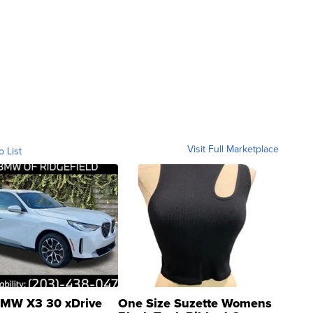
Visit Full Marketplace
o List
MW X3 30 xDrive
One Size Suzette Womens