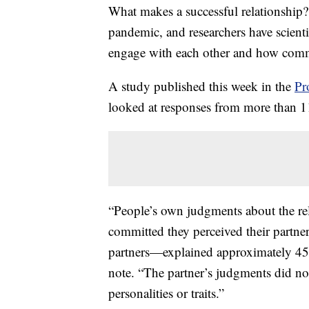
What makes a successful relationship
pandemic, and researchers have scient
engage with each other and how commi
A study published this week in the
Pr
looked at responses from more than 11
“People’s own judgments about the rel
committed they perceived their partner
partners—explained approximately 45% 
note. “The partner’s judgments did not
personalities or traits.”