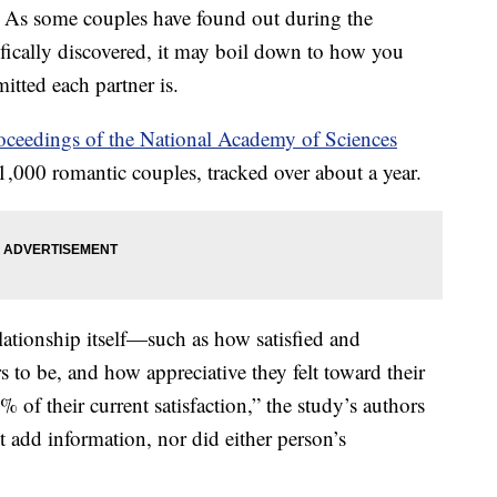
? As some couples have found out during the
ifically discovered, it may boil down to how you
tted each partner is.
oceedings of the National Academy of Sciences
,000 romantic couples, tracked over about a year.
ationship itself—such as how satisfied and
s to be, and how appreciative they felt toward their
of their current satisfaction,” the study’s authors
 add information, nor did either person’s