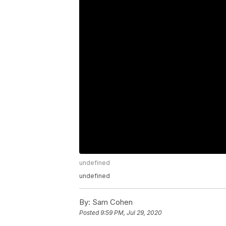
undefined
undefined
By:
Sam Cohen
Posted
9:59 PM, Jul 29, 2020