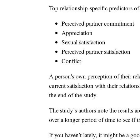
Top relationship-specific predictors of
Perceived partner commitment
Appreciation
Sexual satisfaction
Perceived partner satisfaction
Conflict
A person's own perception of their rel
current satisfaction with their relatio
the end of the study.
The study’s authors note the results a
over a longer period of time to see if t
If you haven’t lately, it might be a go