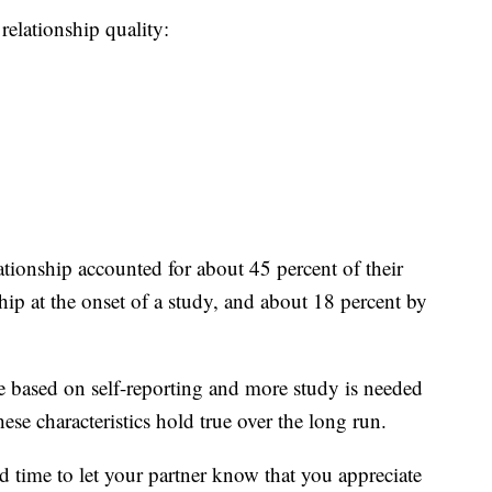
 relationship quality:
ationship accounted for about 45 percent of their
nship at the onset of a study, and about 18 percent by
re based on self-reporting and more study is needed
hese characteristics hold true over the long run.
od time to let your partner know that you appreciate