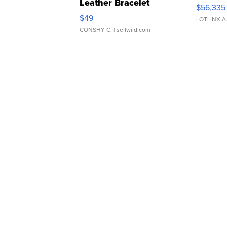
Leather Bracelet
$56,335
Adjustable Buckle Clo...
$49
LOTLINX A
CONSHY C.
| sellwild.com