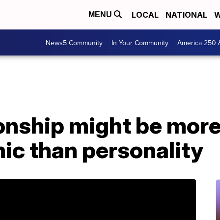
LOCAL
NATIONAL
W
MENU
News5 Community
In Your Community
America 250 
ionship might be mor
ic than personality