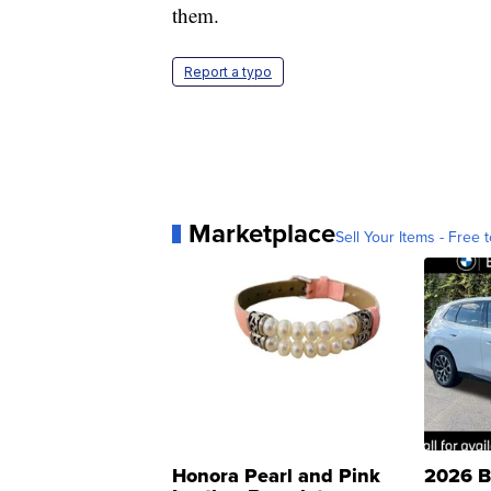
them.
Report a typo
Marketplace
Sell Your Items - Free t
Honora Pearl and Pink
2026 B