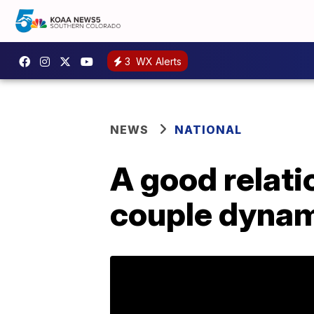
3
WX Alerts
NEWS
NATIONAL
A good relat
couple dynam