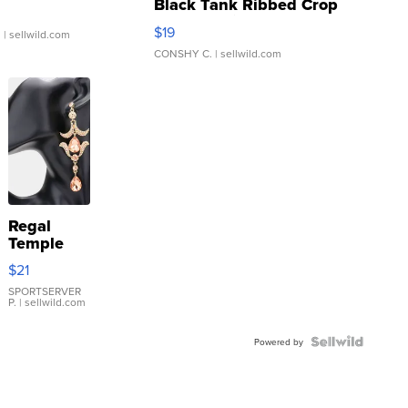
Black Tank Ribbed Crop
Asymmetrical ...
$19
.
| sellwild.com
CONSHY C.
| sellwild.com
Regal
Temple
Droplet
$21
Earrings
SPORTSERVER
P.
| sellwild.com
Powered by