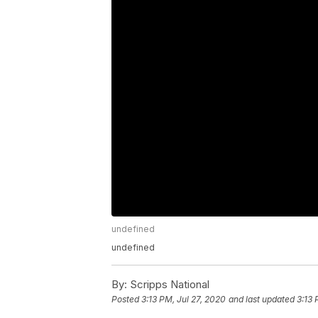
undefined
undefined
By:
Scripps National
Posted
3:13 PM, Jul 27, 2020
and last updated
3:13 