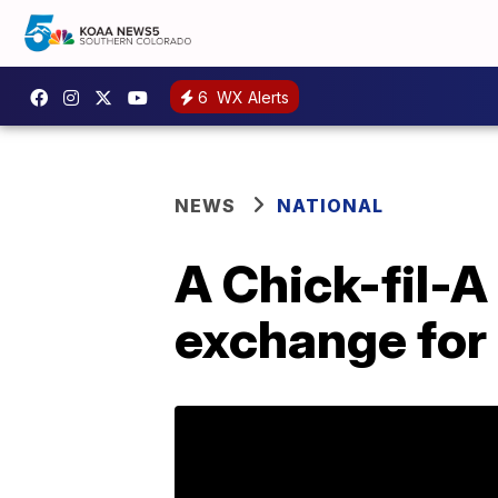
6
WX Alerts
NEWS
NATIONAL
A Chick-fil-A 
exchange for