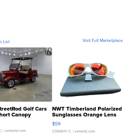
Visit Full Marketplace
o List
treetRod Golf Cars
NWT Timberland Polarized
hort Canopy
Sunglasses Orange Lens
Gray and Ora...
$59
C.
| sellwild.com
CONSHY C.
| sellwild.com