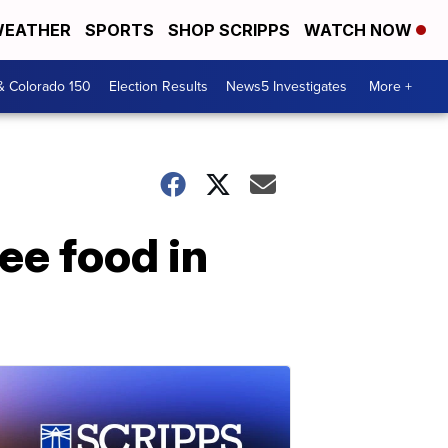
EATHER
SPORTS
SHOP SCRIPPS
WATCH NOW
& Colorado 150
Election Results
News5 Investigates
More +
ree food in