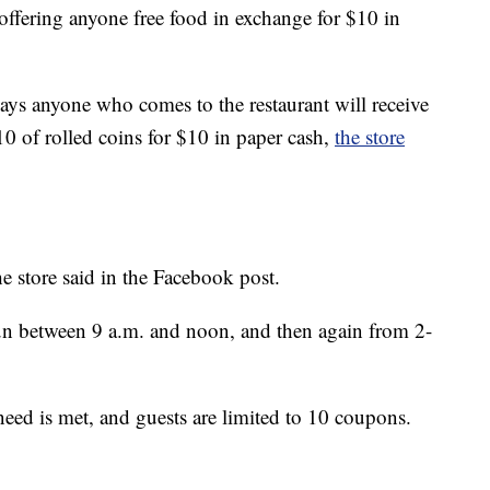
 offering anyone free food in exchange for $10 in
ys anyone who comes to the restaurant will receive
0 of rolled coins for $10 in paper cash,
the store
e store said in the Facebook post.
 run between 9 a.m. and noon, and then again from 2-
need is met, and guests are limited to 10 coupons.