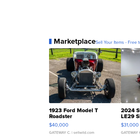
Marketplace
Sell Your Items - Free t
1923 Ford Model T
2024 S
Roadster
LE29 S
$40,000
$31,000
GATEWAY C.
| sellwild.com
GATEWAY 