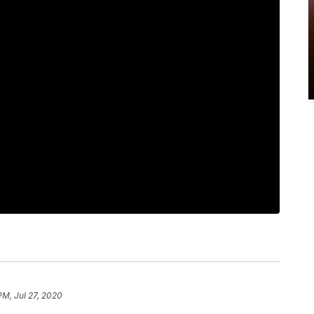
PM, Jul 27, 2020