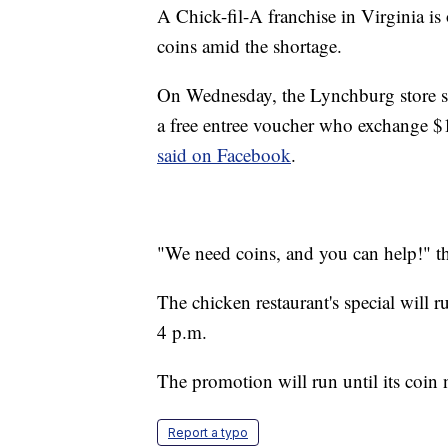
A Chick-fil-A franchise in Virginia is
coins amid the shortage.
On Wednesday, the Lynchburg store sa
a free entree voucher who exchange $1
said on Facebook
.
"We need coins, and you can help!" th
The chicken restaurant's special will
4 p.m.
The promotion will run until its coin 
Report a typo