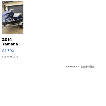
2014
Yamaha
VX Deluxe
$4,500
sellwild.com
Powered by