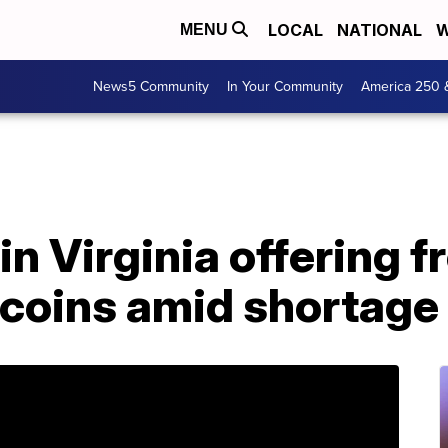
LOCAL
NATIONAL
W
MENU
News5 Community
In Your Community
America 250 
in Virginia offering f
 coins amid shortage