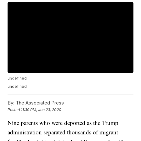
undefined
undefined
By:
The Associated Press
Posted
11:39 PM, Jan 23, 2020
Nine parents who were deported as the Trump
administration separated thousands of migrant