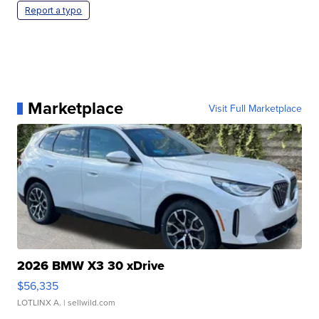
Report a typo
Marketplace
Visit Full Marketplace
2026 BMW X3 30 xDrive
$56,335
LOTLINX A.
| sellwild.com