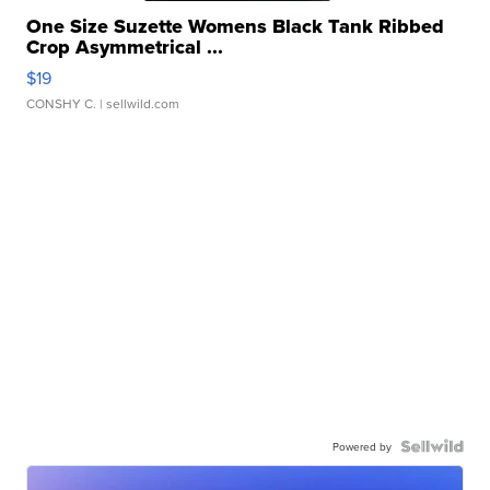
One Size Suzette Womens Black Tank Ribbed
Crop Asymmetrical ...
$19
CONSHY C.
| sellwild.com
Powered by