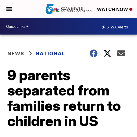
WATCH NOW
6
WX Alerts
NEWS
NATIONAL
9 parents
separated from
families return to
children in US