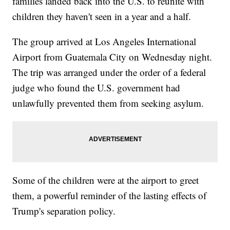
families landed back into the U.S. to reunite with
children they haven't seen in a year and a half.
The group arrived at Los Angeles International
Airport from Guatemala City on Wednesday night.
The trip was arranged under the order of a federal
judge who found the U.S. government had
unlawfully prevented them from seeking asylum.
Some of the children were at the airport to greet
them, a powerful reminder of the lasting effects of
Trump's separation policy.