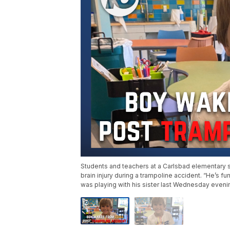
Students and teachers at a Carlsbad elementary s
brain injury during a trampoline accident. “He’s fu
was playing with his sister last Wednesday evenin