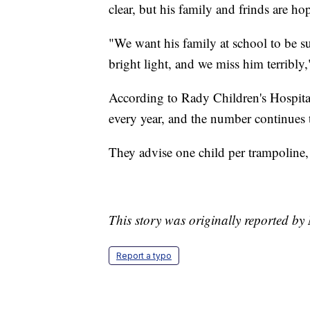
clear, but his family and frinds are ho
"We want his family at school to be s
bright light, and we miss him terribly,
According to Rady Children's Hospital
every year, and the number continues 
They advise one child per trampoline, 
This story was originally reported b
Report a typo