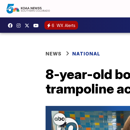
6
WX Alerts
NEWS
NATIONAL
8-year-old b
trampoline a