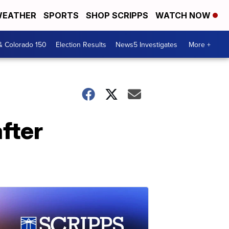
EATHER
SPORTS
SHOP SCRIPPS
WATCH NOW
& Colorado 150
Election Results
News5 Investigates
More +
fter