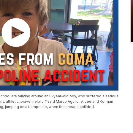
chool are rallying around an 8-year-old boy, who suffered a serious
nny, athletic, brave, helpful,” said Marco Aguilo, 9. Leeland Korman
g, jumping on a trampoline, when their heads collided.