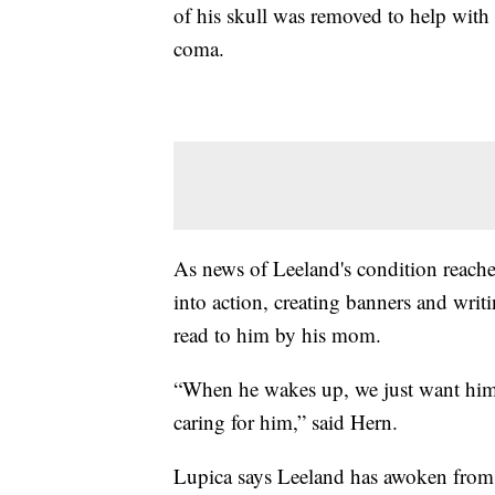
of his skull was removed to help with
coma.
As news of Leeland's condition reache
into action, creating banners and writ
read to him by his mom.
“When he wakes up, we just want him to
caring for him,” said Hern.
Lupica says Leeland has awoken from 