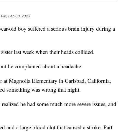
1 PM, Feb 03, 2023
year-old boy suffered a serious brain injury during a
ister last week when their heads collided.
 but he complained about a headache.
er at Magnolia Elementary in Carlsbad, California,
zed something was wrong that night.
 realized he had some much more severe issues, and
 and a large blood clot that caused a stroke. Part