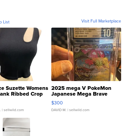
Visit Full Marketplace
o List
ze Suzette Womens
2025 mega V PokeMon
Tank Ribbed Crop
Japanese Mega Brave
rical ...
076/063 Super Rare H...
$300
.
| sellwild.com
DAVID M.
| sellwild.com