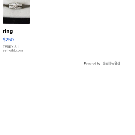
ring
$250
TERRY S.
|
sellwild.com
Powered by