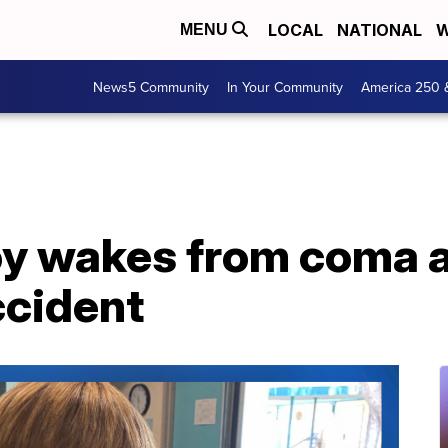
LOCAL
NATIONAL
W
MENU
News5 Community
In Your Community
America 250 
oy wakes from coma a
ccident