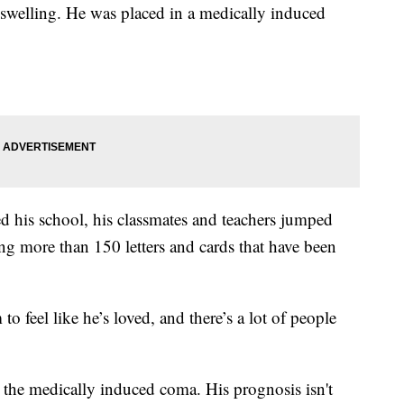
 swelling. He was placed in a medically induced
d his school, his classmates and teachers jumped
ing more than 150 letters and cards that have been
 feel like he’s loved, and there’s a lot of people
the medically induced coma. His prognosis isn't