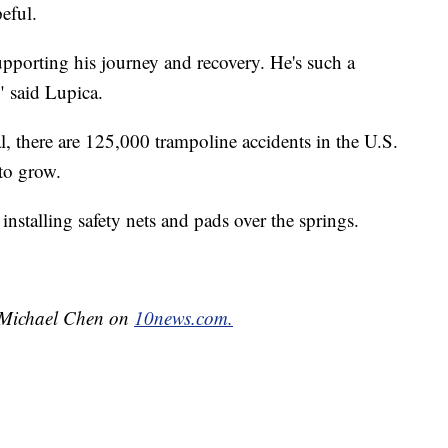
peful.
upporting his journey and recovery. He's such a
" said Lupica.
, there are 125,000 trampoline accidents in the U.S.
to grow.
installing safety nets and pads over the springs.
y Michael Chen on
10news.com.