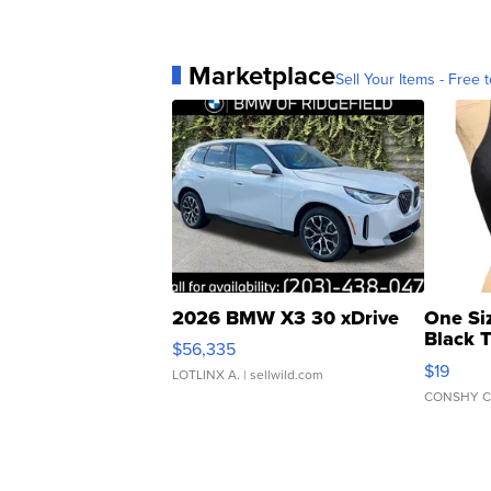
Marketplace
Sell Your Items - Free t
2026 BMW X3 30 xDrive
One Si
Black 
$56,335
Asymmet
$19
LOTLINX A.
| sellwild.com
CONSHY C