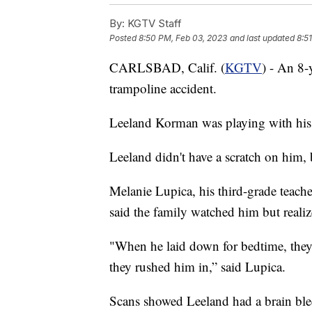
By:
KGTV Staff
Posted
8:50 PM, Feb 03, 2023
and last updated
8:5
CARLSBAD, Calif. (
KGTV
) - An 8-
trampoline accident.
Leeland Korman was playing with his s
Leeland didn't have a scratch on him,
Melanie Lupica, his third-grade teach
said the family watched him but reali
"When he laid down for bedtime, they
they rushed him in,” said Lupica.
Scans showed Leeland had a brain bleed